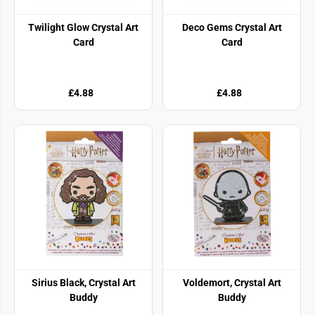
Twilight Glow Crystal Art
Deco Gems Crystal Art
Card
Card
£4.88
£4.88
Sirius Black, Crystal Art
Voldemort, Crystal Art
Buddy
Buddy