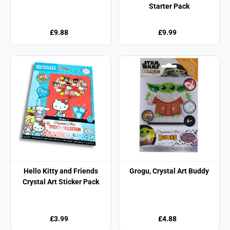
Starter Pack
£9.88
£9.99
Hello Kitty and Friends
Grogu, Crystal Art Buddy
Crystal Art Sticker Pack
£3.99
£4.88