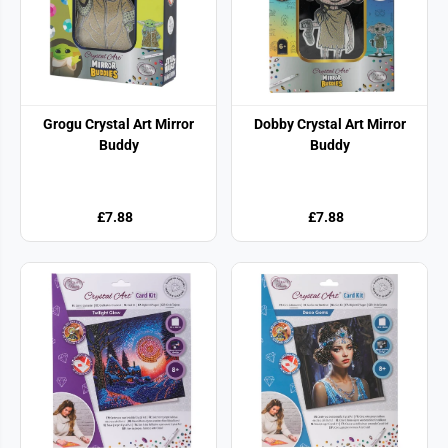
Grogu Crystal Art Mirror
Dobby Crystal Art Mirror
Buddy
Buddy
£7.88
£7.88