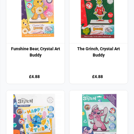
Funshine Bear, Crystal Art
The Grinch, Crystal Art
Buddy
Buddy
£4.88
£4.88