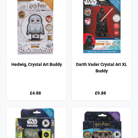
Hedwig, Crystal Art Buddy
Darth Vader Crystal Art XL
Buddy
£4.88
£9.88