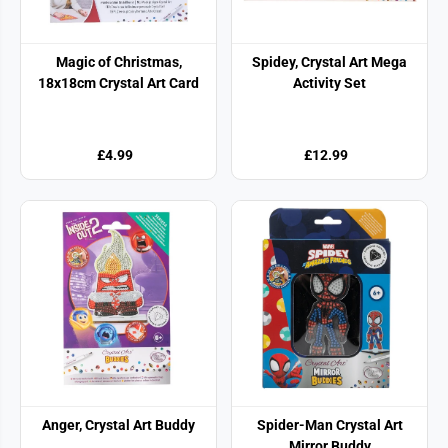
Magic of Christmas,
Spidey, Crystal Art Mega
18x18cm Crystal Art Card
Activity Set
£4.99
£12.99
Anger, Crystal Art Buddy
Spider-Man Crystal Art
Mirror Buddy