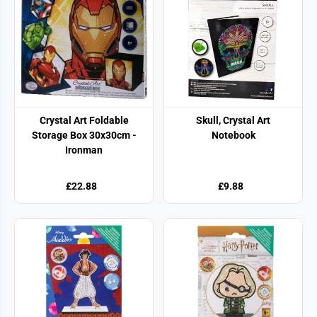
Crystal Art Foldable
Skull, Crystal Art
Storage Box 30x30cm -
Notebook
Ironman
£22.88
£9.88