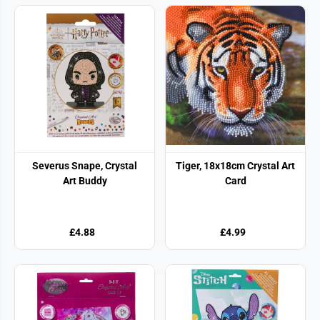
Severus Snape, Crystal
Tiger, 18x18cm Crystal Art
Art Buddy
Card
£4.88
£4.99