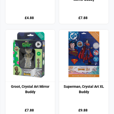
£4.88
£7.88
Groot, Crystal Art Mirror
Superman, Crystal Art XL
Buddy
Buddy
£7.88
£9.88