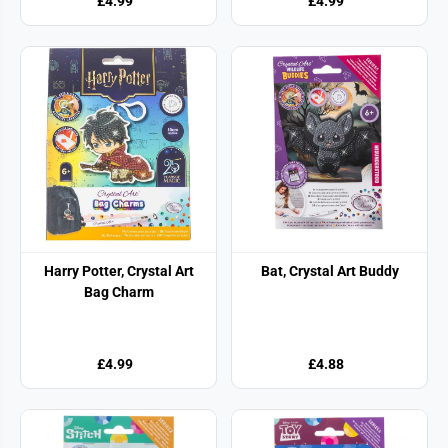
£4.99
£4.99
Harry Potter, Crystal Art
Bat, Crystal Art Buddy
Bag Charm
£4.99
£4.88