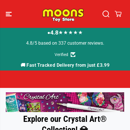
SKIP TO
CONTENT
4.8
★★★★★
●
4.8/5 based on 337 customer reviews.
Verified
🚚 Fast Tracked Delivery from just £3.99

Explore our Crystal Art®
Collection!
💎