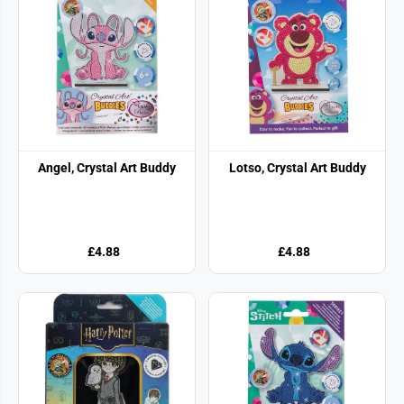
Angel, Crystal Art Buddy
Lotso, Crystal Art Buddy
£4.88
£4.88