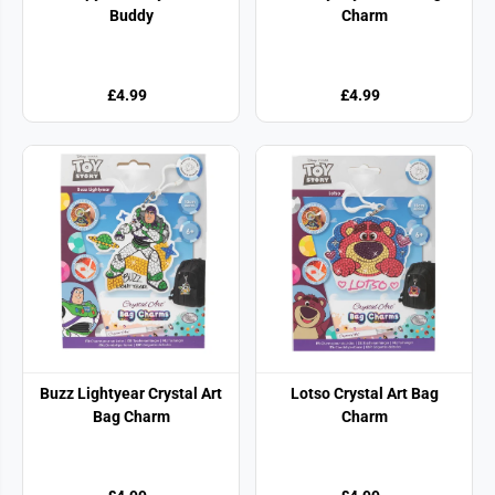
Buddy
Charm
£4.99
£4.99
Buzz Lightyear Crystal Art
Lotso Crystal Art Bag
Bag Charm
Charm