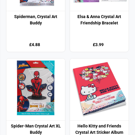
Spiderman, Crystal Art
Elsa & Anna Crystal Art
Buddy
Friendship Bracelet
£4.88
£3.99
Spider-Man Crystal Art XL
Hello Kitty and Friends
Buddy
Crystal Art Sticker Album