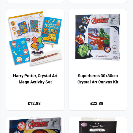
Harry Potter, Crystal Art
Superheros 30x30cm
Mega Activity Set
Crystal Art Canvas Kit
£12.88
£22.88