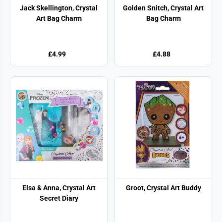
Jack Skellington, Crystal
Golden Snitch, Crystal Art
Art Bag Charm
Bag Charm
£4.99
£4.88
Elsa & Anna, Crystal Art
Groot, Crystal Art Buddy
Secret Diary