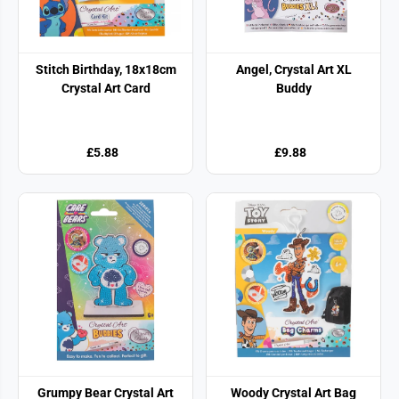
Stitch Birthday, 18x18cm
Angel, Crystal Art XL
Crystal Art Card
Buddy
£5.88
£9.88
Grumpy Bear Crystal Art
Woody Crystal Art Bag