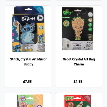
Stitch, Crystal Art Mirror
Groot Crystal Art Bag
Buddy
Charm
£7.88
£4.88