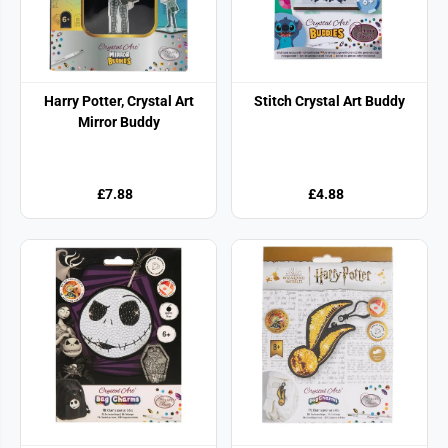
Harry Potter, Crystal Art
Stitch Crystal Art Buddy
Mirror Buddy
£7.88
£4.88