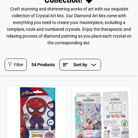
Craft stunning and shimmering works of art with our exquisite
collection of Crystal Art kits. Our Diamond Art kits come with
everything you need to create your masterpiece, including a
template, tools and numbered crystals. Enjoy the therapeutic and
relaxing process of diamond painting as you place each crystal on
the corresponding dot.
Filter
54 Products
Sort by