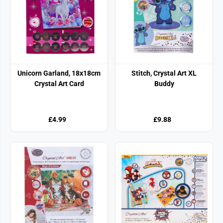
Unicorn Garland, 18x18cm
Stitch, Crystal Art XL
Crystal Art Card
Buddy
£4.99
£9.88