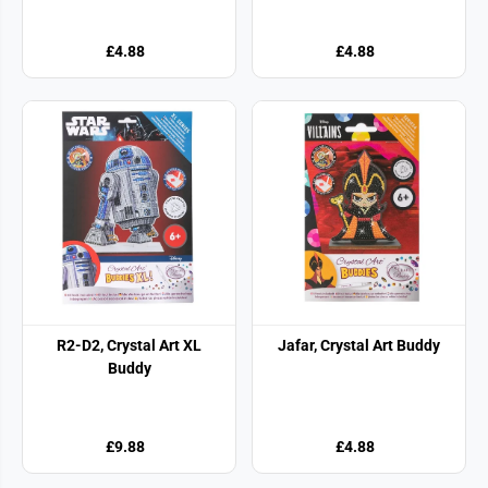
£4.88
£4.88
R2-D2, Crystal Art XL
Jafar, Crystal Art Buddy
Buddy
£9.88
£4.88