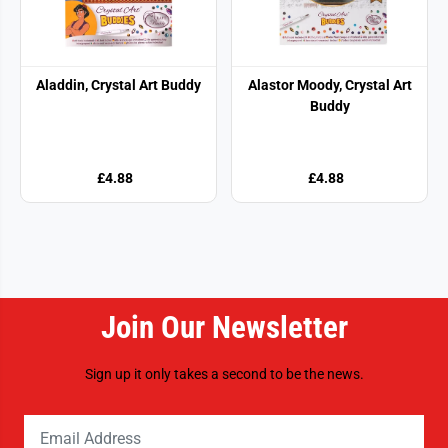
Aladdin, Crystal Art Buddy
Alastor Moody, Crystal Art
Buddy
£4.88
£4.88
Join Our Newsletter
Sign up it only takes a second to be the news.