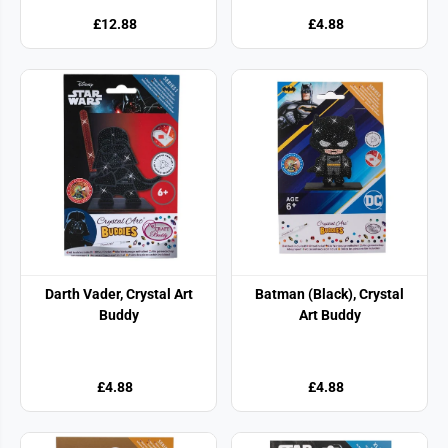
£12.88
£4.88
Darth Vader, Crystal Art
Batman (Black), Crystal
Buddy
Art Buddy
£4.88
£4.88