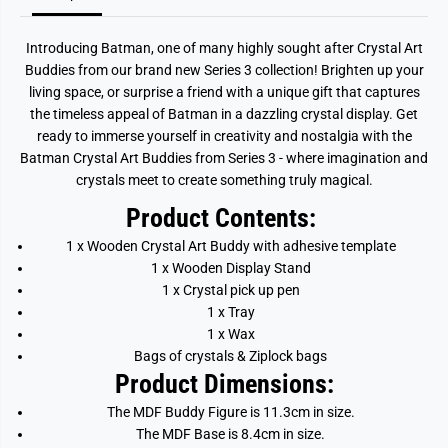
Introducing Batman, one of many highly sought after Crystal Art
Buddies from our brand new Series 3 collection!
Brighten up your
living space, or surprise a friend with a unique gift that captures
the timeless appeal of Batman in a dazzling crystal display. Get
ready to immerse yourself in creativity and nostalgia with the
Batman Crystal Art Buddies from Series 3 - where imagination and
crystals meet to create something truly magical.
Product Contents:
1 x Wooden Crystal Art Buddy with adhesive template
1 x Wooden Display Stand
1 x Crystal pick up pen
1 x Tray
1 x Wax
Bags of crystals & Ziplock bags
Product Dimensions:
The MDF Buddy Figure is 11.3cm in size.
The MDF Base is 8.4cm in size.