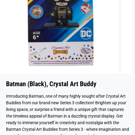
Batman (Black), Crystal Art Buddy
Introducing Batman, one of many highly sought after Crystal Art
Buddies from our brand new Series 3 collection!
Brighten up your
living space, or surprise a friend with a unique gift that captures
the timeless appeal of Batman in a dazzling crystal display. Get
ready to immerse yourself in creativity and nostalgia with the
Batman Crystal Art Buddies from Series 3 - where imagination and