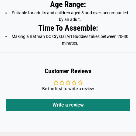
Age Range:
Suitable for adults and children aged 8 and over, accompanied
by an adult.
Time To Assemble:
Making a Batman DC Crystal Art Buddies takes between 20-30
minutes.
Customer Reviews
Be the first to write a review
Write a review