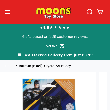
SKIP TO
CONTENT
4.8
★★★★★
●
4.8/5 based on 338 customer reviews.
Verified
🚚 Fast Tracked Delivery from just £3.99

Home
Batman (Black), Crystal Art Buddy
SKIP TO
PRODUCT
INFORMATION