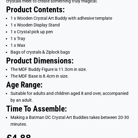
crystals meet to create something truly magical.
Product Contents:
1 x Wooden Crystal Art Buddy with adhesive template
1 x Wooden Display Stand
1 x Crystal pick up pen
1 x Tray
1 x Wax
Bags of crystals & Ziplock bags
Product Dimensions:
The MDF Buddy Figure is 11.3cm in size.
The MDF Base is 8.4cm in size.
Age Range:
Suitable for adults and children aged 8 and over, accompanied
by an adult.
Time To Assemble:
Making a Batman DC Crystal Art Buddies takes between 20-30
minutes.