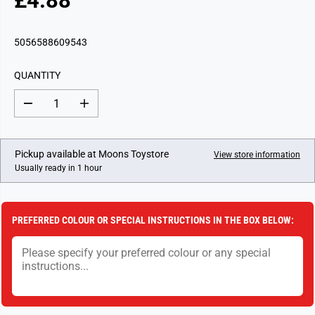
£4.88
R
E
G
5056588609543
U
L
QUANTITY
A
R
D
I
P
e
n
c
c
R
r
r
I
e
e
Pickup available at
Moons Toystore
View store information
a
a
C
Usually ready in 1 hour
s
s
E
e
e
q
q
u
u
a
a
PREFERRED COLOUR OR SPECIAL INSTRUCTIONS IN THE BOX BELOW:
n
n
t
t
i
i
t
t
y
y
f
f
o
o
r
r
B
B