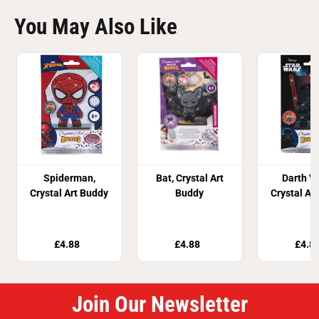
You May Also Like
Spiderman,
Bat, Crystal Art
Darth V
Crystal Art Buddy
Buddy
Crystal Ar
£4.88
£4.88
£4.8
Join Our Newsletter