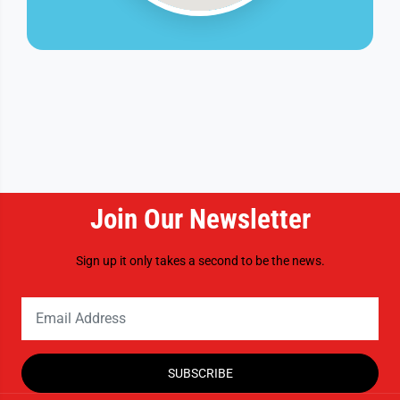
Join Our Newsletter
Sign up it only takes a second to be the news.
SUBSCRIBE