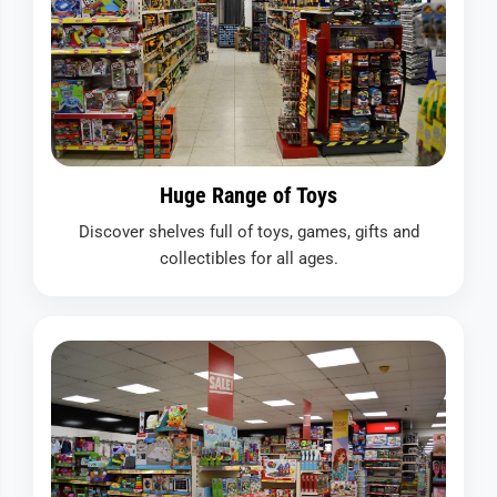
Huge Range of Toys
Discover shelves full of toys, games, gifts and
collectibles for all ages.