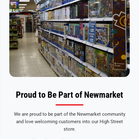
Proud to Be Part of Newmarket
We are proud to be part of the Newmarket community
and love welcoming customers into our High Street
store.