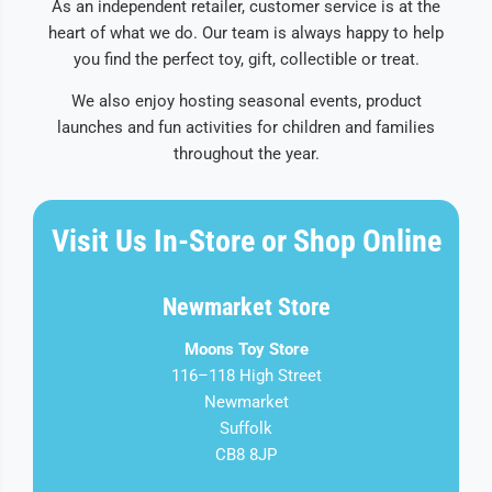
As an independent retailer, customer service is at the
heart of what we do. Our team is always happy to help
you find the perfect toy, gift, collectible or treat.
We also enjoy hosting seasonal events, product
launches and fun activities for children and families
throughout the year.
Visit Us In-Store or Shop Online
Newmarket Store
Moons Toy Store
116–118 High Street
Newmarket
Suffolk
CB8 8JP