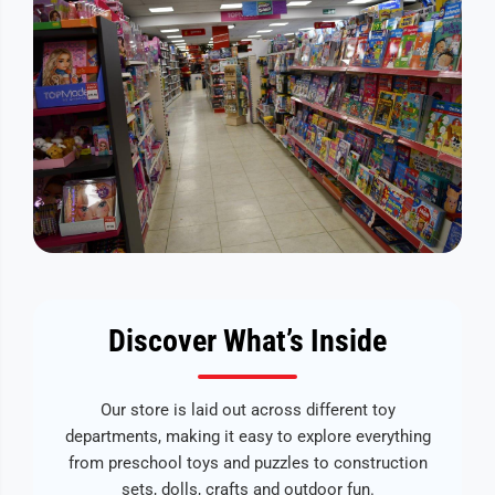
Discover What’s Inside
Our store is laid out across different toy
departments, making it easy to explore everything
from preschool toys and puzzles to construction
sets, dolls, crafts and outdoor fun.