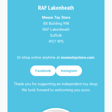
RAF Lakenheath
Moons Toy Store
BX Building 998
RAF Lakenheath
Suffolk
IP27 9PS
Or shop online anytime at
moonstoystore.com
.
Facebook
Instagram
Thank you for supporting an independent toy shop.
We look forward to welcoming you soon.