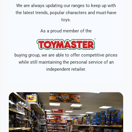
We are always updating our ranges to keep up with
the latest trends, popular characters and must-have
toys.
As a proud member of the
buying group, we are able to offer competitive prices
while still maintaining the personal service of an
independent retailer.