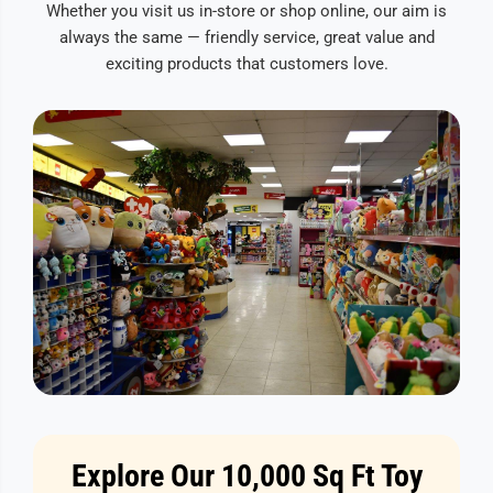
Whether you visit us in-store or shop online, our aim is
always the same — friendly service, great value and
exciting products that customers love.
Explore Our 10,000 Sq Ft Toy