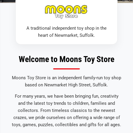
A traditional independent toy shop in the
heart of Newmarket, Suffolk.
Welcome to Moons Toy Store
Moons Toy Store is an independent family-run toy shop
based on Newmarket High Street, Suffolk.
For many years, we have been bringing fun, creativity
and the latest toy trends to children, families and
collectors. From timeless classics to the newest
crazes, we pride ourselves on offering a wide range of
toys, games, puzzles, collectibles and gifts for all ages.