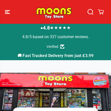
SKIP TO
CONTENT
4.8
★★★★★
●
4.8/5 based on 337 customer reviews.
Verified
🚚 Fast Tracked Delivery from just £3.99
