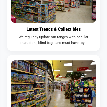
Latest Trends & Collectibles
We regularly update our ranges with popular
characters, blind bags and must-have toys.