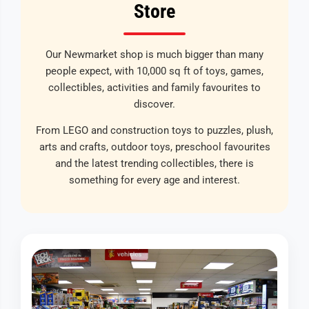
Store
Our Newmarket shop is much bigger than many
people expect, with 10,000 sq ft of toys, games,
collectibles, activities and family favourites to
discover.
From LEGO and construction toys to puzzles, plush,
arts and crafts, outdoor toys, preschool favourites
and the latest trending collectibles, there is
something for every age and interest.