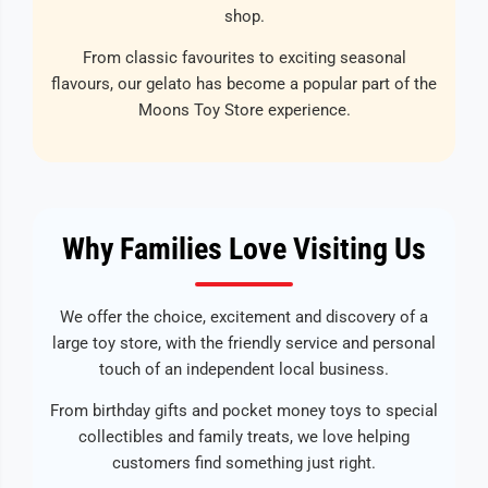
shop.
From classic favourites to exciting seasonal
flavours, our gelato has become a popular part of the
Moons Toy Store experience.
Why Families Love Visiting Us
We offer the choice, excitement and discovery of a
large toy store, with the friendly service and personal
touch of an independent local business.
From birthday gifts and pocket money toys to special
collectibles and family treats, we love helping
customers find something just right.