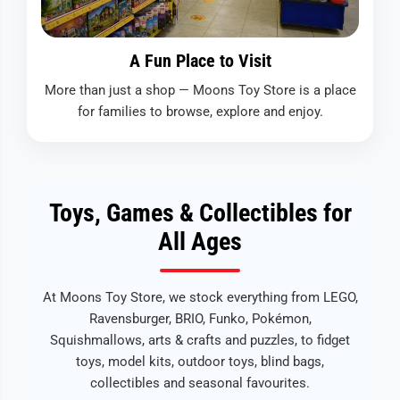
A Fun Place to Visit
More than just a shop — Moons Toy Store is a place
for families to browse, explore and enjoy.
Toys, Games & Collectibles for
All Ages
At Moons Toy Store, we stock everything from LEGO,
Ravensburger, BRIO, Funko, Pokémon,
Squishmallows, arts & crafts and puzzles, to fidget
toys, model kits, outdoor toys, blind bags,
collectibles and seasonal favourites.