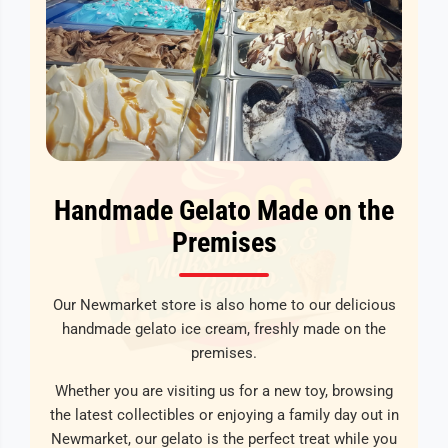
Handmade Gelato Made on the
Premises
Our Newmarket store is also home to our delicious
handmade gelato ice cream, freshly made on the
premises.
Whether you are visiting us for a new toy, browsing
the latest collectibles or enjoying a family day out in
Newmarket, our gelato is the perfect treat while you