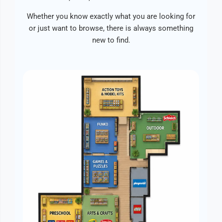
Whether you know exactly what you are looking for
or just want to browse, there is always something
new to find.