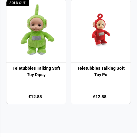
SOLD OUT
Teletubbies Talking Soft
Teletubbies Talking Soft
Toy Dipsy
Toy Po
£12.88
£12.88