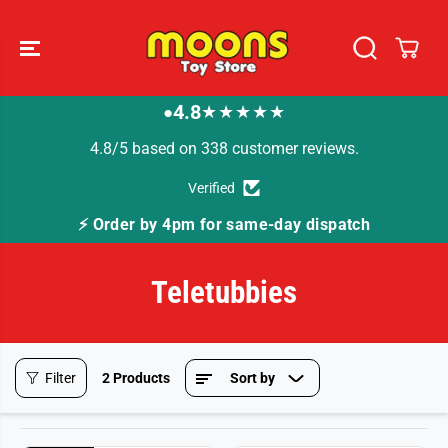
SKIP TO
CONTENT
4.8
★★★★★
●
4.8/5 based on 338 customer reviews.
Verified
⚡ Order by 4pm for same-day dispatch
Teletubbies
Filter
2 Products
Sort by