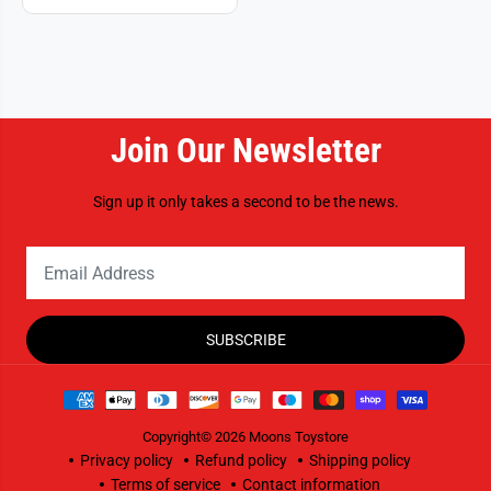
Join Our Newsletter
Sign up it only takes a second to be the news.
SUBSCRIBE
Copyright© 2026
Moons Toystore
Privacy policy
Refund policy
Shipping policy
Terms of service
Contact information