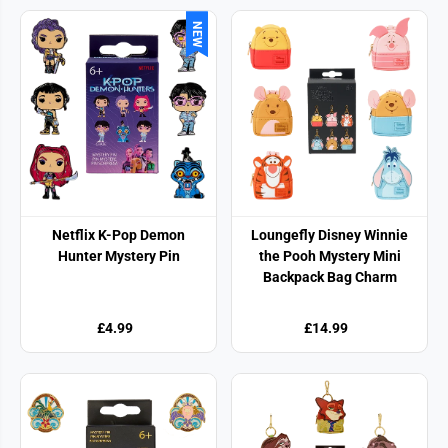
NEW
Netflix K-Pop Demon
Loungefly Disney Winnie
Hunter Mystery Pin
the Pooh Mystery Mini
Backpack Bag Charm
£4.99
£14.99