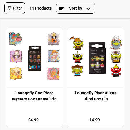
Filter
11 Products
Sort by
Loungefly One Piece
Loungefly Pixar Aliens
Mystery Box Enamel Pin
Blind Box Pin
£4.99
£4.99