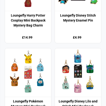
Loungefly Harry Potter
Loungefly Disney Stitch
Cosplay Mini Backpack
Mystery Enamel Pin
Mystery Bag Charm
£14.99
£4.99
Loungefly Pokémon
Loungefly Disney Lilo and