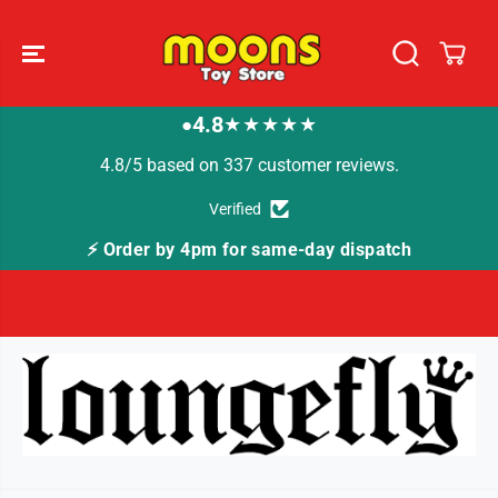
SKIP TO
CONTENT
4.8
★★★★★
●
4.8/5 based on 337 customer reviews.
Verified
⚡ Order by 4pm for same-day dispatch