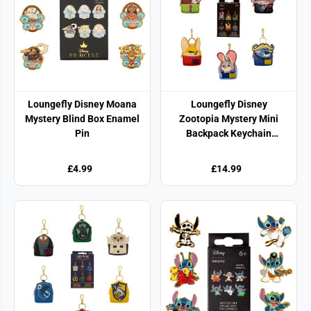
Loungefly Disney Moana
Loungefly Disney
Mystery Blind Box Enamel
Zootopia Mystery Mini
Pin
Backpack Keychain
Charm
£4.99
£14.99