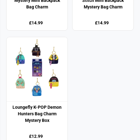
Mystery Mini Backpack
Stitch Mini Backpack
Bag Charm
Mystery Bag Charm
£14.99
£14.99
Loungefly K-POP Demon
Hunters Bag Charm
Mystery Box
£12.99