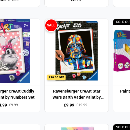
SOLD OU
SALE
£10.00 OFF
rger CreArt Cuddly
Ravensburger CreArt Star
Paint
int by Numbers Set
Wars Darth Vader Paint by
Numbers Set
4.99
£9.99
£9.99
£19.99
SOLD OU