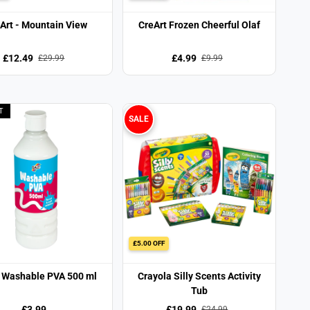
Art - Mountain View
CreArt Frozen Cheerful Olaf
£12.49
£4.99
£29.99
£9.99
T
SALE
£5.00 OFF
 Washable PVA 500 ml
Crayola Silly Scents Activity
Tub
£3.99
£19.99
£24.99