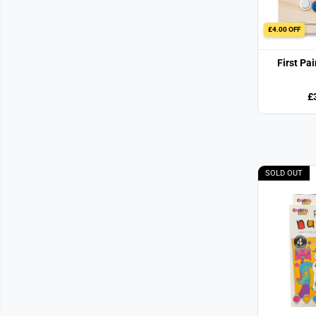
£4.00 OFF
First Pa
£
SOLD OUT