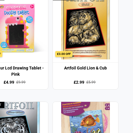
F
£3.00 OFF
ur Lcd Drawing Tablet -
Artfoil Gold Lion & Cub
Pink
£4.99
£2.99
£9.99
£5.99
T