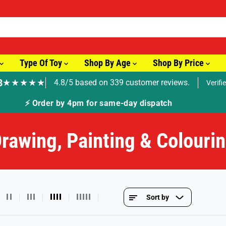
Type Of Toy
Shop By Age
Shop By Price
8
★★★★★
4.8/5 based on 339 customer reviews.
Verifi
🚚 Fast Tracked Delivery from just £3.99
rawing, Painting & Colouri
Sort by