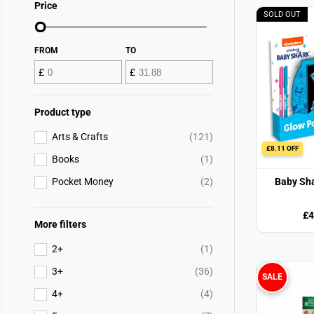
Price
SOLD OUT
FROM
TO
£
£
Product type
Arts & Crafts
(121)
£8.11 OFF
Books
(1)
Pocket Money
(2)
Baby Sha
£4
More filters
2+
(1)
3+
(36)
SALE
4+
(4)