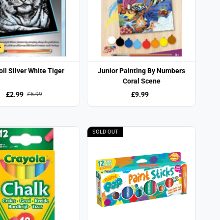
F
oil Silver White Tiger
Junior Painting By Numbers
Coral Scene
£2.99
£9.99
£5.99
SOLD OUT