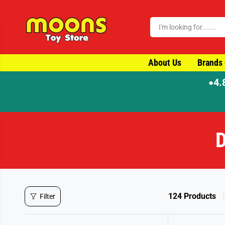
SKIP TO CONTENT
About Us
Brands
4.
●
D
124 Products
Filter