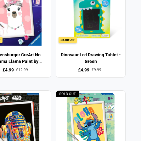
F
£5.00 OFF
ensburger CreArt No
Dinosaur Lcd Drawing Tablet -
ama Llama Paint by
Green
Numbers Set
£4.99
£4.99
£12.99
£9.99
SOLD OUT