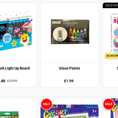
SOLD OU
£5.00 OF
rk Light Up Board
Glass Paints
.88
£1.99
£12.99
SALE
SALE