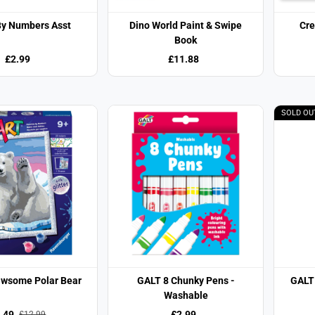
By Numbers Asst
Dino World Paint & Swipe
Cre
Book
£2.99
£11.88
SOLD OU
awsome Polar Bear
GALT 8 Chunky Pens -
GALT
Washable
.49
£2.99
£12.99