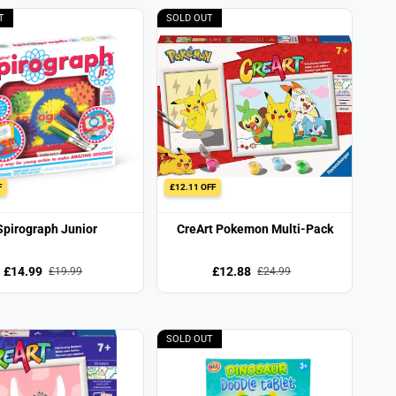
T
SOLD OUT
F
£12.11 OFF
Spirograph Junior
CreArt Pokemon Multi-Pack
£14.99
£12.88
£19.99
£24.99
SOLD OUT