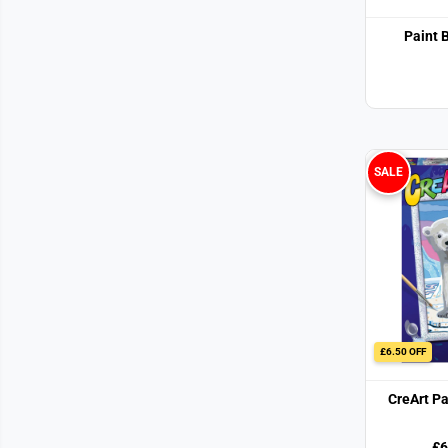
Paint 
SALE
£6.50 OFF
CreArt P
£6