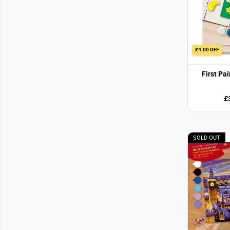
£4.00 OFF
First Pa
£
SOLD OUT