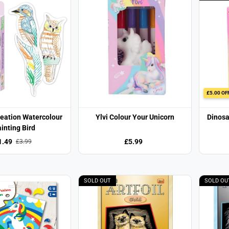
£5.00 OF
reation Watercolour
Ylvi Colour Your Unicorn
Dinosa
inting Bird
1.49
£5.99
£3.99
SOLD OUT
SOLD OU