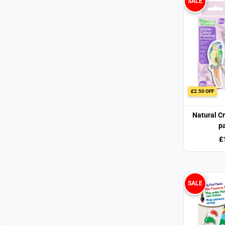
SALE
£2.50 OFF
Natural C
pa
£
SALE