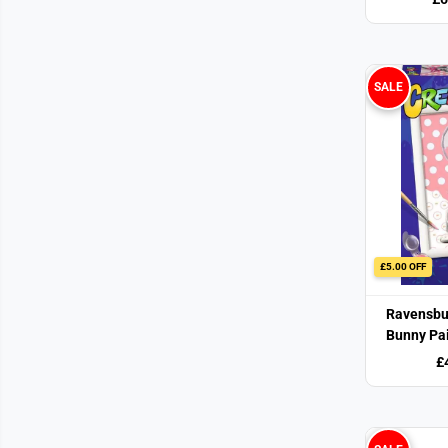
SALE
£5.00 OFF
Ravensbu
Bunny Pa
£