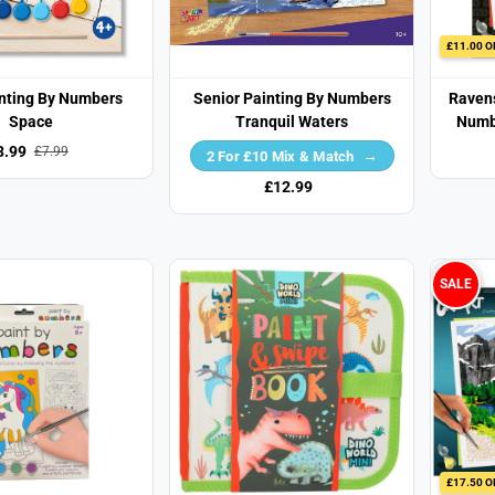
£11.00 O
inting By Numbers
Senior Painting By Numbers
Ravens
Space
Tranquil Waters
Numbe
3.99
£7.99
2 For £10 Mix & Match
£12.99
SALE
£17.50 O