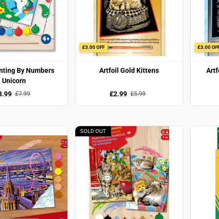
£3.00 OFF
£3.00 OF
inting By Numbers
Artfoil Gold Kittens
Artf
Unicorn
3.99
£2.99
£7.99
£5.99
SOLD OUT