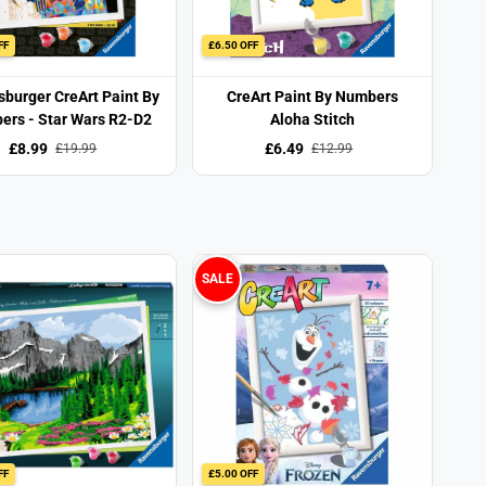
FF
£6.50 OFF
burger CreArt Paint By
CreArt Paint By Numbers
rs - Star Wars R2-D2
Aloha Stitch
£8.99
£6.49
£19.99
£12.99
SALE
FF
£5.00 OFF