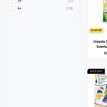
5+
(7)
6+
(15)
Show More
£3.00 OFF
Crayola 
Scents
£
SOLD OUT