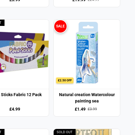
T
SALE
£2.50 OFF
 Sticks Fabric 12 Pack
Natural creation Watercolour
painting sea
£4.99
£1.49
£3.99
T
SOLD OUT