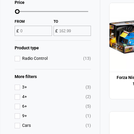
Price
FROM
TO
£
£
Product type
Radio Control
(13)
More filters
Forza Nis
3+
(3)
4+
(2)
6+
(5)
9+
(1)
Cars
(1)