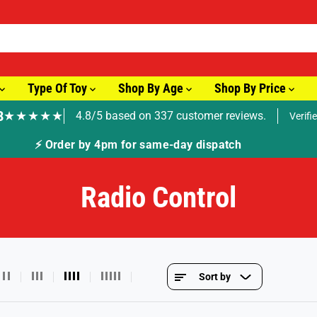
Type Of Toy
Shop By Age
Shop By Price
8
★★★★★
4.8/5 based on 337 customer reviews.
Verifi
🚚 F
Radio Control
Sort by