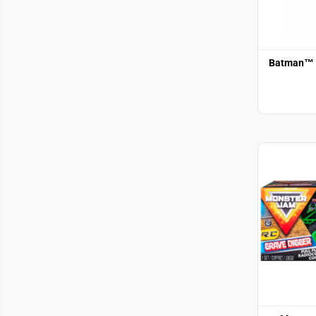
Batman™ 