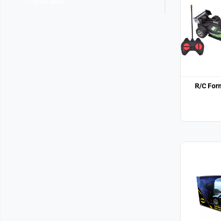
Show More
R/C For