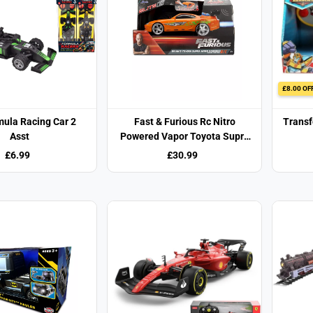
£8.00 OF
mula Racing Car 2
Fast & Furious Rc Nitro
Transf
Asst
Powered Vapor Toyota Supra
1:24
£6.99
£30.99