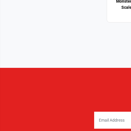
Monster
Scal