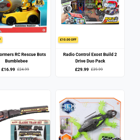
F
£10.00 OFF
ormers RC Rescue Bots
Radio Control Exost Build 2
Bumblebee
Drive Duo Pack
£16.99
£29.99
£24.99
£39.99