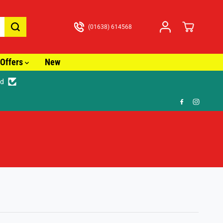
(01638) 614568
Offers
New
ed
ast Tracked Delivery from just £3.99