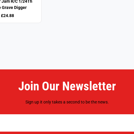
 Jam R/C 1/24Th
e Grave Digger
£24.88
Join Our Newsletter
Sign up it only takes a second to be the news.