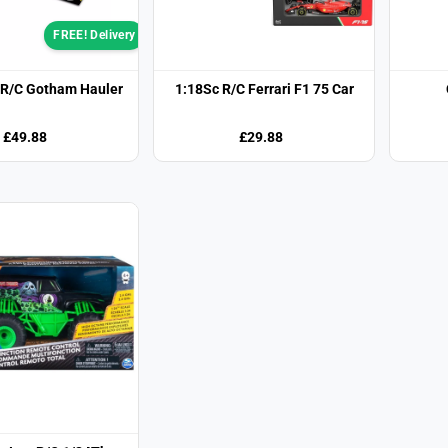
FREE! Delivery
R/C Gotham Hauler
1:18Sc R/C Ferrari F1 75 Car
£49.88
£29.88