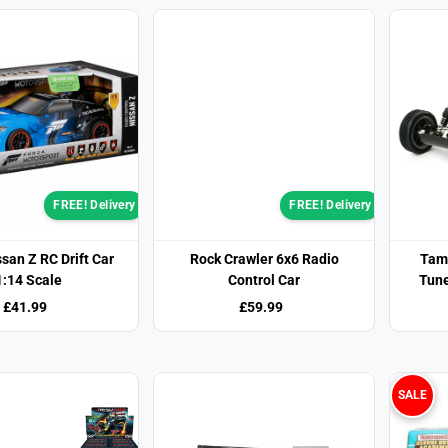
FREE! Delivery
FREE! Delivery
san Z RC Drift Car
Rock Crawler 6x6 Radio
Tami
1:14 Scale
Control Car
Tune
£41.99
£59.99
SALE