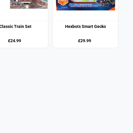
Classic Train Set
Hexbots Smart Gecko
£24.99
£29.99