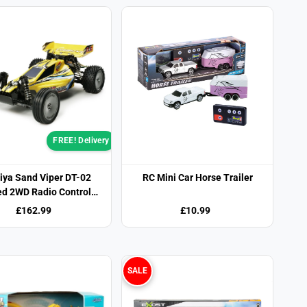
FREE! Delivery
ya Sand Viper DT-02
RC Mini Car Horse Trailer
d 2WD Radio Control
Buggy
£162.99
£10.99
SALE