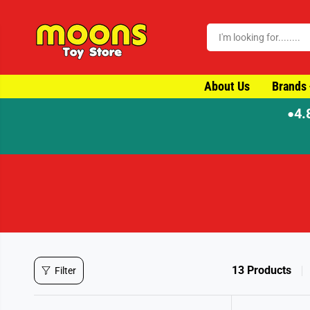
SKIP TO CONTENT
About Us
Brands
4.
●
⚡ Order by 4pm for same-day dispatch
13 Products
Filter