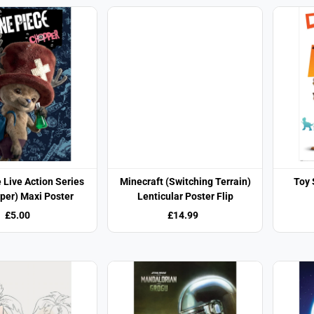
 Live Action Series
Minecraft (Switching Terrain)
Toy 
per) Maxi Poster
Lenticular Poster Flip
£5.00
£14.99