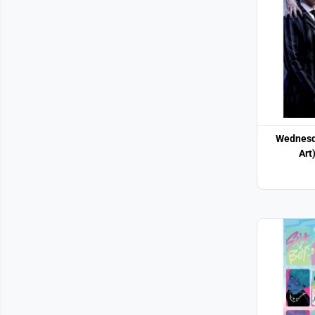
Wednesd
Art