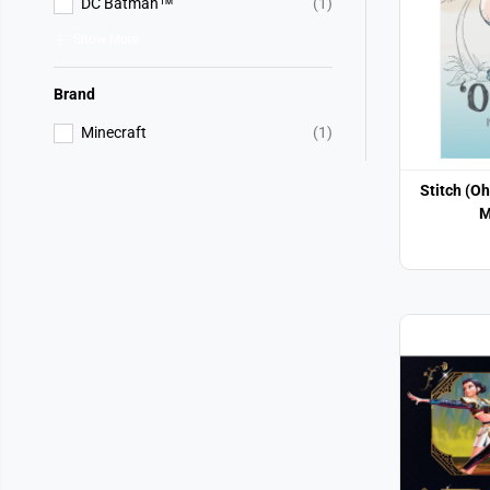
DC Batman™
(1)
Show More
Brand
Minecraft
(1)
Stitch (O
M