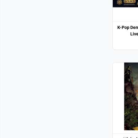
K-Pop Dem
Liv