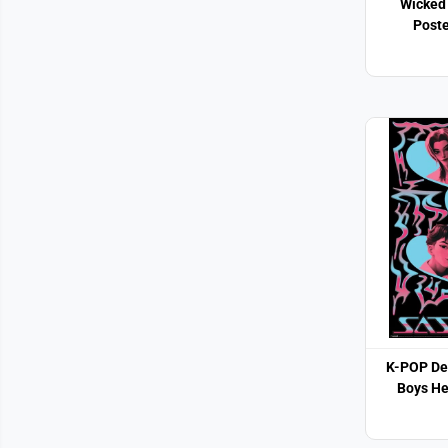
Wicked 
Poste
K-POP De
Boys He