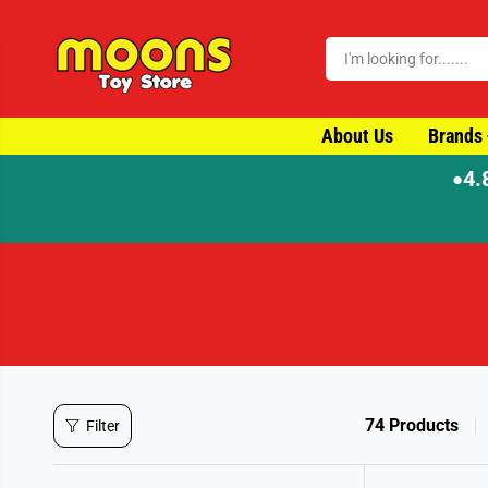
SKIP TO CONTENT
About Us
Brands
4.
●
74 Products
Filter