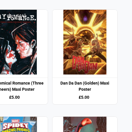
emical Romance (Three
Dan Da Dan (Golden) Maxi
heers) Maxi Poster
Poster
£5.00
£5.00