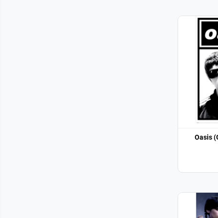
Oasis (