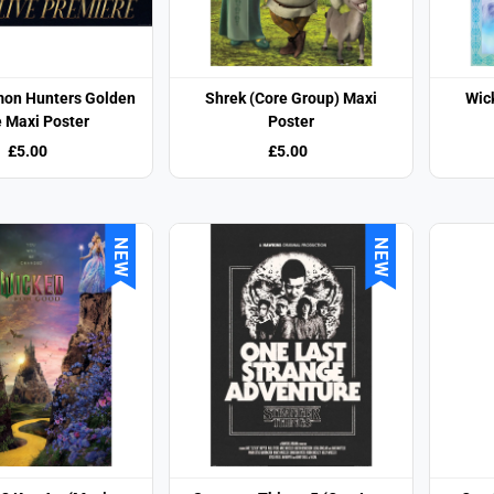
on Hunters Golden
Shrek (Core Group) Maxi
Wic
e Maxi Poster
Poster
£5.00
£5.00
NEW
NEW