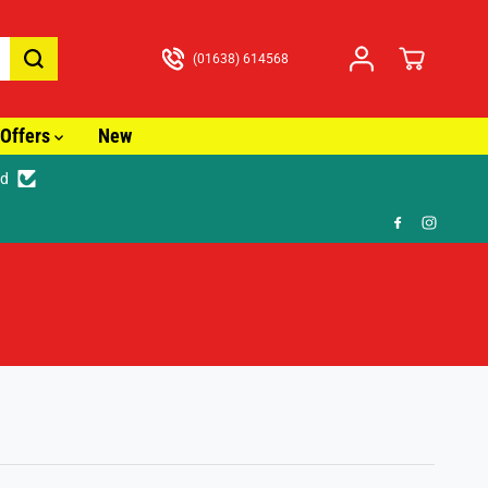
(01638) 614568
Offers
New
ed
🎁 FR