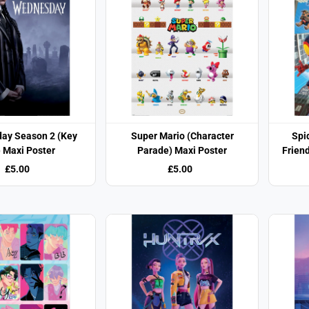
ay Season 2 (Key
Super Mario (Character
Spi
) Maxi Poster
Parade) Maxi Poster
Frien
£5.00
£5.00