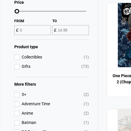
Price
FROM
TO
£
£
Product type
Collectibles
(1)
Gifts
(73)
One Piece
2 (Chop
More filters
3+
(2)
Adventure Time
(1)
Anime
(2)
Batman
(1)