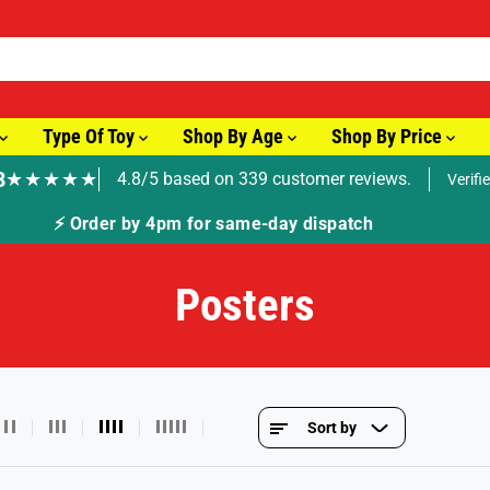
Type Of Toy
Shop By Age
Shop By Price
8
★★★★★
4.8/5 based on 339 customer reviews.
Verifi
🚚 Fast Tracked Delivery from just £3.99
Posters
Sort by