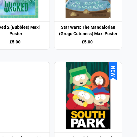
ked 2 (Bubbles) Maxi
Star Wars: The Mandalorian
Poster
(Grogu Cuteness) Maxi Poster
£5.00
£5.00
NEW