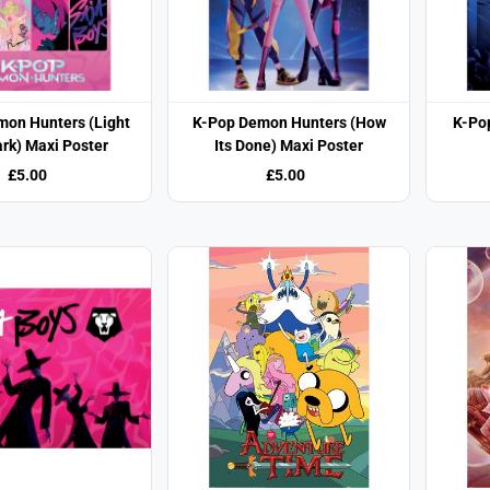
mon Hunters (Light
K-Pop Demon Hunters (How
K-Po
rk) Maxi Poster
Its Done) Maxi Poster
£5.00
£5.00