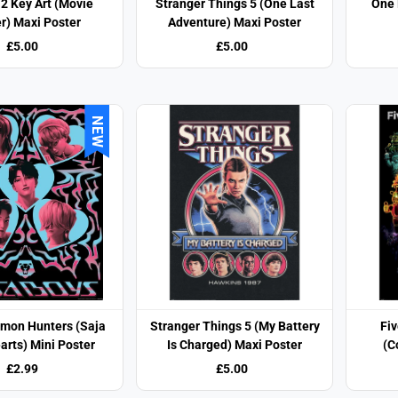
2 Key Art (Movie
Stranger Things 5 (One Last
One 
r) Maxi Poster
Adventure) Maxi Poster
£5.00
£5.00
NEW
mon Hunters (Saja
Stranger Things 5 (My Battery
Fiv
arts) Mini Poster
Is Charged) Maxi Poster
(C
£2.99
£5.00