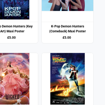
p Demon Hunters (Key
K-Pop Demon Hunters
Art) Maxi Poster
(Comeback) Maxi Poster
£5.00
£5.00