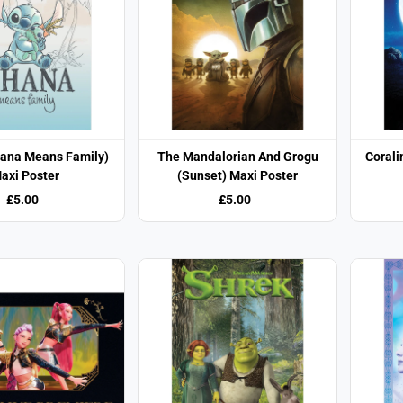
hana Means Family)
The Mandalorian And Grogu
Corali
axi Poster
(Sunset) Maxi Poster
£5.00
£5.00