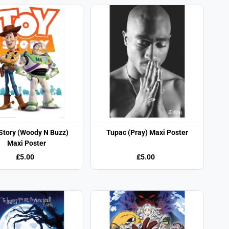
Story (Woody N Buzz)
Tupac (Pray) Maxi Poster
Maxi Poster
£5.00
£5.00