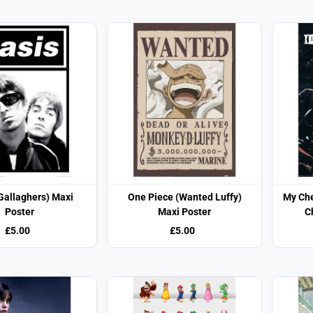
Gallaghers) Maxi
One Piece (Wanted Luffy)
My Ch
Poster
Maxi Poster
C
£5.00
£5.00