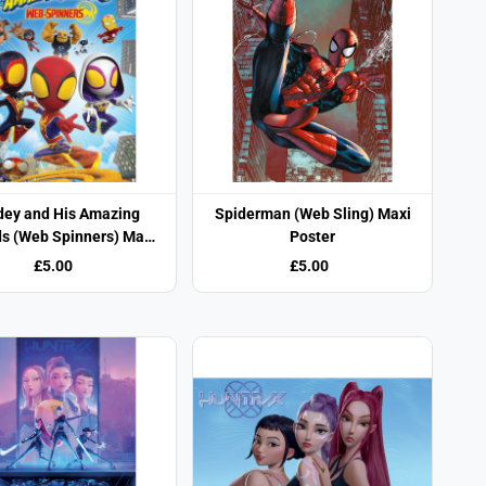
dey and His Amazing
Spiderman (Web Sling) Maxi
ds (Web Spinners) Maxi
Poster
Poster
£5.00
£5.00