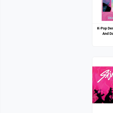
K-Pop De
And Da