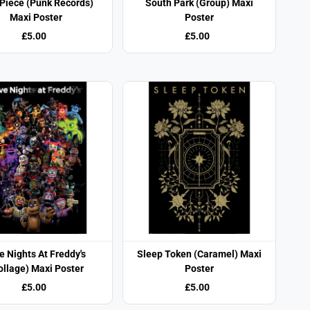
Piece (Punk Records)
South Park (Group) Maxi
Maxi Poster
Poster
£5.00
£5.00
e Nights At Freddy's
Sleep Token (Caramel) Maxi
ollage) Maxi Poster
Poster
£5.00
£5.00