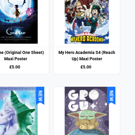
ne (Original One Sheet)
My Hero Academia S4 (Reach
Maxi Poster
Up) Maxi Poster
£5.00
£5.00
NEW
NEW