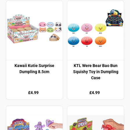
Kawaii Kutie Surprise
KTL Were Bear Bao Bun
Dumpling 8.5cm
Squishy Toy in Dumpling
Case
£4.99
£4.99