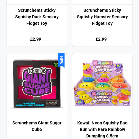
Scrunchems Sticky
Scrunchems Sticky
Squishy Duck Sensory
Squishy Hamster Sensory
Fidget Toy
Fidget Toy
£2.99
£2.99
NEW
Scrunchems Giant Sugar
Kawaii Neon Squishy Bao
Cube
Bun with Rare Rainbow
Dumpling 8.5cm