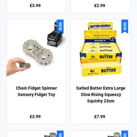
£3.99
£2.99
NEW
NEW
Chain Fidget Spinner
Salted Butter Extra Large
Sensory Fidget Toy
Slow Rising Squeezy
Squishy 23cm
£3.99
£7.99