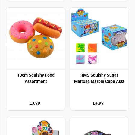
13cm Squishy Food
RMS Squishy Sugar
Assortment
Maltose Marble Cube Asst
£3.99
£4.99