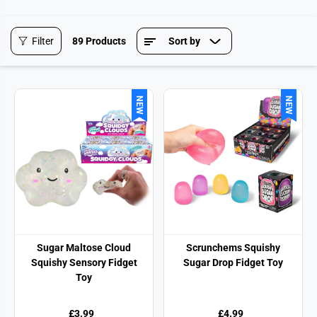
Filter
89 Products
Sort by
NEW
NEW
Sugar Maltose Cloud
Scrunchems Squishy
Squishy Sensory Fidget
Sugar Drop Fidget Toy
Toy
£3.99
£4.99