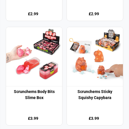
£2.99
£2.99
Scrunchems Body Bits
Scrunchems Sticky
Slime Box
Squishy Capybara
£3.99
£3.99