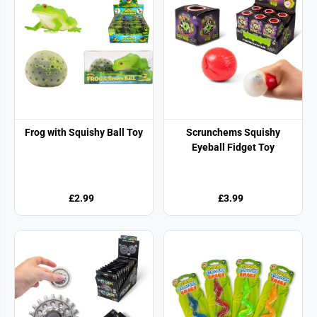
Frog with Squishy Ball Toy
Scrunchems Squishy
Eyeball Fidget Toy
£2.99
£3.99