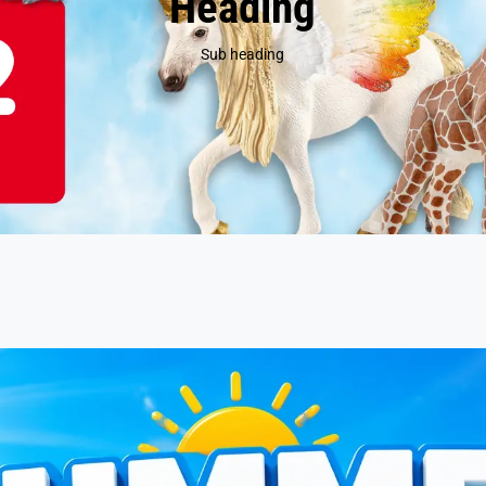
Heading
Sub heading