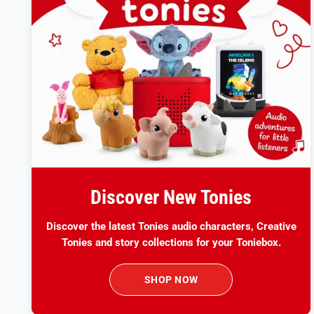
Discover New Tonies
Discover the latest Tonies audio characters, Creative
Tonies and story collections for your Toniebox.
SHOP NOW