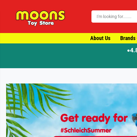
SKIP TO CONTENT
About Us
Brands
4.
●