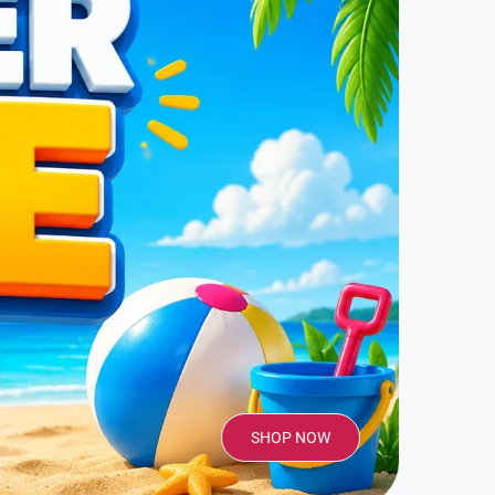
SHOP NOW