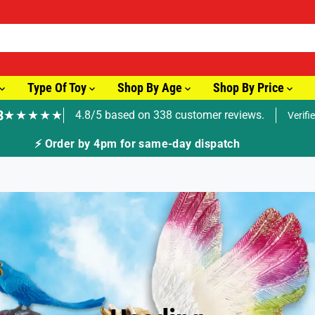
Type Of Toy
Shop By Age
Shop By Price
8
★★★★★
4.8/5 based on 338 customer reviews.
Verifi
🚚 Fast Tracked Delivery from just £3.99