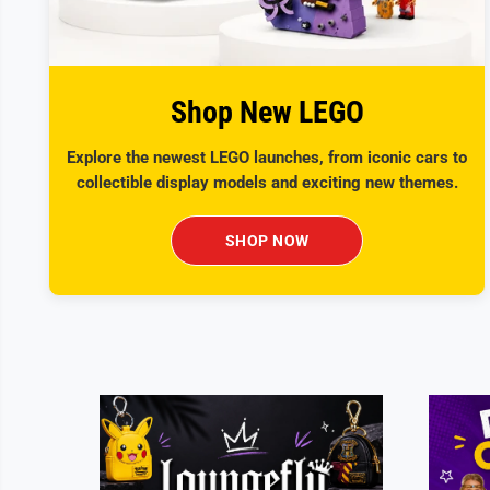
Shop New LEGO
Explore the newest LEGO launches, from iconic cars to
collectible display models and exciting new themes.
SHOP NOW