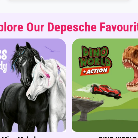
plore Our Depesche Favouri