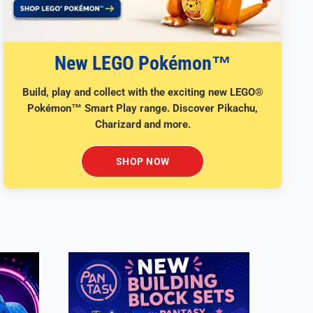
New LEGO Pokémon™
Build, play and collect with the exciting new LEGO®
Pokémon™ Smart Play range. Discover Pikachu,
Charizard and more.
SHOP NOW