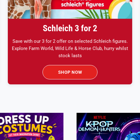
Schleich 3 for 2
Save with our 3 for 2 offer on selected Schleich figures.
Explore Farm World, Wild Life & Horse Club, hurry whilst
stock lasts
SHOP NOW