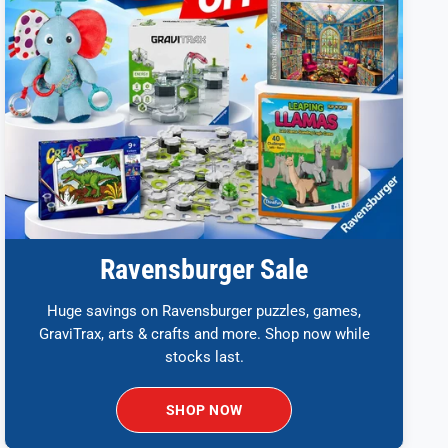
Ravensburger Sale
Huge savings on Ravensburger puzzles, games,
GraviTrax, arts & crafts and more. Shop now while
stocks last.
SHOP NOW