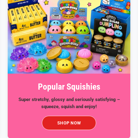
Popular Squishies
Super stretchy, glossy and seriously satisfying –
squeeze, squish and enjoy!
SHOP NOW