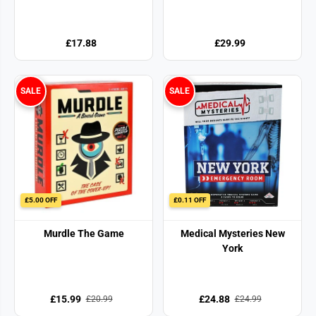
£17.88
£29.99
SALE
SALE
£5.00 OFF
£0.11 OFF
Murdle The Game
Medical Mysteries New
York
£15.99
£24.88
£20.99
£24.99