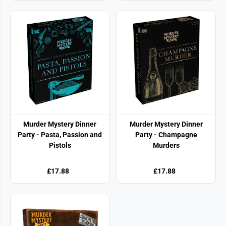
Murder Mystery Dinner
Murder Mystery Dinner
Party - Pasta, Passion and
Party - Champagne
Pistols
Murders
£17.88
£17.88