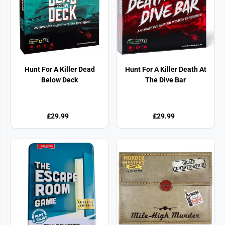
Hunt For A Killer Dead
Hunt For A Killer Death At
Below Deck
The Dive Bar
£29.99
£29.99