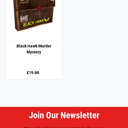
Black Hawk Murder
Mystery
£19.88
Join Our Newsletter