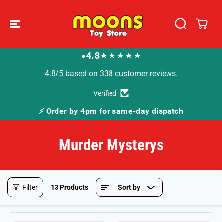
SKIP TO
CONTENT
4.8
★★★★★
●
4.8/5 based on 338 customer reviews.
Verified
⚡ Order by 4pm for same-day dispatch
Murder Mysterys
Filter
13 Products
Sort by