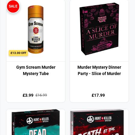
SALE
£13.00 OFF
Gym Scream Murder
Murder Mystery Dinner
Mystery Tube
Party - Slice of Murder
£3.99
£17.99
£16.99