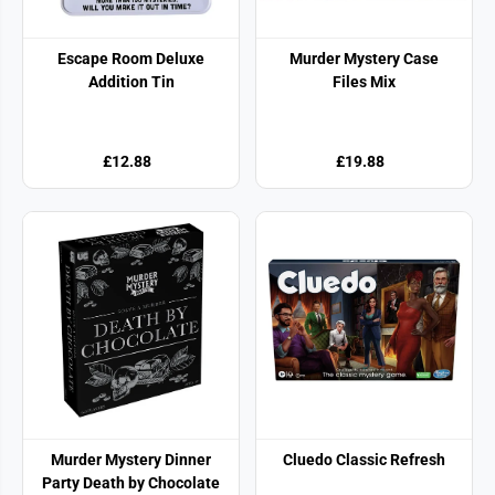
Escape Room Deluxe
Murder Mystery Case
Addition Tin
Files Mix
£12.88
£19.88
Murder Mystery Dinner
Cluedo Classic Refresh
Party Death by Chocolate