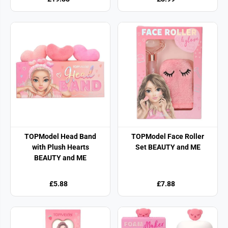
TOPModel Head Band
TOPModel Face Roller
with Plush Hearts
Set BEAUTY and ME
BEAUTY and ME
£5.88
£7.88