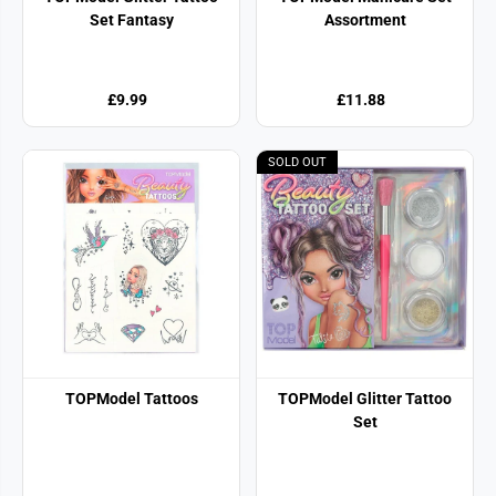
Set Fantasy
Assortment
£9.99
£11.88
SOLD OUT
TOPModel Tattoos
TOPModel Glitter Tattoo
Set