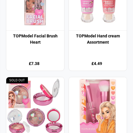
TOPModel Facial Brush
TOPModel Hand cream
Heart
Assortment
£7.38
£4.49
SOLD OUT