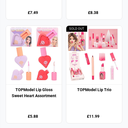
£7.49
£8.38
SOLD OUT
TOPModel Lip Gloss
TOPModel Lip Trio
Sweet Heart Assortment
£5.88
£11.99