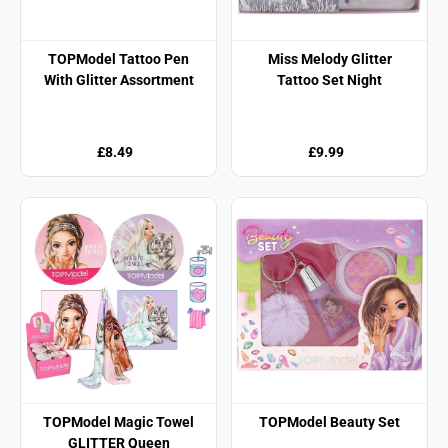
TOPModel Tattoo Pen
Miss Melody Glitter
With Glitter Assortment
Tattoo Set Night
£8.49
£9.99
TOPModel Magic Towel
TOPModel Beauty Set
GLITTER Queen