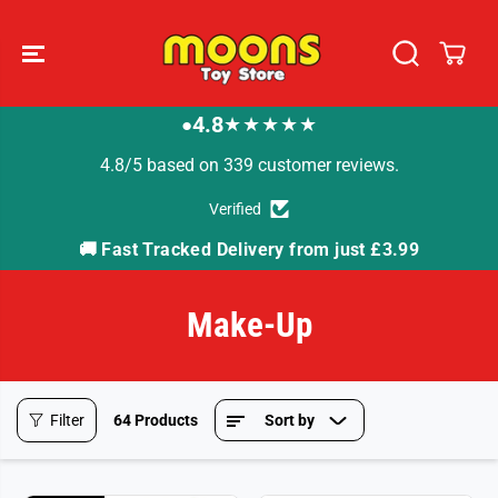
SKIP TO
CONTENT
4.8
★★★★★
●
4.8/5 based on 339 customer reviews.
Verified
🚚 Fast Tracked Delivery from just £3.99

Make-Up
Filter
64 Products
Sort by