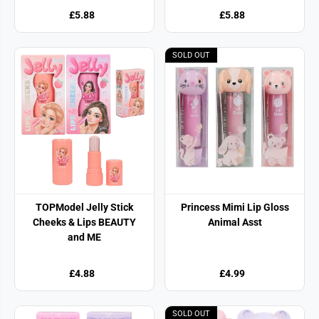
£5.88
£5.88
SOLD OUT
TOPModel Jelly Stick
Princess Mimi Lip Gloss
Cheeks & Lips BEAUTY
Animal Asst
and ME
£4.88
£4.99
SOLD OUT