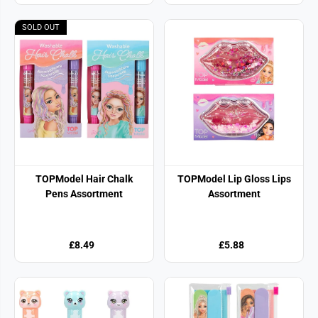
SOLD OUT
TOPModel Hair Chalk
TOPModel Lip Gloss Lips
Pens Assortment
Assortment
£8.49
£5.88