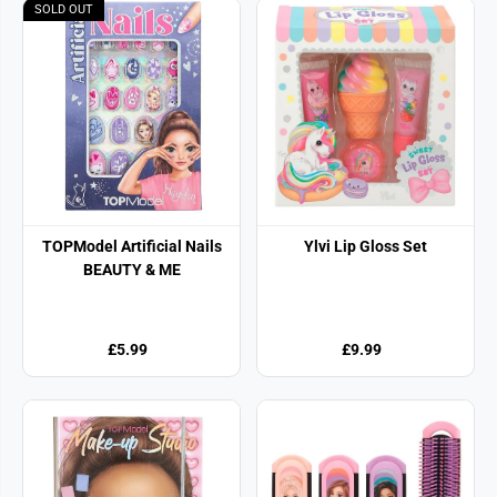
SOLD OUT
TOPModel Artificial Nails
Ylvi Lip Gloss Set
BEAUTY & ME
£5.99
£9.99