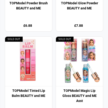
TOPModel Powder Brush
TOPModel Glow Powder
BEAUTY and ME
BEAUTY and ME
£6.88
£7.88
SOLD OUT
SOLD OUT
TOPModel Tinted Lip
TOPModel Magic Lip
Balm BEAUTY and ME
Gloss BEAUTY and ME
Asst