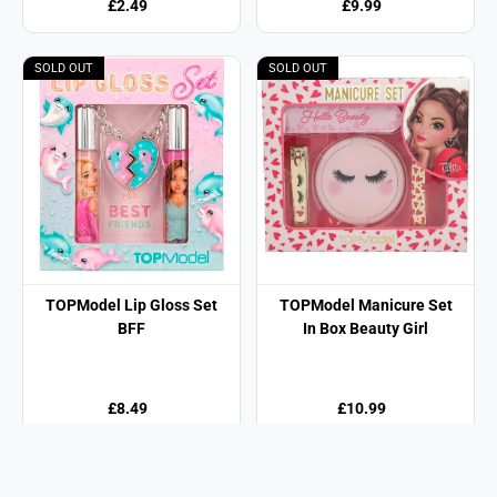
£2.49
£9.99
SOLD OUT
SOLD OUT
TOPModel Lip Gloss Set
TOPModel Manicure Set
BFF
In Box Beauty Girl
£8.49
£10.99