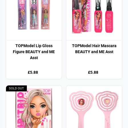
TOPModel Lip Gloss
TOPModel Hair Mascara
Figure BEAUTY and ME
BEAUTY and ME Asst
Asst
£5.88
£5.88
SOLD OUT