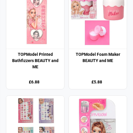
TOPModel Printed
TOPModel Foam Maker
Bathfizzers BEAUTY and
BEAUTY and ME
ME
£6.88
£5.88