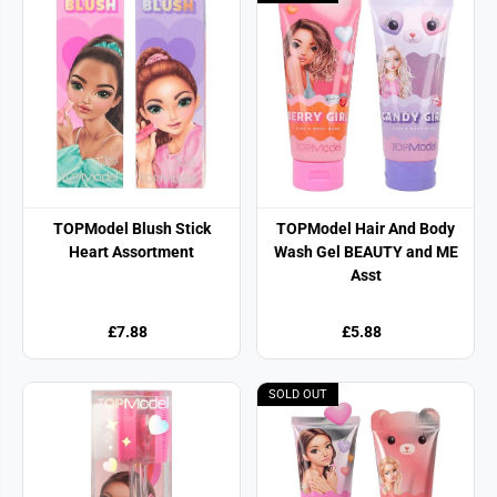
TOPModel Blush Stick
TOPModel Hair And Body
Heart Assortment
Wash Gel BEAUTY and ME
Asst
£7.88
£5.88
SOLD OUT