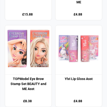
ME
£15.88
£4.88
TOPModel Eye Brow
Ylvi Lip Gloss Asst
Stamp Set BEAUTY and
ME Asst
£8.38
£4.88