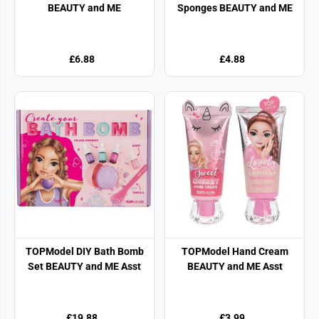
BEAUTY and ME
Sponges BEAUTY and ME
£6.88
£4.88
TOPModel DIY Bath Bomb
TOPModel Hand Cream
Set BEAUTY and ME Asst
BEAUTY and ME Asst
£19.88
£3.99