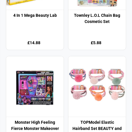
4 In 1 Mega Beauty Lab
Townley L.O.L Chain Bag
Cosmetic Set
£14.88
£5.88
Monster High Feeling
TOPModel Elastic
Fierce Monster Makeover
Hairband Set BEAUTY and