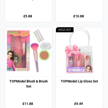
£5.88
£10.88
SOLD OUT
TOPModel Blush & Brush
TOPModel Lip Gloss Set
Set
£11.88
£9.49