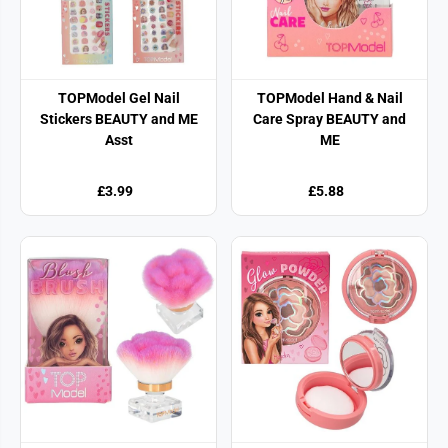
TOPModel Gel Nail
TOPModel Hand & Nail
Stickers BEAUTY and ME
Care Spray BEAUTY and
Asst
ME
£3.99
£5.88