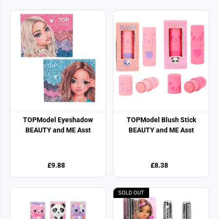
TOPModel Eyeshadow
TOPModel Blush Stick
BEAUTY and ME Asst
BEAUTY and ME Asst
£9.88
£8.38
SOLD OUT