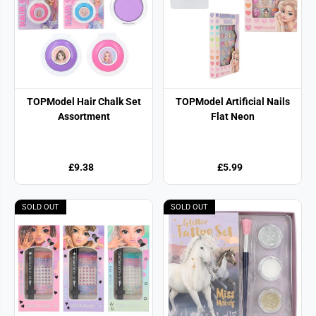
TOPModel Hair Chalk Set
TOPModel Artificial Nails
Assortment
Flat Neon
£9.38
£5.99
SOLD OUT
SOLD OUT