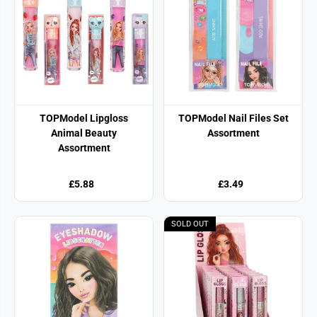
TOPModel Lipgloss
TOPModel Nail Files Set
Animal Beauty
Assortment
Assortment
£5.88
£3.49
SOLD OUT