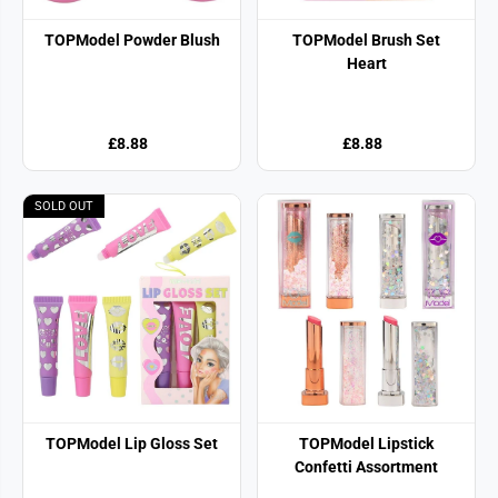
TOPModel Powder Blush
TOPModel Brush Set
Heart
£8.88
£8.88
SOLD OUT
TOPModel Lip Gloss Set
TOPModel Lipstick
Confetti Assortment