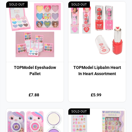
SOLD OUT
SOLD OUT
TOPModel Eyeshadow
TOPModel Lipbalm Heart
Pallet
In Heart Assortment
£7.88
£5.99
SOLD OUT