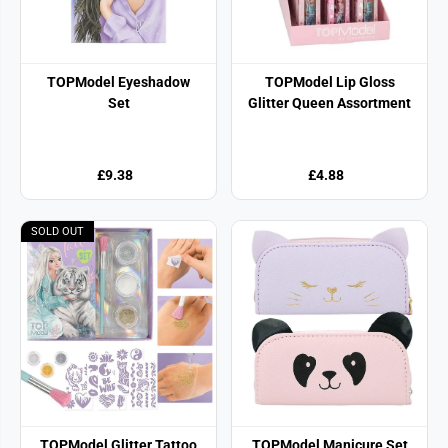
TOPModel Eyeshadow
TOPModel Lip Gloss
Set
Glitter Queen Assortment
£9.38
£4.88
SOLD OUT
TOPModel Glitter Tattoo
TOPModel Manicure Set