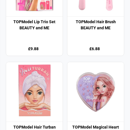
TOPModel Lip Trio Set
TOPModel Hair Brush
BEAUTY and ME
BEAUTY and ME
£9.88
£6.88
TOPModel Hair Turban
TOPModel Magical Heart