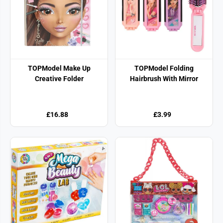
TOPModel Make Up
TOPModel Folding
Creative Folder
Hairbrush With Mirror
£16.88
£3.99