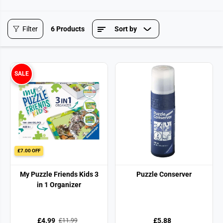
Filter
6 Products
Sort by
SALE
£7.00 OFF
My Puzzle Friends Kids 3
Puzzle Conserver
in 1 Organizer
£4.99
£5.88
£11.99