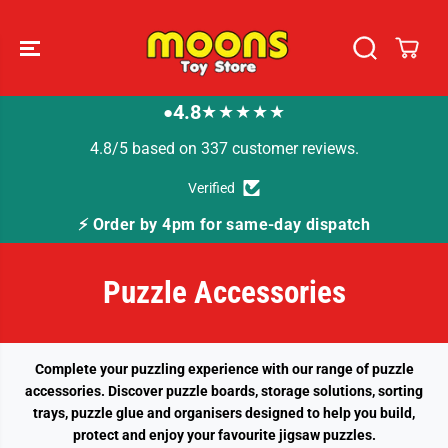
SKIP TO
CONTENT
4.8
★★★★★
●
4.8/5 based on 337 customer reviews.
Verified
⚡ Order by 4pm for same-day dispatch
Puzzle Accessories
Complete your puzzling experience with our range of puzzle
accessories. Discover puzzle boards, storage solutions, sorting
trays, puzzle glue and organisers designed to help you build,
protect and enjoy your favourite jigsaw puzzles.