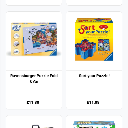
Ravensburger Puzzle Fold
Sort your Puzzle!
& Go
£11.88
£11.88