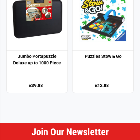
Jumbo Portapuzzle
Puzzles Stow & Go
Deluxe up to 1000 Piece
£39.88
£12.88
Join Our Newsletter