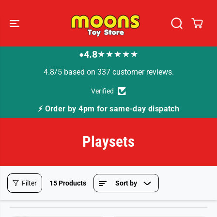
SKIP TO
CONTENT
4.8
★★★★★
●
4.8/5 based on 337 customer reviews.
Verified
⚡ Order by 4pm for same-day dispatch
Playsets
Filter
15 Products
Sort by