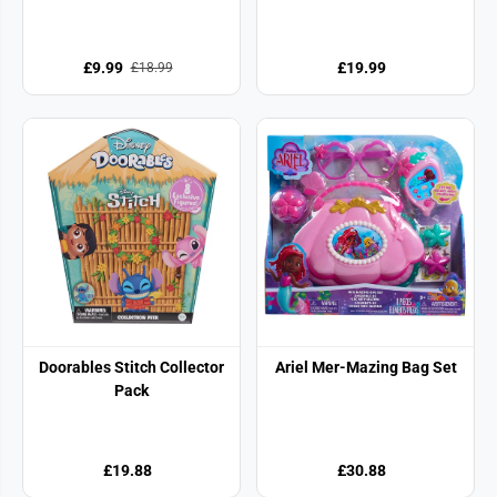
£9.99
£19.99
£18.99
Doorables Stitch Collector
Ariel Mer-Mazing Bag Set
Pack
£19.88
£30.88