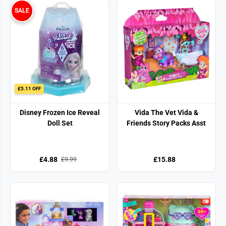
SALE
£5.11 OFF
Disney Frozen Ice Reveal
Vida The Vet Vida &
Doll Set
Friends Story Packs Asst
£4.88
£15.88
£9.99