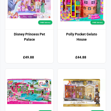
FREE! Delivery
FREE! Delivery
Disney Princess Pet
Polly Pocket Gelato
Palace
House
£49.88
£44.88