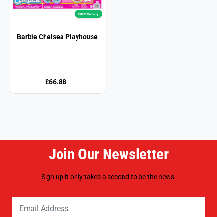
FREE! Delivery
Barbie Chelsea Playhouse
£66.88
Join Our Newsletter
Sign up it only takes a second to be the news.