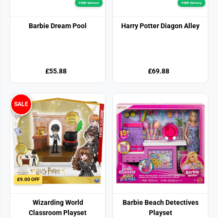
FREE! Delivery
FREE! Delivery
Barbie Dream Pool
Harry Potter Diagon Alley
£55.88
£69.88
SALE
£9.00 OFF
Wizarding World
Barbie Beach Detectives
Classroom Playset
Playset