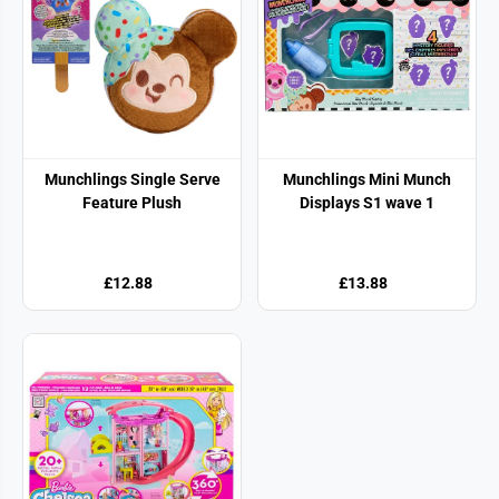
Munchlings Single Serve
Munchlings Mini Munch
Feature Plush
Displays S1 wave 1
£12.88
£13.88