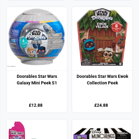
Doorables Star Wars
Doorables Star Wars Ewok
Galaxy Mini Peek S1
Collection Peek
£12.88
£24.88