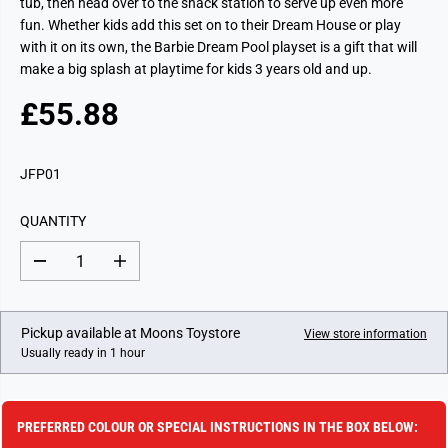
tub, then head over to the snack station to serve up even more
fun. Whether kids add this set on to their Dream House or play
with it on its own, the Barbie Dream Pool playset is a gift that will
make a big splash at playtime for kids 3 years old and up.
£55.88
R
E
G
JFP01
U
L
QUANTITY
A
R
D
I
P
e
n
c
c
R
r
r
I
e
e
Pickup available at
Moons Toystore
View store information
a
a
C
Usually ready in 1 hour
s
s
E
e
e
q
q
u
u
a
a
PREFERRED COLOUR OR SPECIAL INSTRUCTIONS IN THE BOX BELOW:
n
n
t
t