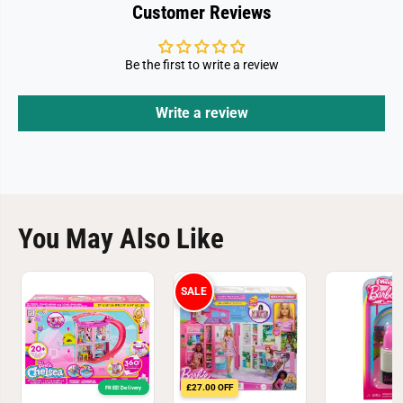
Customer Reviews
Be the first to write a review
Write a review
You May Also Like
SALE
£27.00 OFF
FREE! Delivery