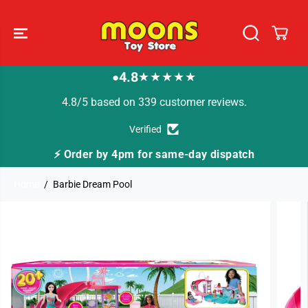
SKIP TO
CONTENT
4.8
★★★★★
●
4.8/5 based on 339 customer reviews.
Verified
⚡ Order by 4pm for same-day dispatch
Home
Barbie Dream Pool
SKIP TO
PRODUCT
INFORMATION