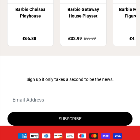
Barbie Chelsea
Barbie Getaway
Barbie Mi
Playhouse
House Playset
Figure 
£66.88
£32.99
£4.8
£59.99
Join Our Newsletter
Sign up it only takes a second to be the news.
SUBSCRIBE