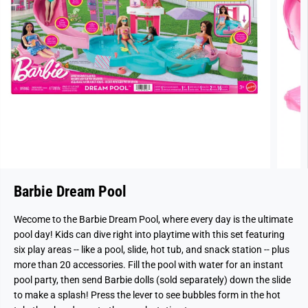
Barbie Dream Pool
Wecome to the Barbie Dream Pool, where every day is the ultimate
pool day! Kids can dive right into playtime with this set featuring
six play areas -- like a pool, slide, hot tub, and snack station -- plus
more than 20 accessories. Fill the pool with water for an instant
pool party, then send Barbie dolls (sold separately) down the slide
to make a splash! Press the lever to see bubbles form in the hot