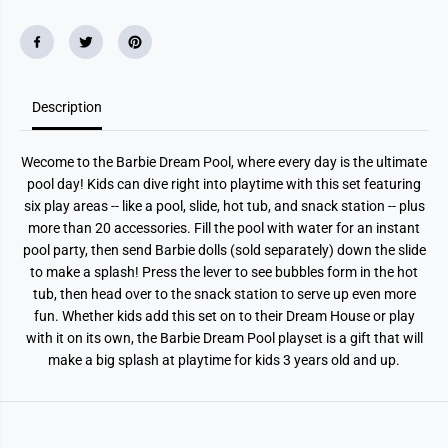
Description
Wecome to the Barbie Dream Pool, where every day is the ultimate
pool day! Kids can dive right into playtime with this set featuring
six play areas -- like a pool, slide, hot tub, and snack station -- plus
more than 20 accessories. Fill the pool with water for an instant
pool party, then send Barbie dolls (sold separately) down the slide
to make a splash! Press the lever to see bubbles form in the hot
tub, then head over to the snack station to serve up even more
fun. Whether kids add this set on to their Dream House or play
with it on its own, the Barbie Dream Pool playset is a gift that will
make a big splash at playtime for kids 3 years old and up.