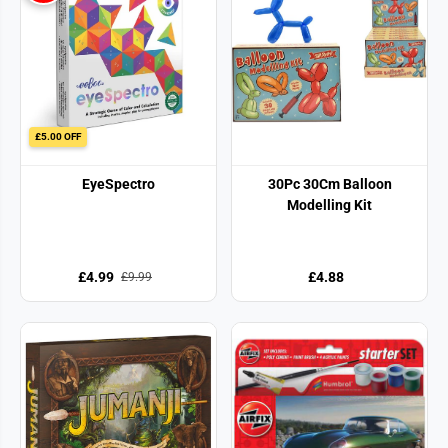
£5.00 OFF
EyeSpectro
30Pc 30Cm Balloon
Modelling Kit
£4.99
£4.88
£9.99