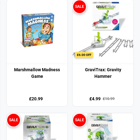
SALE
£6.00 OFF
Marshmallow Madness
GraviTrax: Gravity
Game
Hammer
£20.99
£4.99
£10.99
SALE
SALE