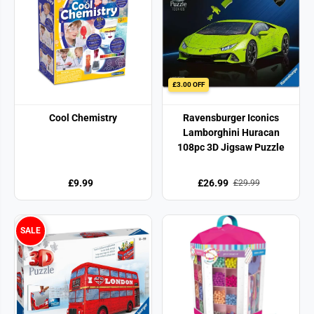
£3.00 OFF
Cool Chemistry
Ravensburger Iconics
Lamborghini Huracan
108pc 3D Jigsaw Puzzle
£9.99
£26.99
£29.99
SALE