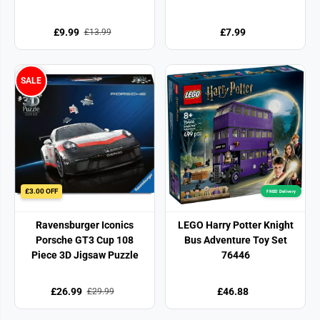
£9.99
£7.99
£13.99
SALE
£3.00 OFF
FREE! Delivery
Ravensburger Iconics
LEGO Harry Potter Knight
Porsche GT3 Cup 108
Bus Adventure Toy Set
Piece 3D Jigsaw Puzzle
76446
£26.99
£46.88
£29.99