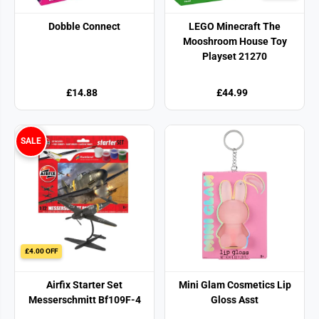
Dobble Connect
LEGO Minecraft The
Mooshroom House Toy
Playset 21270
£14.88
£44.99
SALE
£4.00 OFF
Airfix Starter Set
Mini Glam Cosmetics Lip
Messerschmitt Bf109F-4
Gloss Asst