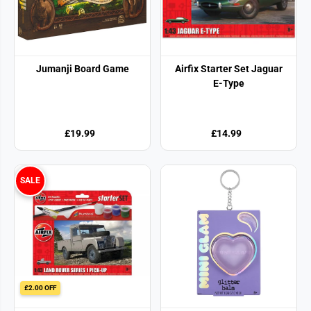
Jumanji Board Game
Airfix Starter Set Jaguar
E-Type
£19.99
£14.99
SALE
£2.00 OFF