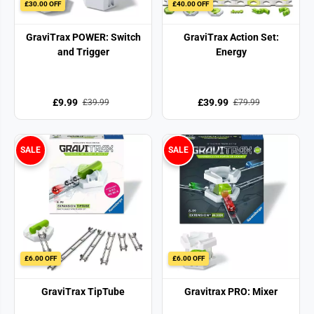
£30.00 OFF
£40.00 OFF
GraviTrax POWER: Switch
GraviTrax Action Set:
and Trigger
Energy
£9.99
£39.99
£39.99
£79.99
SALE
SALE
£6.00 OFF
£6.00 OFF
GraviTrax TipTube
Gravitrax PRO: Mixer