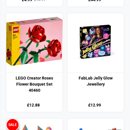
LEGO Creator Roses
FabLab Jelly Glow
Flower Bouquet Set
Jewellery
40460
£12.88
£12.99
SALE