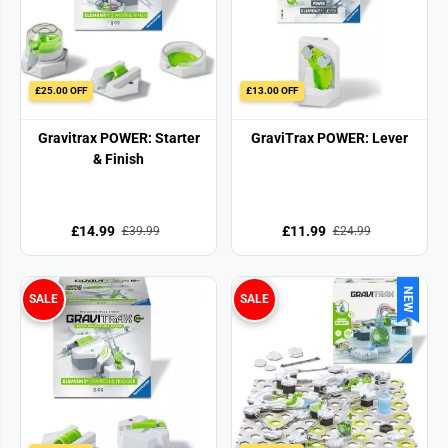
£25.00 OFF
£13.00 OFF
Gravitrax POWER: Starter
GraviTrax POWER: Lever
& Finish
£14.99
£11.99
£39.99
£24.99
NEW
SALE
SALE