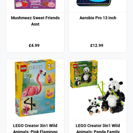
Mushmeez Sweet Friends
Aerobie Pro 13 inch
Asst
£4.99
£12.99
LEGO Creator 3in1 Wild
LEGO Creator 3in1 Wild
Animals: Pink Flamingo
Animals: Panda Family