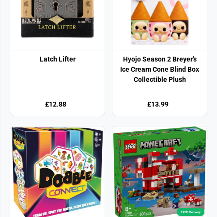
Latch Lifter
Hyojo Season 2 Breyer's
Ice Cream Cone Blind Box
Collectible Plush
£12.88
£13.99
FREE! Delivery