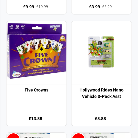
£9.99
£3.99
£19.99
£6.99
Five Crowns
Hollywood Rides Nano
Vehicle 3-Pack Asst
£13.88
£8.88