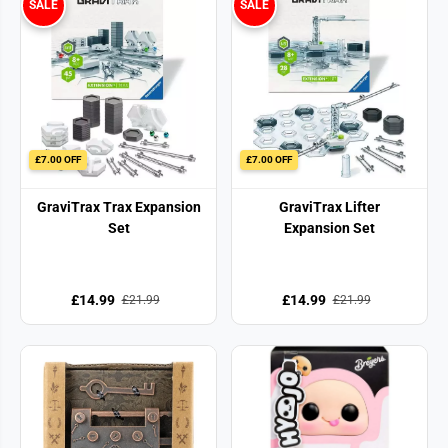
SALE
SALE
£7.00 OFF
£7.00 OFF
GraviTrax Trax Expansion
GraviTrax Lifter
Set
Expansion Set
£14.99
£14.99
£21.99
£21.99