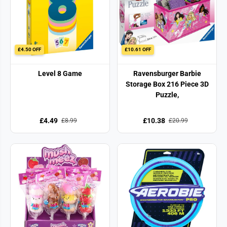
£4.50 OFF
£10.61 OFF
Level 8 Game
Ravensburger Barbie
Storage Box 216 Piece 3D
Puzzle,
£4.49
£10.38
£8.99
£20.99