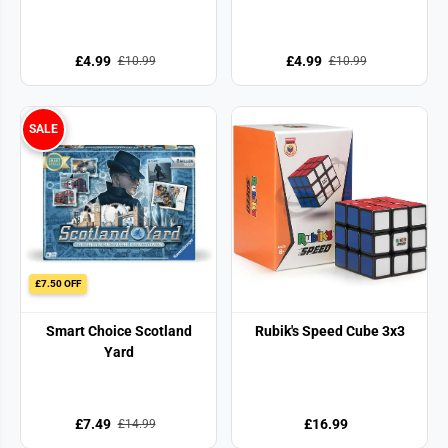
£4.99
£4.99
£10.99
£10.99
SALE
£7.50 OFF
Smart Choice Scotland
Rubik's Speed Cube 3x3
Yard
£7.49
£16.99
£14.99