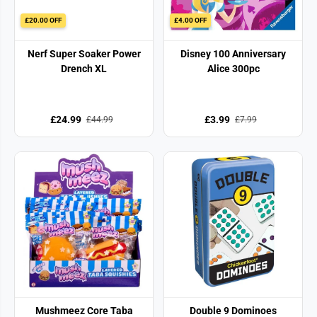
£20.00 OFF
£4.00 OFF
Nerf Super Soaker Power
Disney 100 Anniversary
Drench XL
Alice 300pc
£24.99
£3.99
£44.99
£7.99
Mushmeez Core Taba
Double 9 Dominoes