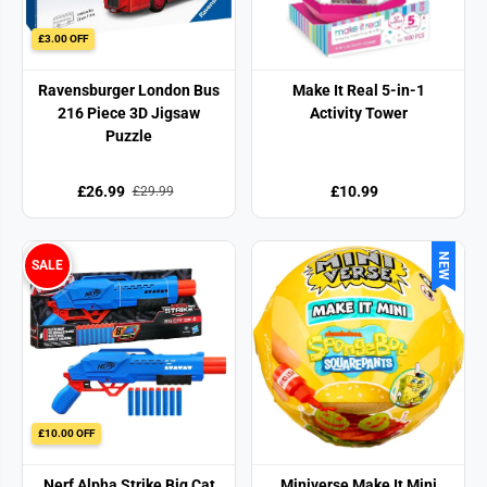
£3.00 OFF
Ravensburger London Bus
Make It Real 5-in-1
216 Piece 3D Jigsaw
Activity Tower
Puzzle
£26.99
£10.99
£29.99
NEW
SALE
£10.00 OFF
Nerf Alpha Strike Big Cat
Miniverse Make It Mini