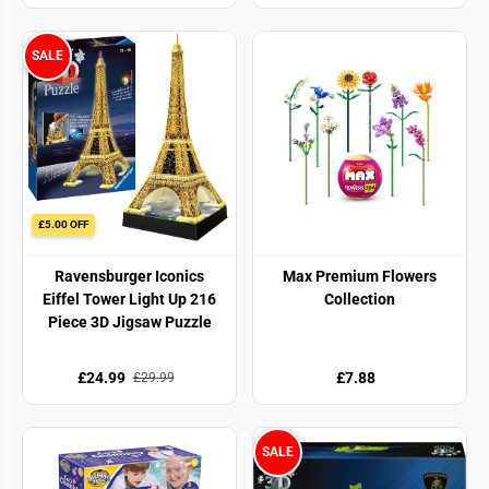
SALE
£5.00 OFF
Ravensburger Iconics
Max Premium Flowers
Eiffel Tower Light Up 216
Collection
Piece 3D Jigsaw Puzzle
£24.99
£7.88
£29.99
SALE