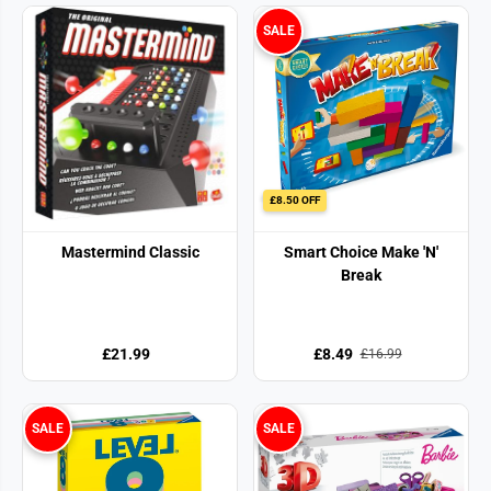
SALE
£8.50 OFF
Mastermind Classic
Smart Choice Make 'N'
Break
£21.99
£8.49
£16.99
SALE
SALE