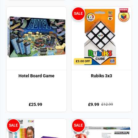
SALE
£3.00 OFF
Hotel Board Game
Rubiks 3x3
£25.99
£9.99
£12.99
SALE
SALE