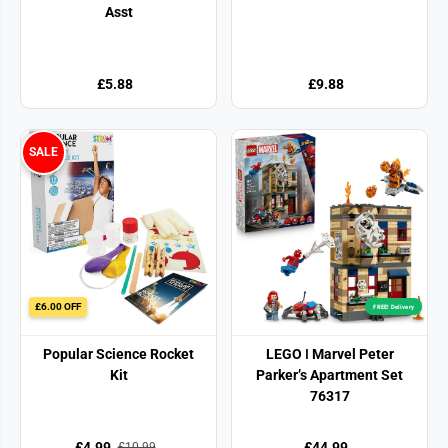
Asst
£5.88
£9.88
SALE
£6.00 OFF
FREE! Delivery
Popular Science Rocket
LEGO ǀ Marvel Peter
Kit
Parker’s Apartment Set
76317
£4.99
£44.99
£10.99