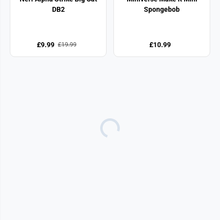
DB2
Spongebob
£9.99
£10.99
£19.99
SALE
£7.50 OFF
FabLab Air Brush Styler
Match Me If You Can
Game