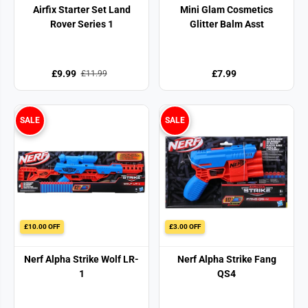
Airfix Starter Set Land
Mini Glam Cosmetics
Rover Series 1
Glitter Balm Asst
£9.99
£7.99
£11.99
SALE
SALE
£10.00 OFF
£3.00 OFF
Nerf Alpha Strike Wolf LR-
Nerf Alpha Strike Fang
1
QS4