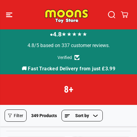
SKIP TO
CONTENT
4.8
★★★★★
●
4.8/5 based on 337 customer reviews.
Verified
🚚 Fast Tracked Delivery from just £3.99

8+
Filter
349 Products
Sort by