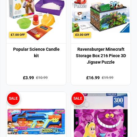
£7.00 OFF
£3.00 OFF
Popular Science Candle
Ravensburger Minecraft
kit
Storage Box 216 Piece 3D
Jigsaw Puzzle
£3.99
£16.99
£10.99
£19.99
SALE
SALE