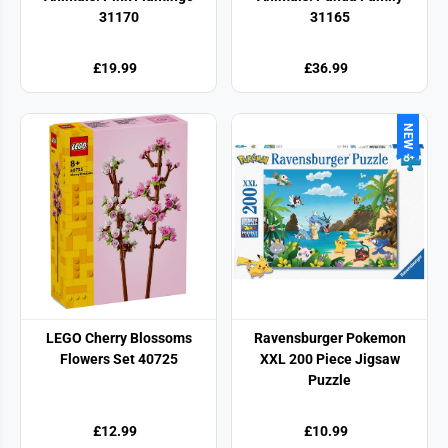
31170
31165
£19.99
£36.99
NEW
LEGO Cherry Blossoms
Ravensburger Pokemon
Flowers Set 40725
XXL 200 Piece Jigsaw
Puzzle
£12.99
£10.99