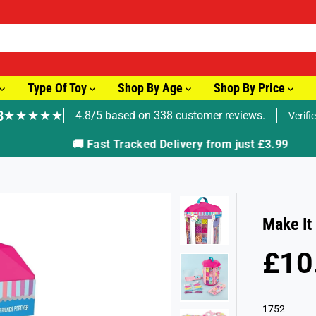
Type Of Toy
Shop By Age
Shop By Price
8
★★★★★
4.8/5 based on 338 customer reviews.
Verifi
🚚 Fast Tracked Delivery from just £3.99
Make It
£10
R
E
G
1752