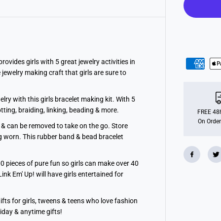
R
e
a
l
5
-
i
n
-
ides girls with 5 great jewelry activities in
1
jewelry making craft that girls are sure to
A
c
t
i
y with this girls bracelet making kit. With 5
v
otting, braiding, linking, beading & more.
i
FREE 48h
t
On Order
 can be removed to take on the go. Store
y
T
ng worn. This rubber band & bead bracelet
o
w
e
 pieces of pure fun so girls can make over 40
r
Link Em' Up! will have girls entertained for
ts for girls, tweens & teens who love fashion
iday & anytime gifts!