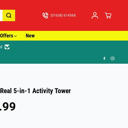
(01638) 614568
Offers
New
ed
🎁 FR
 Real 5-in-1 Activity Tower
.99