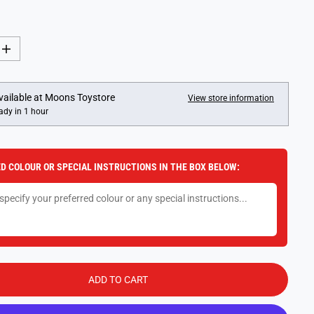
I
n
c
r
e
vailable at
Moons Toystore
View store information
a
ady in 1 hour
s
e
q
u
a
D COLOUR OR SPECIAL INSTRUCTIONS IN THE BOX BELOW:
n
t
i
t
y
f
o
r
M
a
k
ADD TO CART
e
I
t