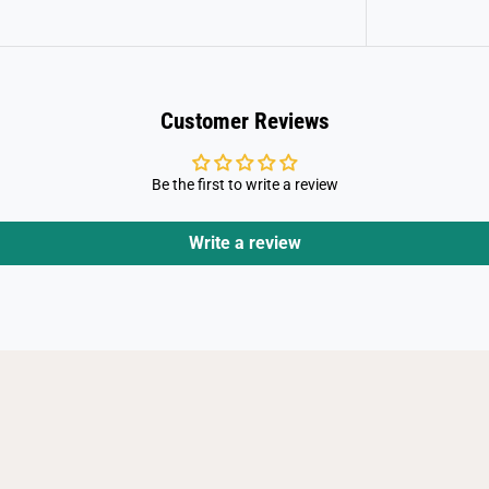
Customer Reviews
Be the first to write a review
Write a review