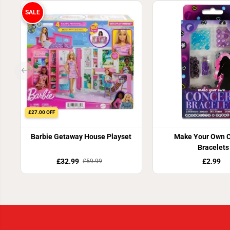
SALE
£27.00 OFF
Barbie Getaway House Playset
Make Your Own C
Bracelets
£32.99
£2.99
£59.99