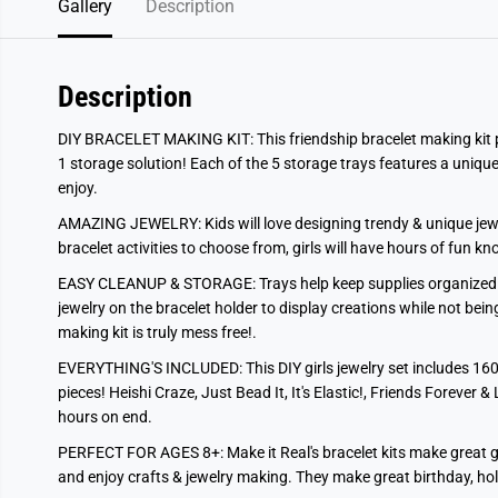
Gallery
Description
Description
DIY BRACELET MAKING KIT: This friendship bracelet making kit prov
1 storage solution! Each of the 5 storage trays features a unique 
enjoy.
AMAZING JEWELRY: Kids will love designing trendy & unique jewelr
bracelet activities to choose from, girls will have hours of fun kn
EASY CLEANUP & STORAGE: Trays help keep supplies organized &
jewelry on the bracelet holder to display creations while not bei
making kit is truly mess free!.
EVERYTHING'S INCLUDED: This DIY girls jewelry set includes 1600
pieces! Heishi Craze, Just Bead It, It's Elastic!, Friends Forever & 
hours on end.
PERFECT FOR AGES 8+: Make it Real's bracelet kits make great gif
and enjoy crafts & jewelry making. They make great birthday, hol