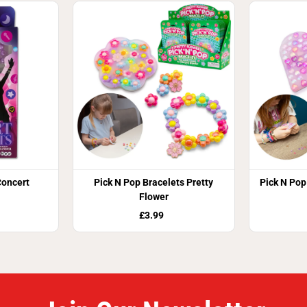
oncert
Pick N Pop Bracelets Pretty
Pick N Pop
Flower
£3.99