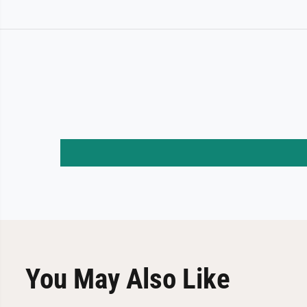
You May Also Like