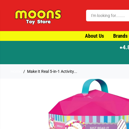
SKIP TO CONTENT
About Us
Brands
4.
●
Home
Make It Real 5-in-1 Activity...
SKIP TO PRODUCT
INFORMATION