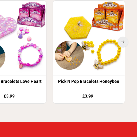
 Bracelets Love Heart
Pick N Pop Bracelets Honeybee
£3.99
£3.99