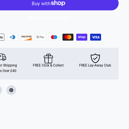
R
e
a
l
More payment options
5
-
i
n
-
1
A
c
t
i
v
r Shipping
i
FREE Click & Collect
FREE Lay-Away Club
t
s Over £40
y
T
o
w
e
r