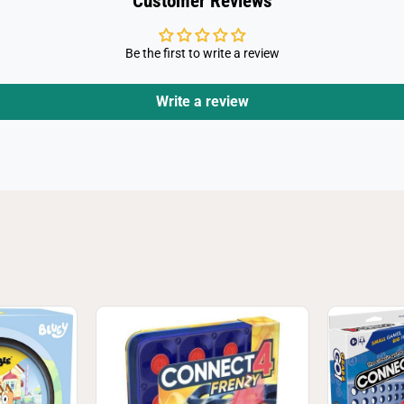
Customer Reviews
Be the first to write a review
Write a review