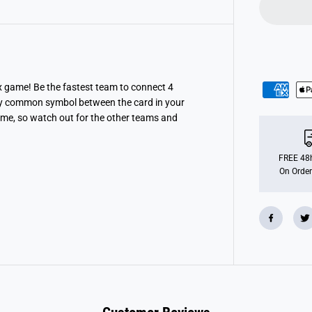
C
o
n
n
e
c
t
ex game! Be the fastest team to connect 4
only common symbol between the card in your
ime, so watch out for the other teams and
FREE 48h
On Order