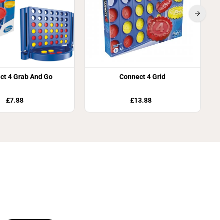
ct 4 Grab And Go
Connect 4 Grid
£7.88
£13.88