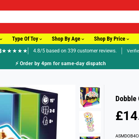
Type Of Toy
Shop By Age
Shop By Price
8
★★★★★
4.8/5 based on 339 customer reviews.
Verifi
ay dispatch
Dobble 
£14
R
E
G
ASMDOB4C