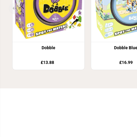
Dobble
Dobble Blu
£13.88
£16.99