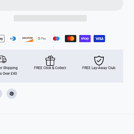
C
o
n
n
e
c
t
r Shipping
FREE Click & Collect
FREE Lay-Away Club
s Over £40