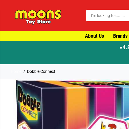
SKIP TO CONTENT
About Us
Brands
4.
●
⚡ Order by 4pm for same-d
Home
Dobble Connect
SKIP TO PRODUCT
INFORMATION