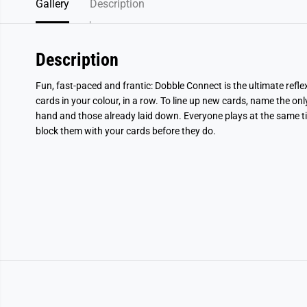
Gallery
Description
Description
Fun, fast-paced and frantic: Dobble Connect is the ultimate refl
cards in your colour, in a row. To line up new cards, name the 
hand and those already laid down. Everyone plays at the same t
block them with your cards before they do.