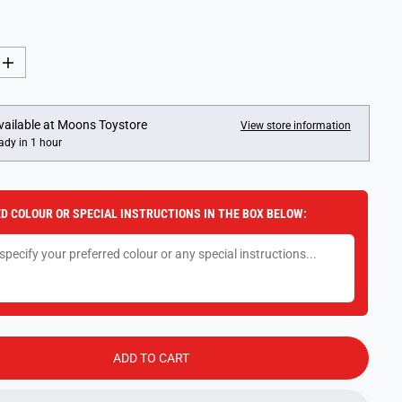
I
n
c
r
e
vailable at
Moons Toystore
View store information
a
ady in 1 hour
s
e
q
u
a
D COLOUR OR SPECIAL INSTRUCTIONS IN THE BOX BELOW:
n
t
i
t
y
f
o
r
D
o
b
ADD TO CART
b
l
e