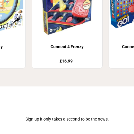
ey
Connect 4 Frenzy
Conne
£16.99
Join Our Newsletter
Sign up it only takes a second to be the news.