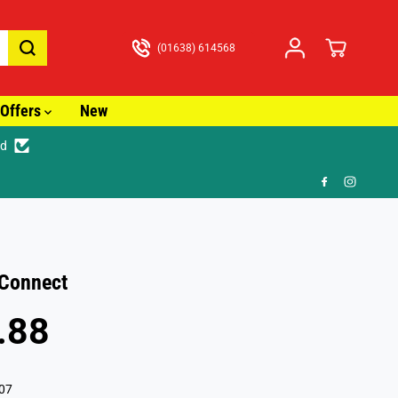
(01638) 614568
Offers
New
ed
🚚 Fast Tracked Delivery from just £
Connect
.88
07