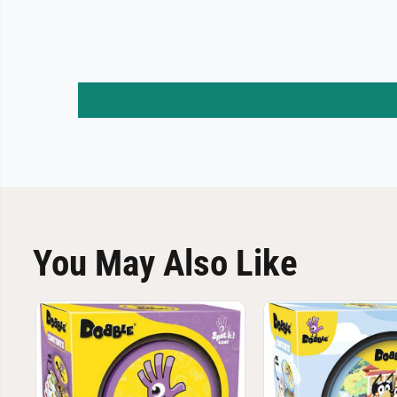
You May Also Like