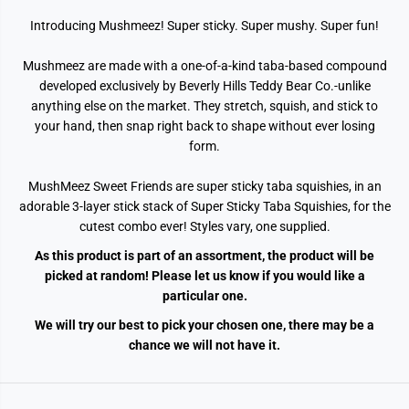
Introducing Mushmeez!
Super sticky. Super mushy. Super fun!
Mushmeez are made with a one-of-a-kind taba-based compound
developed exclusively by Beverly Hills Teddy Bear Co.-unlike
anything else on the market. They stretch, squish, and stick to
your hand, then snap right back to shape without ever losing
form.
MushMeez Sweet Friends are super sticky taba squishies, in an
adorable 3-layer stick stack of Super Sticky Taba Squishies, for the
cutest combo ever! Styles vary, one supplied.
As this product is part of an assortment, the product will be
picked at random! Please let us know if you would like a
particular one.
We will try our best to pick your chosen one, there may be a
chance we will not have it.