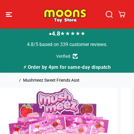
SKIP TO
CONTENT
4.8
★★★★★
●
4.8/5 based on 339 customer reviews.
Verified
⚡ Order by 4pm for same-day dispatch
Home
Mushmeez Sweet Friends Asst
SKIP TO
PRODUCT
INFORMATION