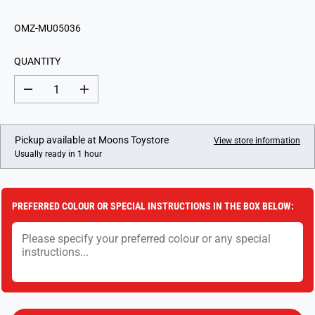
E
G
OMZ-MU05036
U
L
QUANTITY
A
R
D
I
P
e
n
c
c
R
r
r
I
e
e
Pickup available at
Moons Toystore
View store information
a
a
C
Usually ready in 1 hour
s
s
E
e
e
q
q
u
u
a
a
PREFERRED COLOUR OR SPECIAL INSTRUCTIONS IN THE BOX BELOW:
n
n
t
t
i
i
t
t
y
y
f
f
o
o
r
r
M
M
u
u