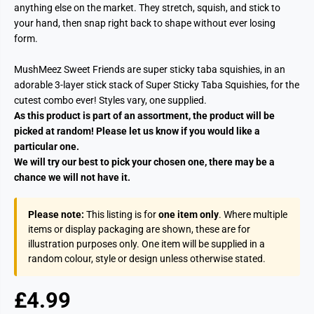
anything else on the market. They stretch, squish, and stick to
your hand, then snap right back to shape without ever losing
form.
MushMeez Sweet Friends are super sticky taba squishies, in an
adorable 3-layer stick stack of Super Sticky Taba Squishies, for the
cutest combo ever! Styles vary, one supplied.
As this product is part of an assortment, the product will be
picked at random! Please let us know if you would like a
particular one.
We will try our best to pick your chosen one, there may be a
chance we will not have it.
Please note:
This listing is for
one item only
. Where multiple
items or display packaging are shown, these are for
illustration purposes only. One item will be supplied in a
random colour, style or design unless otherwise stated.
£4.99
R