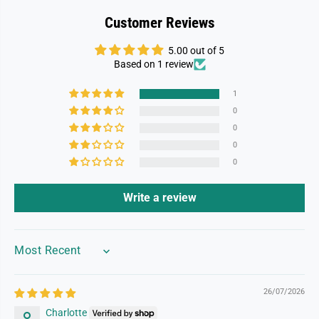
Customer Reviews
5.00 out of 5
Based on 1 review
1
0
0
0
0
Write a review
SORT BY
26/07/2026
Charlotte