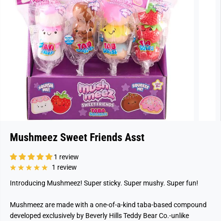
Mushmeez Sweet Friends Asst
1 review
1 review
Introducing Mushmeez!
Super sticky. Super mushy. Super fun!
Mushmeez are made with a one-of-a-kind taba-based compound
developed exclusively by Beverly Hills Teddy Bear Co.-unlike