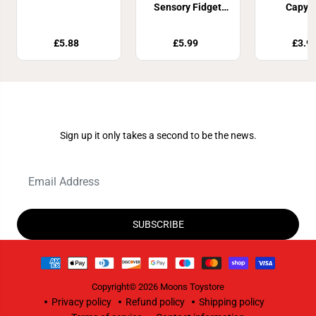
Sensory Fidget
Capyb
Toy Assortment
£5.88
£5.99
£3.9
Join Our Newsletter
Sign up it only takes a second to be the news.
SUBSCRIBE
Copyright© 2026
Moons Toystore
Privacy policy
Refund policy
Shipping policy