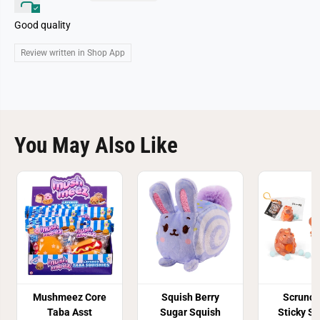
Good quality
Review written in Shop App
You May Also Like
Mushmeez Core
Squish Berry
Scrunc
Taba Asst
Sugar Squish
Sticky S