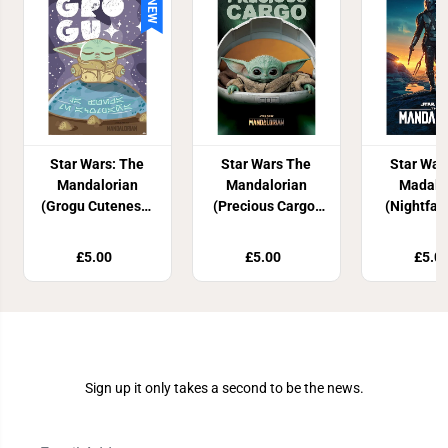
NEW
Star Wars: The
Star Wars The
Star War
Mandalorian
Mandalorian
Madalo
(Grogu Cuteness)
(Precious Cargo)
(Nightfall
Maxi Poster
Maxi Poster
Post
£5.00
£5.00
£5.0
Join Our Newsletter
Sign up it only takes a second to be the news.