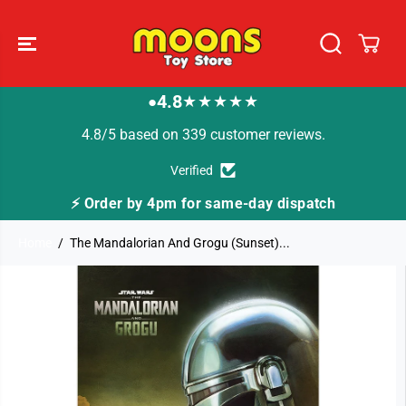
SKIP TO
CONTENT
4.8
★★★★★
●
4.8/5 based on 339 customer reviews.
Verified
⚡ Order by 4pm for same-day dispatch
Home
The Mandalorian And Grogu (Sunset)...
SKIP TO
PRODUCT
INFORMATION