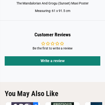
i
i
The Mandalorian And Grogu (Sunset) Maxi Poster
P
P
o
o
Measuring: 61 x 91.5 cm
s
s
t
t
e
e
r
r
Customer Reviews
Be the first to write a review
Write a review
You May Also Like