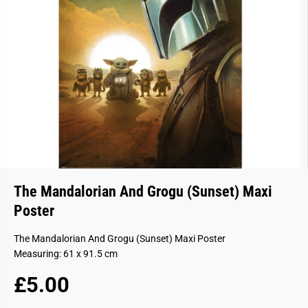
The Mandalorian And Grogu (Sunset) Maxi
Poster
The Mandalorian And Grogu (Sunset) Maxi Poster
Measuring: 61 x 91.5 cm
£5.00
R
E