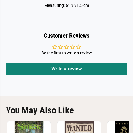
Measuring: 61 x 91.5 cm
Customer Reviews
Be the first to write a review
Write a review
You May Also Like