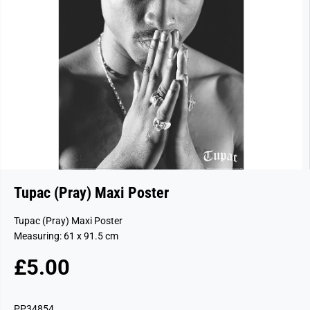
Tupac (Pray) Maxi Poster
Tupac (Pray) Maxi Poster
Measuring: 61 x 91.5 cm
£5.00
R
E
G
PP34854