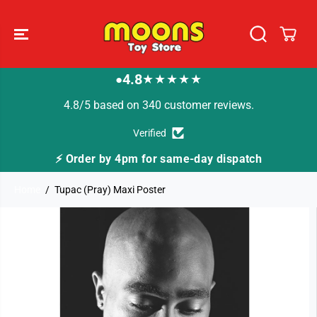
SKIP TO
CONTENT
4.8
★★★★★
●
4.8/5 based on 340 customer reviews.
Verified
⚡ Order by 4pm for same-day dispatch
Home
Tupac (Pray) Maxi Poster
SKIP TO
PRODUCT
INFORMATION