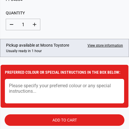
U
L
QUANTITY
A
R
D
I
P
e
n
c
c
R
r
r
I
e
e
Pickup available at
Moons Toystore
View store information
a
a
C
Usually ready in 1 hour
s
s
E
e
e
q
q
u
u
a
a
PREFERRED COLOUR OR SPECIAL INSTRUCTIONS IN THE BOX BELOW:
n
n
t
t
i
i
t
t
y
y
f
f
o
o
r
r
T
T
u
u
p
p
ADD TO CART
a
a
c
c