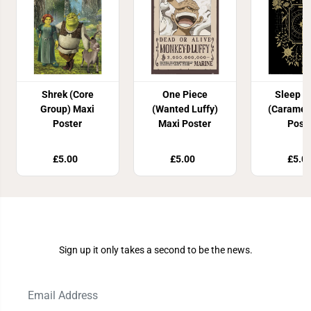
Shrek (Core
One Piece
Sleep T
Group) Maxi
(Wanted Luffy)
(Caramel
Poster
Maxi Poster
Post
£5.00
£5.00
£5.0
Join Our Newsletter
Sign up it only takes a second to be the news.