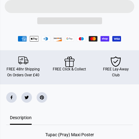
(
(
P
P
r
r
a
a
y
y
)
)
M
M
a
a
x
x
i
i
P
P
o
o
s
s
t
t
e
e
FREE 48hr Shipping
FREE Click & Collect
FREE Lay-Away
r
r
On Orders Over £40
Club
Description
Tupac (Pray) Maxi Poster