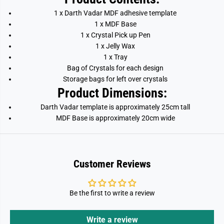
1 x Darth Vadar MDF adhesive template
1 x MDF Base
1 x Crystal Pick up Pen
1 x Jelly Wax
1 x Tray
Bag of Crystals for each design
Storage bags for left over crystals
Product Dimensions:
Darth Vadar template is approximately 25cm tall
MDF Base is approximately 20cm wide
Customer Reviews
Be the first to write a review
Write a review