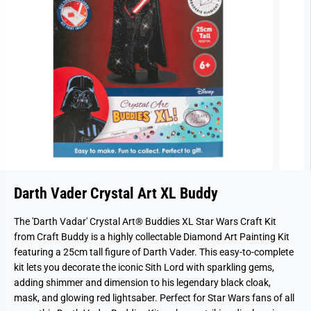
Darth Vader Crystal Art XL Buddy
The
'Darth Vadar'
Crystal Art® Buddies XL Star Wars Craft Kit
from Craft Buddy is a highly collectable Diamond Art Painting Kit
featuring a 25cm tall figure of Darth Vader. This easy-to-complete
kit lets you decorate the iconic Sith Lord with sparkling gems,
adding shimmer and dimension to his legendary black cloak,
mask, and glowing red lightsaber. Perfect for Star Wars fans of all