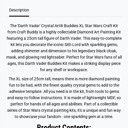
Description
The
'Darth Vadar'
Crystal Art® Buddies XL Star Wars Craft Kit
from Craft Buddy is a highly collectable Diamond Art Painting Kit
featuring a 25cm tall figure of Darth Vader. This easy-to-complete
kit lets you decorate the iconic Sith Lord with sparkling gems,
adding shimmer and dimension to his legendary black cloak,
mask, and glowing red lightsaber. Perfect for Star Wars fans of all
ages, this Darth Vader Buddies Kit makes a striking display piece
for any shelf or workspace.
The XL size of 25cm tall, means there is more diamond painting
fun to be had, with the finest quality crystal gems to add to the
adhesive template. All you need is in the kit, from tools to gems
and easy-to-follow instructions. It is made of lightweight MDF, so
perfect for hands of all ages and abilities. Part of a collectible
series of Star Wars crystal painting kits, it's a unique and fun way
to showcase your fandom - one sparkling gem at a time.
Product Contents: