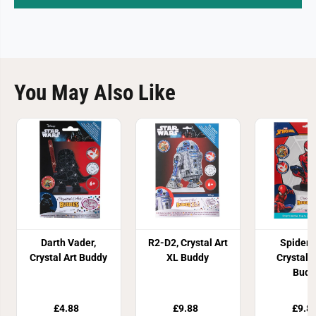
You May Also Like
Darth Vader,
R2-D2, Crystal Art
Spider
Crystal Art Buddy
XL Buddy
Crystal A
Budd
£4.88
£9.88
£9.8