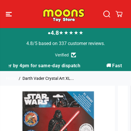
SKIP TO
CONTENT
4.8
★★★★★
●
4.8/5 based on 337 customer reviews.
Verified
ch
🚚 Fast Tracked Delivery from just £3.99
Home
Darth Vader Crystal Art XL...
SKIP TO
PRODUCT
INFORMATION