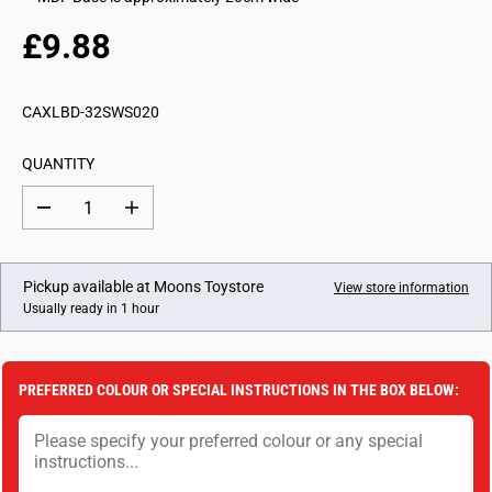
£9.88
R
E
G
CAXLBD-32SWS020
U
L
QUANTITY
A
R
D
I
P
e
n
c
c
R
r
r
I
e
e
Pickup available at
Moons Toystore
View store information
a
a
C
Usually ready in 1 hour
s
s
E
e
e
q
q
u
u
a
a
PREFERRED COLOUR OR SPECIAL INSTRUCTIONS IN THE BOX BELOW:
n
n
t
t
i
i
t
t
y
y
f
f