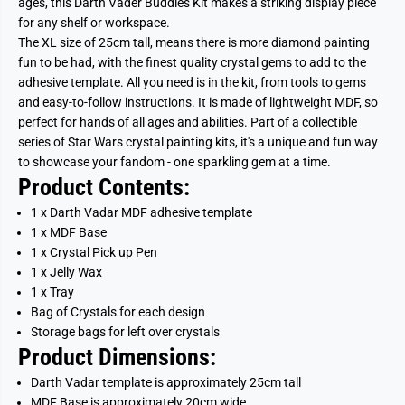
ages, this Darth Vader Buddies Kit makes a striking display piece
for any shelf or workspace.
The XL size of 25cm tall, means there is more diamond painting
fun to be had, with the finest quality crystal gems to add to the
adhesive template. All you need is in the kit, from tools to gems
and easy-to-follow instructions. It is made of lightweight MDF, so
perfect for hands of all ages and abilities. Part of a collectible
series of Star Wars crystal painting kits, it's a unique and fun way
to showcase your fandom - one sparkling gem at a time.
Product Contents:
1 x Darth Vadar MDF adhesive template
1 x MDF Base
1 x Crystal Pick up Pen
1 x Jelly Wax
1 x Tray
Bag of Crystals for each design
Storage bags for left over crystals
Product Dimensions:
Darth Vadar template is approximately 25cm tall
MDF Base is approximately 20cm wide