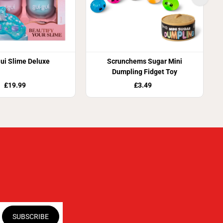
ui Slime Deluxe
Scrunchems Sugar Mini
Dumpling Fidget Toy
£19.99
£3.49
SUBSCRIBE