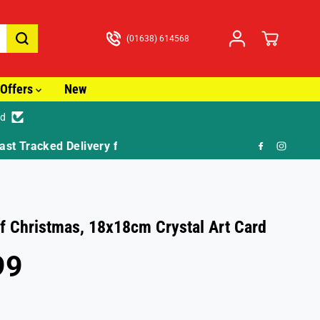
(01638) 614568
Offers
New
ed
🎁 FR
f Christmas, 18x18cm Crystal Art Card
99