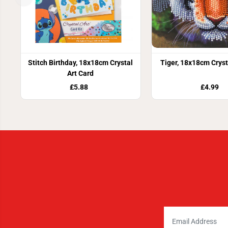
Stitch Birthday, 18x18cm Crystal
Tiger, 18x18cm Cryst
Art Card
£5.88
£4.99