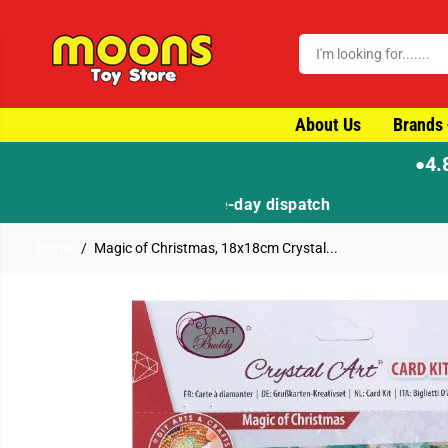
SKIP TO CONTENT
About Us
Brands
4.
●
Home
Magic of Christmas, 18x18cm Crystal...
SKIP TO PRODUCT
INFORMATION