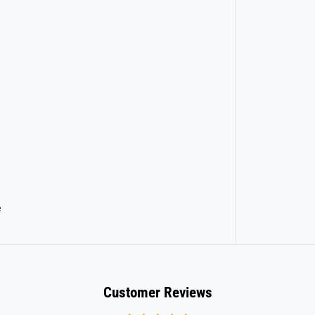
r
d
e
Customer Reviews