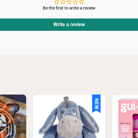
Be the first to write a review
Write a review
NEW