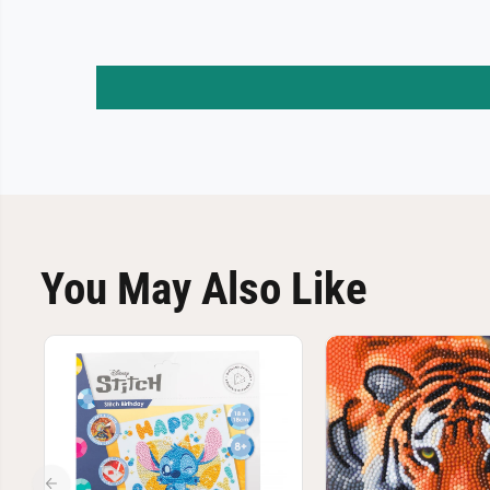
You May Also Like