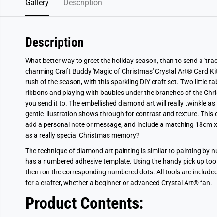
Gallery
Description
Description
What better way to greet the holiday season, than to send a 'tra
charming Craft Buddy 'Magic of Christmas'
Crystal Art®
Card Ki
rush of the season, with this sparkling DIY craft set.
Two little t
ribbons and playing with baubles under the branches of the Chris
you send it to.
The embellished
diamond art will really twinkle as 
gentle illustration shows through for contrast and texture. This 
add a personal note or message, and include a matching 18cm x
as a really special Christmas memory?
The technique of diamond art painting is similar to painting by
has a numbered adhesive template. Using the handy pick up tool, 
them on the corresponding numbered dots. All tools are included, as
for a crafter, whether a beginner or advanced
Crystal Art®
fan.
Product Contents: