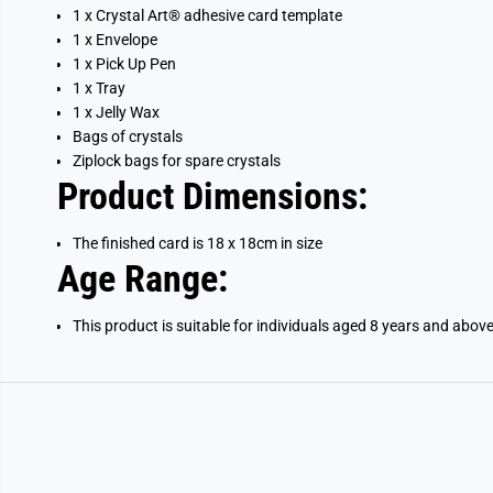
1 x
Crystal Art®
adhesive card template
1 x Envelope
1 x Pick Up Pen
1 x Tray
1 x Jelly Wax
Bags of crystals
Ziplock bags for spare crystals
Product Dimensions:
The finished card is 18 x 18cm in size
Age Range:
This product is suitable for individuals aged 8 years and abov