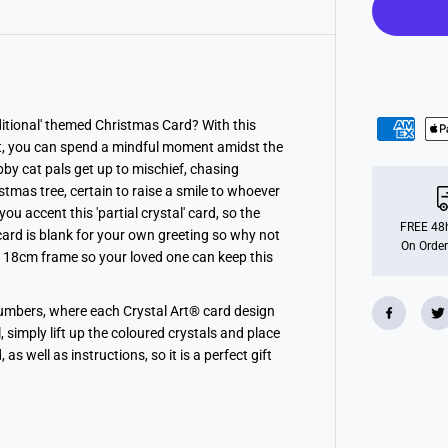
f
C
h
r
i
s
t
m
a
ditional' themed Christmas Card? With this
s
t, you can spend a mindful moment amidst the
,
1
abby cat pals get up to mischief, chasing
8
tmas tree, certain to raise a smile to whoever
x
you accent this 'partial crystal' card, so the
1
8
FREE 48h
card is blank for your own greeting so why not
c
On Order
 18cm frame so your loved one can keep this
m
C
r
y
 numbers, where each Crystal Art® card design
s
simply lift up the coloured crystals and place
t
a
 well as instructions, so it is a perfect gift
l
A
r
t
C
a