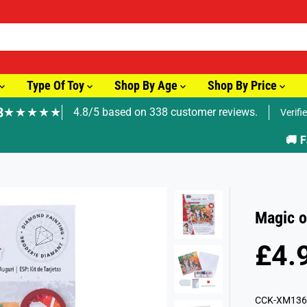
Type Of Toy
Shop By Age
Shop By Price
8
★★★★★
4.8/5 based on 338 customer reviews.
Verifi
🚚 Fast Tracked Delivery from just £3.99
Magic o
£4.
R
E
G
CCK-XM136