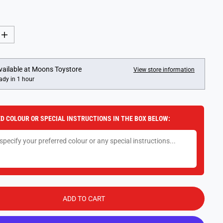
I
n
c
r
e
vailable at
Moons Toystore
View store information
a
ady in 1 hour
s
e
q
u
a
D COLOUR OR SPECIAL INSTRUCTIONS IN THE BOX BELOW:
n
t
i
t
y
f
o
r
M
a
g
ADD TO CART
i
c
o