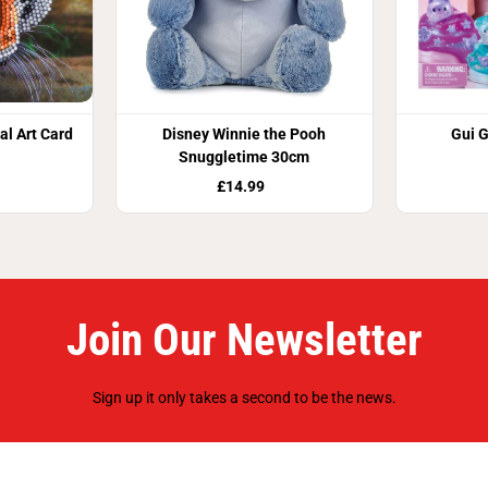
al Art Card
Disney Winnie the Pooh
Gui G
Snuggletime 30cm
£14.99
Join Our Newsletter
Sign up it only takes a second to be the news.