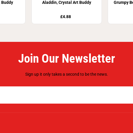
t Buddy
Aladdin, Crystal Art Buddy
Grumpy Be
£4.88
Join Our Newsletter
Sign up it only takes a second to be the news.