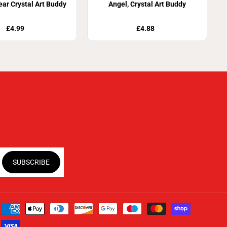
ar Crystal Art Buddy
Angel, Crystal Art Buddy
£4.99
£4.88
SUBSCRIBE