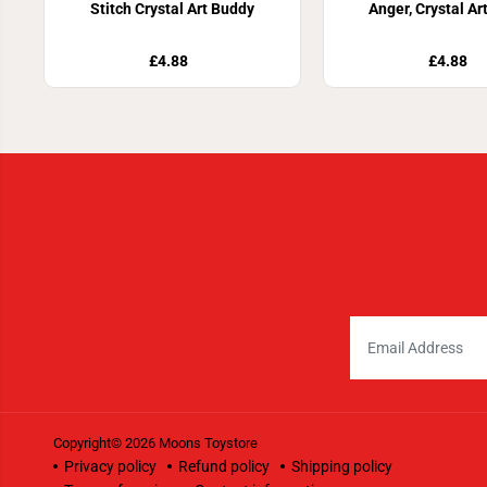
Stitch Crystal Art Buddy
Anger, Crystal Ar
£4.88
£4.88
Copyright© 2026
Moons Toystore
Privacy policy
Refund policy
Shipping policy