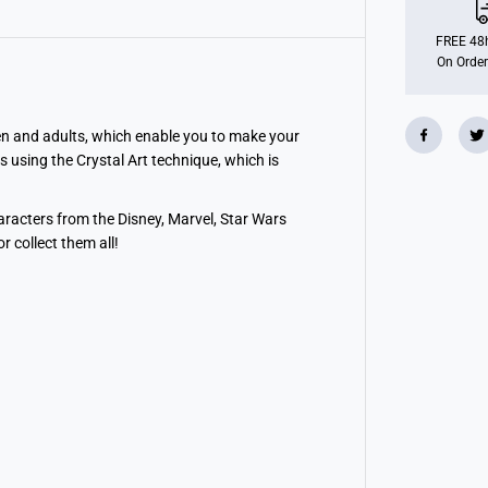
M
e
r
FREE 48h
m
On Order
a
i
d
,
C
ldren and adults, which enable you to make your
r
s using the Crystal Art technique, which is
y
s
t
a
haracters from the Disney, Marvel, Star Wars
l
 collect them all!
A
r
t
B
u
d
d
y