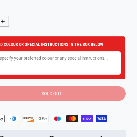
I
n
c
r
e
D COLOUR OR SPECIAL INSTRUCTIONS IN THE BOX BELOW:
a
s
e
q
u
a
n
t
i
t
y
SOLD OUT
f
o
r
L
i
t
t
l
e