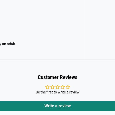
y an adult.
Customer Reviews
Be the first to write a review
Write a review