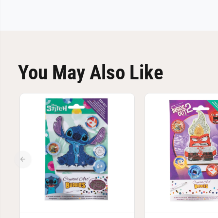
You May Also Like