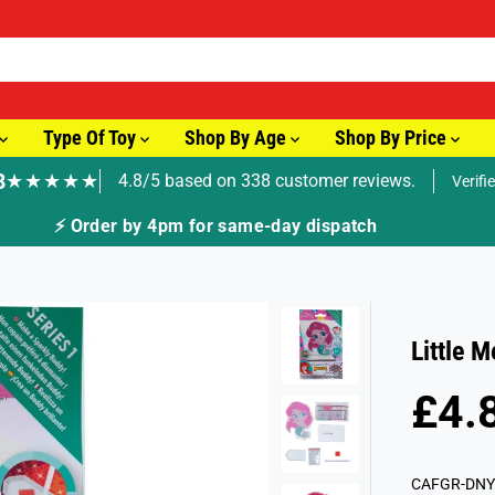
Type Of Toy
Shop By Age
Shop By Price
8
★★★★★
4.8/5 based on 338 customer reviews.
Verifi
🚚 Fast Tracked Delivery from just £
Little 
£4.
R
S
E
O
G
L
CAFGR-DNY