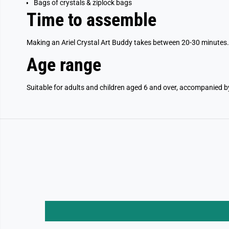
Bags of crystals & ziplock bags
Time to assemble
Making an Ariel Crystal Art Buddy takes between 20-30 minutes.
Age range
Suitable for adults and children aged 6 and over, accompanied b