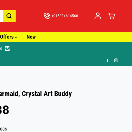
(01638) 614568
Offers
New
ed
3.99
Mermaid, Crystal Art Buddy
88
006