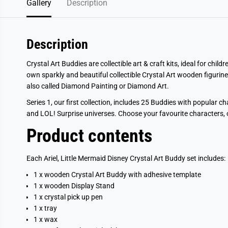
Gallery
Description
Description
Crystal Art Buddies are collectible art & craft kits, ideal for chi
own sparkly and beautiful collectible Crystal Art wooden figurine
also called Diamond Painting or Diamond Art.
Series 1, our first collection, includes 25 Buddies with popular c
and LOL! Surprise universes. Choose your favourite characters, or
Product contents
Each Ariel, Little Mermaid Disney Crystal Art Buddy set includes:
1 x wooden Crystal Art Buddy with adhesive template
1 x wooden Display Stand
1 x crystal pick up pen
1 x tray
1 x wax