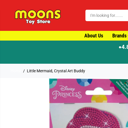
SKIP TO CONTENT
About Us
Brands
4.
●
ay dispatch
Home
Little Mermaid, Crystal Art Buddy
SKIP TO PRODUCT
INFORMATION