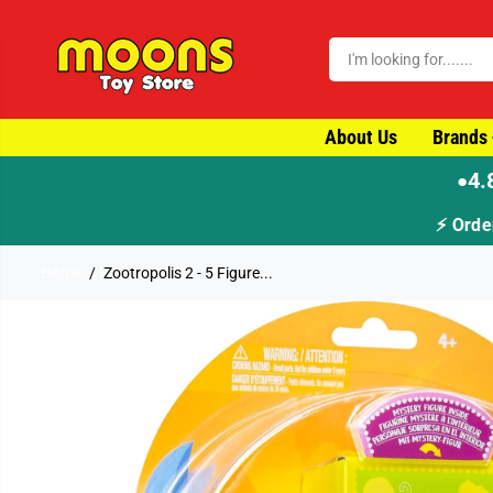
SKIP TO CONTENT
About Us
Brands
4.
●
Home
Zootropolis 2 - 5 Figure...
SKIP TO PRODUCT
INFORMATION