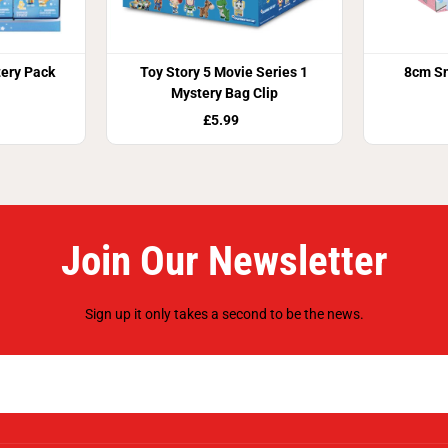
tery Pack
Toy Story 5 Movie Series 1
8cm Sn
Mystery Bag Clip
£5.99
Join Our Newsletter
Sign up it only takes a second to be the news.