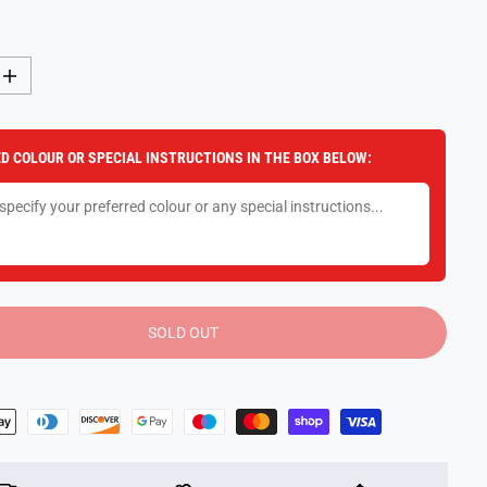
I
n
c
r
e
D COLOUR OR SPECIAL INSTRUCTIONS IN THE BOX BELOW:
a
s
e
q
u
a
n
t
i
t
y
SOLD OUT
f
o
r
Z
o
o
t
r
o