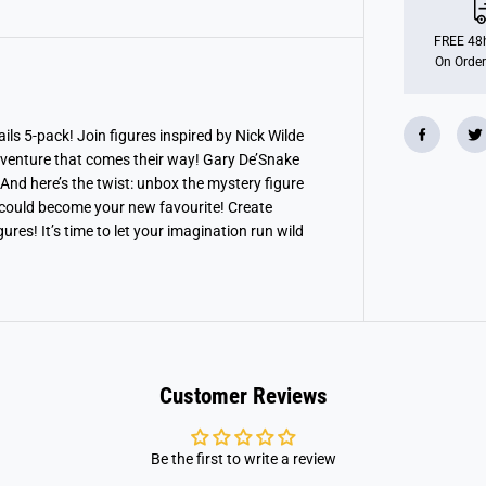
p
o
l
FREE 48h
i
On Order
s
2
-
5
F
ails 5-pack! Join figures inspired by Nick Wilde
i
dventure that comes their way! Gary De’Snake
g
u
 And here’s the twist: unbox the mystery figure
r
t could become your new favourite! Create
e
res! It’s time to let your imagination run wild
P
a
c
k
Customer Reviews
Be the first to write a review