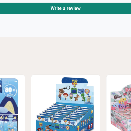
Write a review