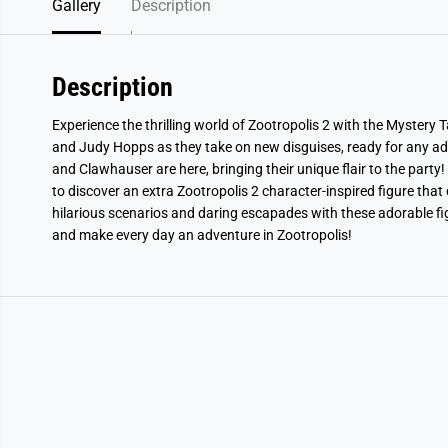
Gallery
Description
Description
Experience the thrilling world of Zootropolis 2 with the Mystery T
and Judy Hopps as they take on new disguises, ready for any a
and Clawhauser are here, bringing their unique flair to the party!
to discover an extra Zootropolis 2 character-inspired figure tha
hilarious scenarios and daring escapades with these adorable figu
and make every day an adventure in Zootropolis!