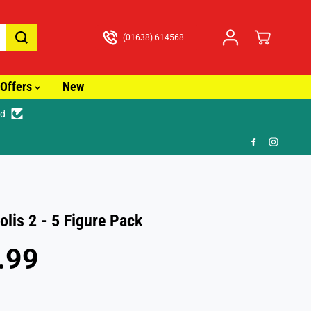
(01638) 614568
Offers
New
ed
🎁 F
olis 2 - 5 Figure Pack
.99