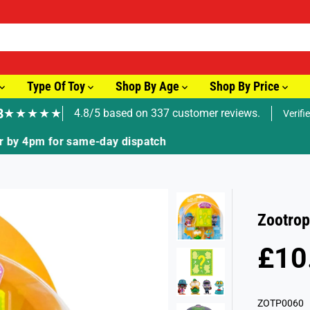
Type Of Toy
Shop By Age
Shop By Price
8
★★★★★
4.8/5 based on 337 customer reviews.
Verifi
🚚 Fast Tracked Delivery from just £3.99
Zootrop
£10
R
S
E
O
G
L
ZOTP0060