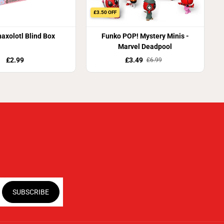
£3.50 OFF
axolotl Blind Box
Funko POP! Mystery Minis -
Marvel Deadpool
£2.99
£3.49
£6.99
SUBSCRIBE