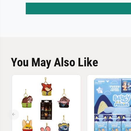
You May Also Like