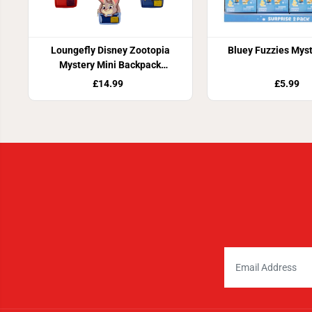
Loungefly Disney Zootopia
Bluey Fuzzies Mys
Mystery Mini Backpack
Keychain Charm
£14.99
£5.99