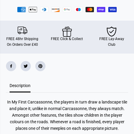
r
r
M
M
y
y
F
F
i
i
r
r
s
s
t
t
C
C
FREE 48hr Shipping
FREE Click & Collect
FREE Lay-Away
a
a
On Orders Over £40
Club
r
r
c
c
a
a
s
s
s
s
o
o
n
n
n
n
e
e
Description
In My First Carcassonne, the players in turn draw a landscape tile
and place it; unlike in normal Carcassonne, they always match.
Amongst other features, the tiles show children in the player
colours on the roads. Whenever a road is finished, every player
places one of their meeples on each appropriate picture.