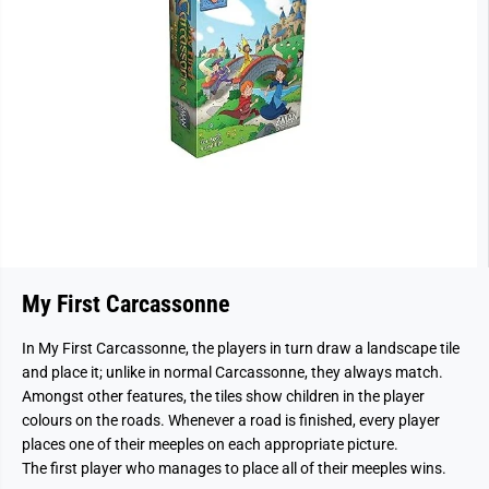
My First Carcassonne
In My First Carcassonne, the players in turn draw a landscape tile
and place it; unlike in normal Carcassonne, they always match.
Amongst other features, the tiles show children in the player
colours on the roads. Whenever a road is finished, every player
places one of their meeples on each appropriate picture.
The first player who manages to place all of their meeples wins.