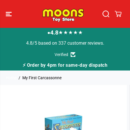
SKIP TO
CONTENT
4.8
★★★★★
●
4.8/5 based on 337 customer reviews.
Verified
⚡ Order by 4pm for same-day dispatch
Home
My First Carcassonne
SKIP TO
PRODUCT
INFORMATION