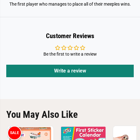
The first player who manages to place all of their meeples wins.
Customer Reviews
Be the first to write a review
Write a review
You May Also Like
SALE