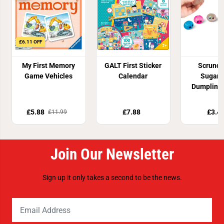
£6.11 OFF
My First Memory
GALT First Sticker
Scrunc
Game Vehicles
Calendar
Sugar 
Dumpling 
Toy
£5.88
£7.88
£3.4
£11.99
Join Our Newsletter
Sign up it only takes a second to be the news.