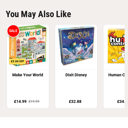
You May Also Like
SALE
£5.00 OFF
Make Your World
Dixit Disney
Human Con
£14.99
£32.88
£34.8
£19.99
Join Our Newsletter