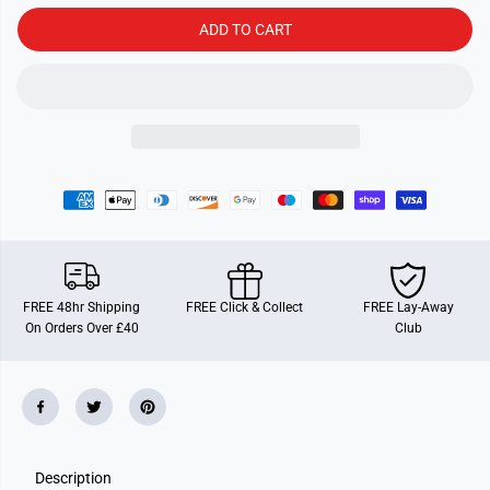
a
a
n
n
ADD TO CART
d
d
e
e
m
m
i
i
c
c
FREE 48hr Shipping
FREE Click & Collect
FREE Lay-Away
On Orders Over £40
Club
Description