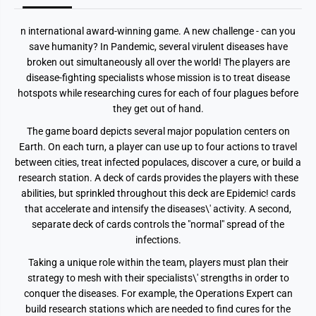
n international award-winning game. A new challenge - can you
save humanity? In Pandemic, several virulent diseases have
broken out simultaneously all over the world! The players are
disease-fighting specialists whose mission is to treat disease
hotspots while researching cures for each of four plagues before
they get out of hand.
The game board depicts several major population centers on
Earth. On each turn, a player can use up to four actions to travel
between cities, treat infected populaces, discover a cure, or build a
research station. A deck of cards provides the players with these
abilities, but sprinkled throughout this deck are Epidemic! cards
that accelerate and intensify the diseases\' activity. A second,
separate deck of cards controls the "normal" spread of the
infections.
Taking a unique role within the team, players must plan their
strategy to mesh with their specialists\' strengths in order to
conquer the diseases. For example, the Operations Expert can
build research stations which are needed to find cures for the