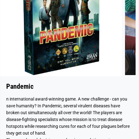
Pandemic
n international award-winning game. A new challenge - can you
save humanity? In Pandemic, several virulent diseases have
broken out simultaneously all over the world! The players are
disease-fighting specialists whose mission is to treat disease
hotspots while researching cures for each of four plagues before
they get out of hand.