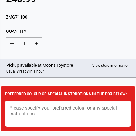
R
E
G
ZMG71100
U
L
QUANTITY
A
R
D
I
P
e
n
c
c
R
r
r
I
e
e
Pickup available at
Moons Toystore
View store information
a
a
C
Usually ready in 1 hour
s
s
E
e
e
q
q
u
u
a
a
PREFERRED COLOUR OR SPECIAL INSTRUCTIONS IN THE BOX BELOW:
n
n
t
t
i
i
t
t
y
y
f
f
o
o
r
r
P
P