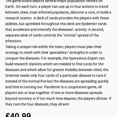
The game board depicts several major population centers on
Earth. On each turn, a player can use up to four actions to travel
between cities, treat infected populaces, discover a cure, or build a
research station. A deck of cards provides the players with these
abilities, but sprinkled throughout this deck are Epidemic! cards
that accelerate and intensify the diseases\' activity. A second,
separate deck of cards controls the "normal" spread of the
infections.
Taking a unique role within the team, players must plan their
strategy to mesh with their specialists\' strengths in order to
conquer the diseases. For example, the Operations Expert can
build research stations which are needed to find cures for the
diseases and which allow for greater mobility between cities; the
Scientist needs only four cards of a particular disease to cure it
instead of the normal five-but the diseases are spreading quickly
and time is running out. Pandemic is a cooperative game, all
players win or lose together. If one or more diseases spreads
beyond recovery or if too much time elapses, the players all lose. If
they cure the four diseases, they all win!
£40.99