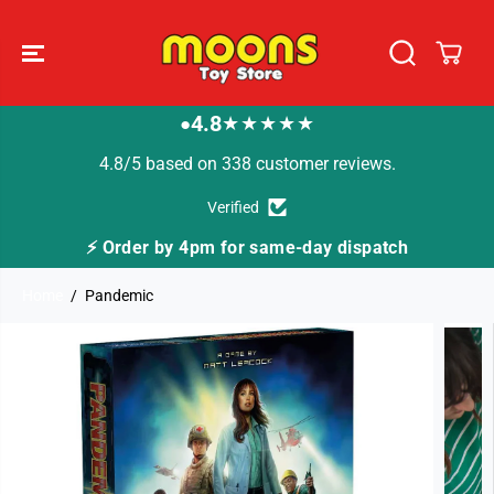
SKIP TO
CONTENT
4.8
★★★★★
●
4.8/5 based on 338 customer reviews.
Verified
by 4pm for same-day dispatch
🚚 Fast Tracked D
Home
Pandemic
SKIP TO
PRODUCT
INFORMATION