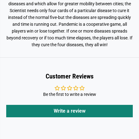
diseases and which allow for greater mobility between cities; the
Scientist needs only four cards of a particular disease to cure it
instead of the normal five-but the diseases are spreading quickly
and time is running out. Pandemic is a cooperative game, all
players win or lose together. If one or more diseases spreads
beyond recovery or if too much time elapses, the players all lose. If
they cure the four diseases, they all win!
Customer Reviews
Be the first to write a review
Write a review