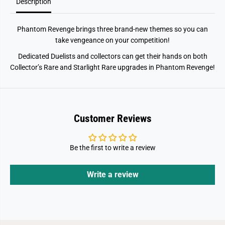
l
l
Description
B
B
o
o
o
o
Phantom Revenge brings three brand-new themes so you can
s
s
t
t
take vengeance on your competition!
e
e
r
r
Dedicated Duelists and collectors can get their hands on both
Collector’s Rare and Starlight Rare upgrades in Phantom Revenge!
Customer Reviews
Be the first to write a review
Write a review