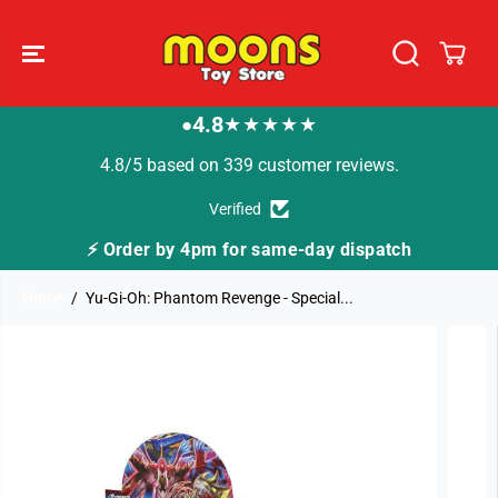
SKIP TO
CONTENT
4.8
★★★★★
●
4.8/5 based on 339 customer reviews.
Verified
⚡ Order by 4pm for same-day dispatch
Home
Yu-Gi-Oh: Phantom Revenge - Special...
SKIP TO
PRODUCT
INFORMATION