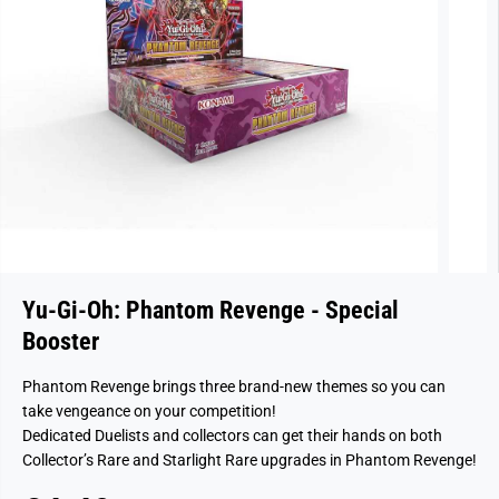
Yu-Gi-Oh: Phantom Revenge - Special
Booster
Phantom Revenge brings three brand-new themes so you can
take vengeance on your competition!
Dedicated Duelists and collectors can get their hands on both
Collector’s Rare and Starlight Rare upgrades in Phantom Revenge!