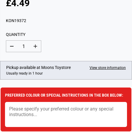
£4.49
R
E
G
KON19372
U
L
QUANTITY
A
R
D
I
P
e
n
c
c
R
r
r
I
e
e
Pickup available at
Moons Toystore
View store information
a
a
C
Usually ready in 1 hour
s
s
E
e
e
q
q
u
u
a
a
PREFERRED COLOUR OR SPECIAL INSTRUCTIONS IN THE BOX BELOW:
n
n
t
t
i
i
t
t
y
y
f
f
o
o
r
r