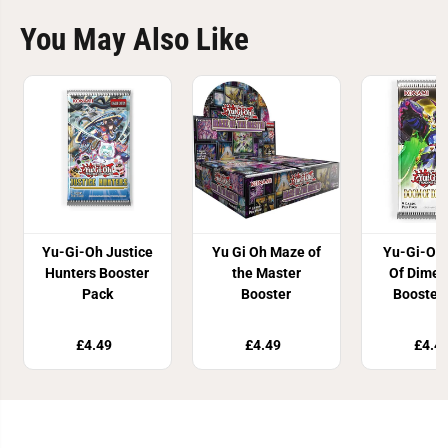
You May Also Like
Yu-Gi-Oh Justice
Yu Gi Oh Maze of
Yu-Gi-Oh
Hunters Booster
the Master
Of Dimen
Pack
Booster
Booster
£4.49
£4.49
£4.4
Join Our Newsletter