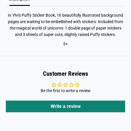
In Ylvi's Puffy Sticker Book, 16 beautifully illustrated background
pages are waiting to be embellished with stickers. Included from
the magical world of unicorns: 1 double page of paper stickers
and 3 sheets of super cute, slightly raised Puffy stickers.
5+
Customer Reviews
Be the first to write a review
Write a review