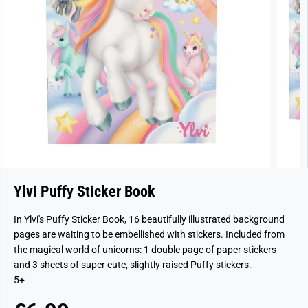
Ylvi Puffy Sticker Book
In Ylvi's Puffy Sticker Book, 16 beautifully illustrated background
pages are waiting to be embellished with stickers. Included from
the magical world of unicorns: 1 double page of paper stickers
and 3 sheets of super cute, slightly raised Puffy stickers.
5+