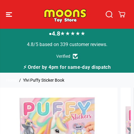
SKIP TO
CONTENT
4.8
★★★★★
●
4.8/5 based on 339 customer reviews.
Verified
⚡ Order by 4pm for same-day dispatch
🚚 F
Home
Ylvi Puffy Sticker Book
SKIP TO
PRODUCT
INFORMATION