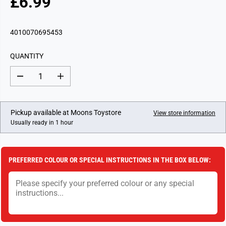
£6.99
R
E
G
4010070695453
U
L
QUANTITY
A
R
D
I
P
e
n
c
c
R
r
r
I
e
e
Pickup available at
Moons Toystore
View store information
a
a
C
Usually ready in 1 hour
s
s
E
e
e
q
q
u
u
a
a
PREFERRED COLOUR OR SPECIAL INSTRUCTIONS IN THE BOX BELOW:
n
n
t
t
i
i
t
t
y
y
f
f
o
o
r
r
Y
Y