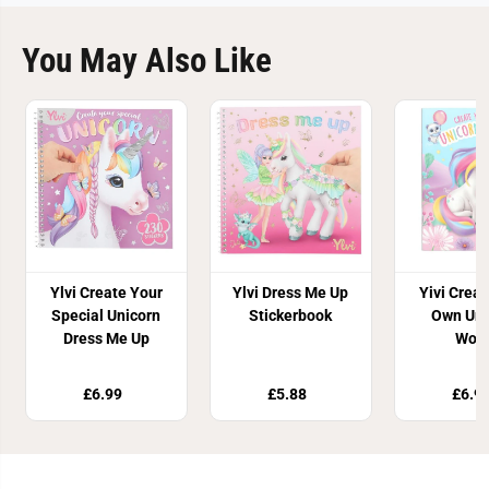
You May Also Like
Ylvi Create Your
Ylvi Dress Me Up
Yivi Crea
Special Unicorn
Stickerbook
Own Uni
Dress Me Up
Worl
£6.99
£5.88
£6.9
Join Our Newsletter