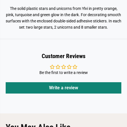
The solid plastic stars and unicorns from Ylvi in pretty orange,
pink, turquoise and green glow in the dark. For decorating smooth
surfaces with the enclosed double-sided adhesive stickers. In each
set: two large stars, 2 unicorns and 8 smaller stars.
Customer Reviews
Be the first to write a review
Write a review