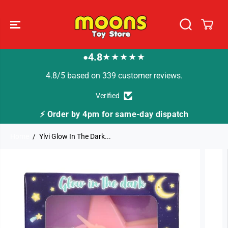
SKIP TO
CONTENT
4.8
★★★★★
●
4.8/5 based on 339 customer reviews.
Verified
 for same-day dispatch
🚚 Fast Tracked Deliver
Home
Ylvi Glow In The Dark...
SKIP TO
PRODUCT
INFORMATION