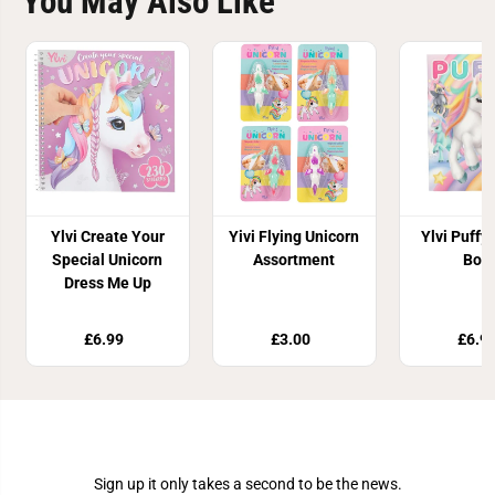
You May Also Like
Ylvi Create Your
Yivi Flying Unicorn
Ylvi Puffy 
Special Unicorn
Assortment
Boo
Dress Me Up
£6.99
£3.00
£6.9
Join Our Newsletter
Sign up it only takes a second to be the news.