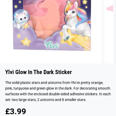
Ylvi Glow In The Dark Sticker
The solid plastic stars and unicorns from Ylvi in pretty orange,
pink, turquoise and green glow in the dark. For decorating smooth
surfaces with the enclosed double-sided adhesive stickers. In each
set: two large stars, 2 unicorns and 8 smaller stars.
£3.99
R