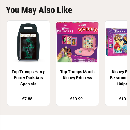
You May Also Like
Top Trumps Harry
Top Trumps Match
Disney Pr
Potter Dark Arts
Disney Princess
Be strong,
Specials
100pc 
£7.88
£20.99
£10.8
Join Our Newsletter