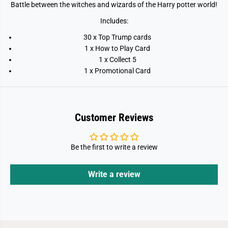
t
t
Battle between the witches and wizards of the Harry potter world!
e
e
s
s
Includes:
t
t
W
W
30 x Top Trump cards
i
i
t
t
1 x How to Play Card
c
c
1 x Collect 5
h
h
e
e
1 x Promotional Card
s
s
a
a
n
n
d
d
W
W
i
i
Customer Reviews
z
z
a
a
r
r
d
d
Be the first to write a review
s
s
Write a review