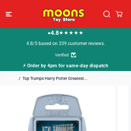
SKIP TO
CONTENT
4.8
★★★★★
●
4.8/5 based on 339 customer reviews.
Verified
-day dispatch
🚚 Fast Tracked Delivery from jus
Home
Top Trumps Harry Potter Greatest...
SKIP TO
PRODUCT
INFORMATION