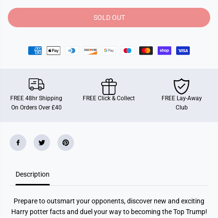
t
t
y
y
SOLD OUT
f
f
o
o
r
r
T
T
o
o
p
p
T
T
r
r
u
u
m
m
p
p
FREE 48hr Shipping
FREE Click & Collect
FREE Lay-Away
s
s
On Orders Over £40
Club
H
H
a
a
r
r
r
r
y
y
P
P
o
o
t
t
t
t
Description
e
e
r
r
G
G
r
r
Prepare to outsmart your opponents, discover new and exciting
e
e
a
a
Harry potter facts and duel your way to becoming the Top Trump!