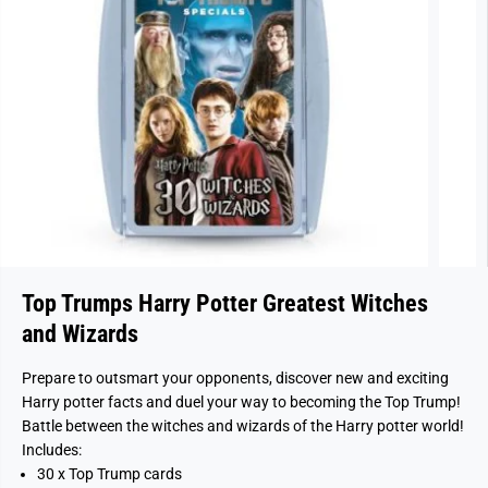
Top Trumps Harry Potter Greatest Witches
and Wizards
Prepare to outsmart your opponents, discover new and exciting
Harry potter facts and duel your way to becoming the Top Trump!
Battle between the witches and wizards of the Harry potter world!
Includes:
30 x Top Trump cards