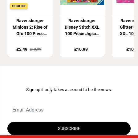
£5.50 OFF
Ravensburger
Ravensburger
Ravensb
Minions 2: Rise of
Disney Stitch XXL
Glitter U
Gru 100 Piece
100 Piece Jigsaw
XXL 100 
Jigsaw Puzzle
Puzzle
Jigsaw P
£5.49
£10.99
£10.8
£10.99
Join Our Newsletter
Sign up it only takes a second to be the news.
SUBSCRIBE