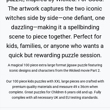
1
1
0
0
The artwork captures the two iconic
0
0
P
P
i
i
witches side by side—one defiant, one
e
e
c
c
dazzling—making it a spellbinding
e
e
J
J
i
i
scene to piece together. Perfect for
g
g
s
s
a
a
kids, families, or anyone who wants a
w
w
P
P
quick but rewarding puzzle session.
u
u
z
z
z
z
A magical 100 piece extra large format jigsaw puzzle featuring
l
l
e
e
iconic designs and characters from the Wicked movie Part 2.
Our 100 piece kids puzzles with XXL large pieces are crafted with
premium quality materials and measure 49 x 36cm when
complete. Great puzzles for Children 6 years old and up. Fully
complies with all necessary UK and EU testing standards.