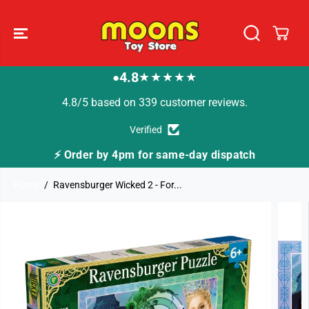
SKIP TO
CONTENT
4.8
★★★★★
●
4.8/5 based on 339 customer reviews.
Verified
⚡ Order by 4pm for same-day dispatch
Home
Ravensburger Wicked 2 - For...
SKIP TO
PRODUCT
INFORMATION