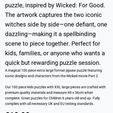
puzzle, inspired by Wicked: For Good.
The artwork captures the two iconic
witches side by side—one defiant, one
dazzling—making it a spellbinding
scene to piece together. Perfect for
kids, families, or anyone who wants a
quick but rewarding puzzle session.
A magical 100 piece extra large format jigsaw puzzle featuring
iconic designs and characters from the Wicked movie Part 2.
Our 100 piece kids puzzles with XXL large pieces are crafted with
premium quality materials and measure 49 x 36cm when
complete. Great puzzles for Children 6 years old and up. Fully
complies with all necessary UK and EU testing standards.