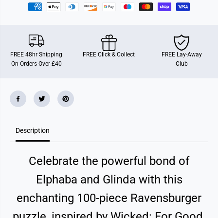
a
a
v
v
e
e
n
n
s
s
b
b
u
u
FREE 48hr Shipping
FREE Click & Collect
FREE Lay-Away
r
r
On Orders Over £40
Club
g
g
e
e
r
r
W
W
i
i
c
c
k
k
e
e
d
d
Description
2
2
-
-
F
F
o
o
Celebrate the powerful bond of
r
r
G
G
o
o
Elphaba and Glinda with this
o
o
d
d
enchanting 100-piece Ravensburger
X
X
X
X
L
L
puzzle, inspired by Wicked: For Good.