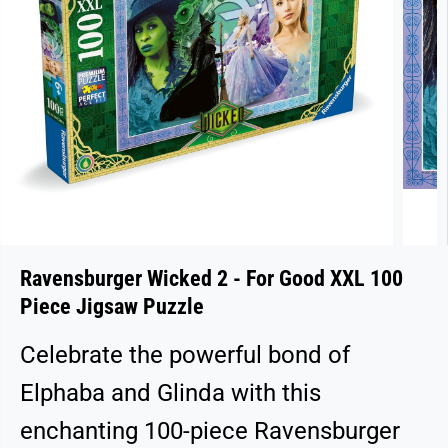
Ravensburger Wicked 2 - For Good XXL 100
Piece Jigsaw Puzzle
Celebrate the powerful bond of
Elphaba and Glinda with this
enchanting 100-piece Ravensburger