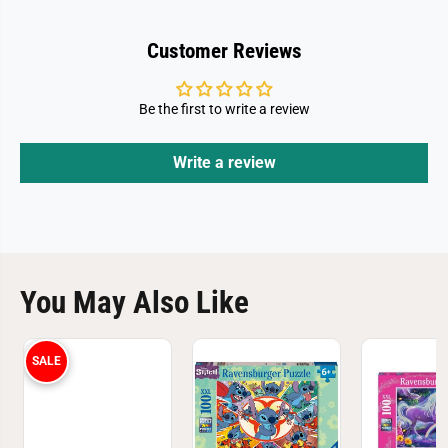
Customer Reviews
Be the first to write a review
Write a review
You May Also Like
SALE