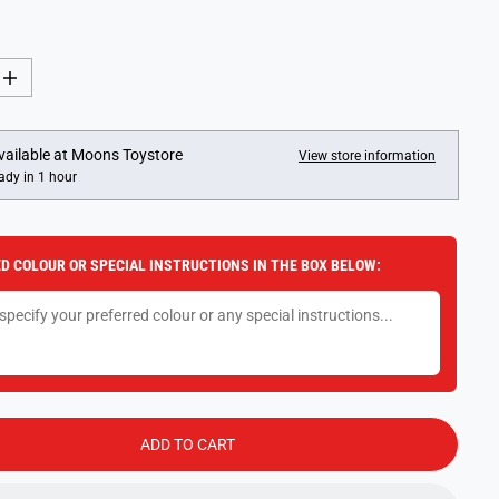
I
n
c
r
e
vailable at
Moons Toystore
View store information
a
ady in 1 hour
s
e
q
u
a
D COLOUR OR SPECIAL INSTRUCTIONS IN THE BOX BELOW:
n
t
i
t
y
f
o
r
V
e
s
ADD TO CART
p
a