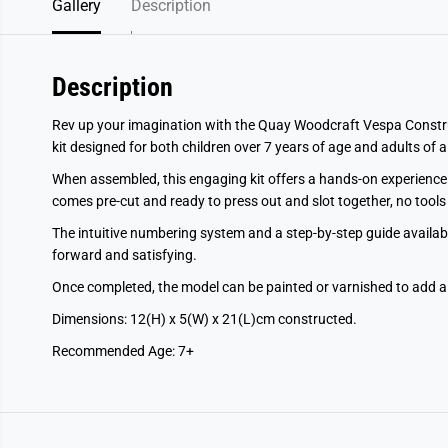
Gallery
Description
Description
Rev up your imagination with the Quay Woodcraft Vespa Constru
kit designed for both children over 7 years of age and adults of a
When assembled, this engaging kit offers a hands-on experience 
comes pre-cut and ready to press out and slot together, no tools 
The intuitive numbering system and a step-by-step guide available
forward and satisfying.
Once completed, the model can be painted or varnished to add a
Dimensions: 12(H) x 5(W) x 21(L)cm constructed.
Recommended Age: 7+