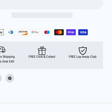
r Shipping
FREE Click & Collect
FREE Lay-Away Club
s Over £40