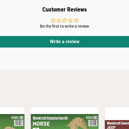
Customer Reviews
Be the first to write a review
Write a review