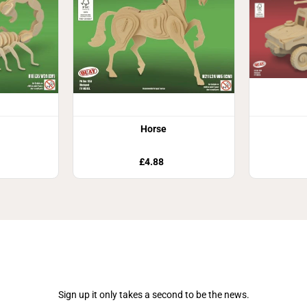
Horse
£4.88
Join Our Newsletter
Sign up it only takes a second to be the news.