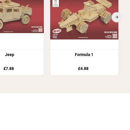
Jeep
Formula 1
£7.88
£4.88