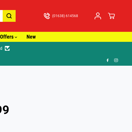
(01638) 614568
Offers
New
ed
99