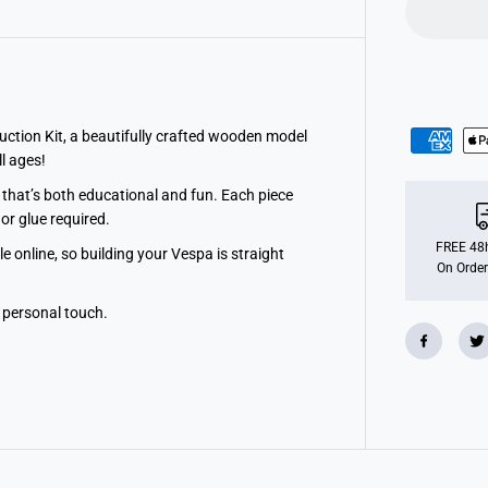
ction Kit, a beautifully crafted wooden model
ll ages!
that’s both educational and fun. Each piece
or glue required.
FREE 48h
 online, so building your Vespa is straight
On Order
 personal touch.