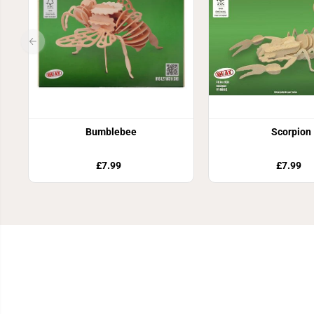
Bumblebee
Scorpion
£7.99
£7.99