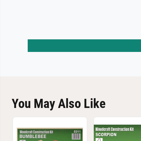
You May Also Like