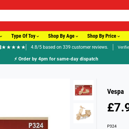
Type Of Toy
Shop By Age
Shop By Price
8
★★★★★
4.8/5 based on 339 customer reviews.
Verifi
🚚 Fast Tracked Delivery from just £3.99
Vespa
£7.
R
E
G
P324