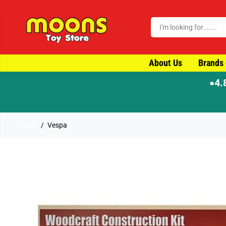
SKIP TO CONTENT
About Us
Brands
4.
●
ch
Home
Vespa
SKIP TO PRODUCT
INFORMATION