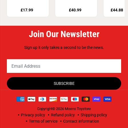
21588
Mobi
£17.99
£40.99
£44.88
£
Join Our Newsletter
Sign up it only takes a second to be the news.
SUBSCRIBE
Copyright© 2026
Moons Toystore
Privacy policy
Refund policy
Shipping policy
Terms of service
Contact information