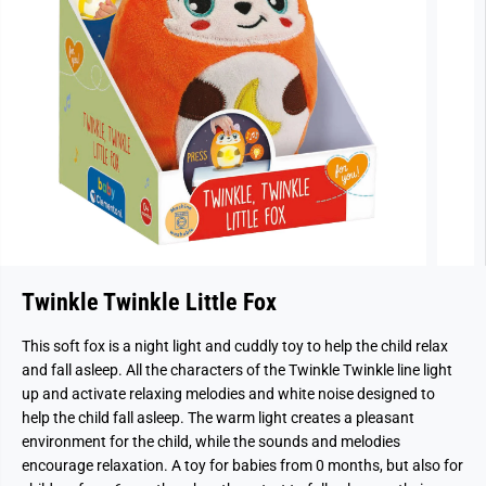
Twinkle Twinkle Little Fox
This soft fox is a night light and cuddly toy to help the child relax
and fall asleep. All the characters of the Twinkle Twinkle line light
up and activate relaxing melodies and white noise designed to
help the child fall asleep. The warm light creates a pleasant
environment for the child, while the sounds and melodies
encourage relaxation. A toy for babies from 0 months, but also for