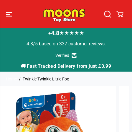
SKIP TO
CONTENT
4.8
★★★★★
●
4.8/5 based on 337 customer reviews.
Verified
🚚 Fast Tracked Delivery from just £3.99

Home
Twinkle Twinkle Little Fox
SKIP TO
PRODUCT
INFORMATION