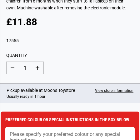
children from 6 months when they start to fall asleep on their
own. Machine washable after removing the electronic module.
£11.88
R
E
G
17555
U
L
QUANTITY
A
R
D
I
P
e
n
c
c
R
r
r
I
e
e
Pickup available at
Moons Toystore
View store information
a
a
C
Usually ready in 1 hour
s
s
E
e
e
q
q
u
u
a
a
PREFERRED COLOUR OR SPECIAL INSTRUCTIONS IN THE BOX BELOW:
n
n
t
t
i
i
t
t