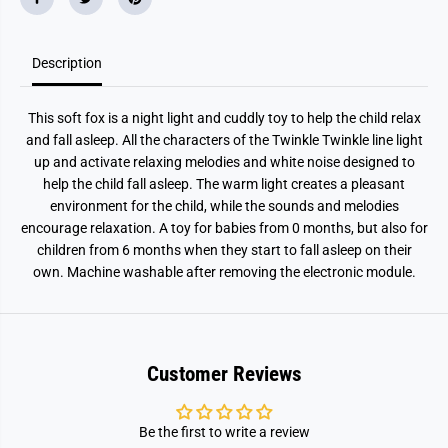
Description
This soft fox is a night light and cuddly toy to help the child relax
and fall asleep. All the characters of the Twinkle Twinkle line light
up and activate relaxing melodies and white noise designed to
help the child fall asleep. The warm light creates a pleasant
environment for the child, while the sounds and melodies
encourage relaxation. A toy for babies from 0 months, but also for
children from 6 months when they start to fall asleep on their
own. Machine washable after removing the electronic module.
Customer Reviews
Be the first to write a review