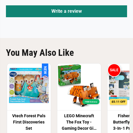
Write a review
You May Also Like
NEW
SALE
£0.11 OFF
FREE! Delivery
Vtech Forest Pals
LEGO Minecraft
Fisher 
First Discoveries
The Fox Toy -
Butterfly
Set
Gaming Decor Gift
3-In-1 Pro