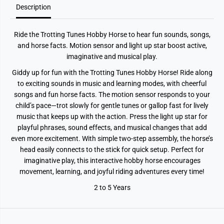
Description
H
H
o
o
b
b
b
b
Ride the Trotting Tunes Hobby Horse to hear fun sounds, songs,
y
y
H
H
and horse facts. Motion sensor and light up star boost active,
o
o
imaginative and musical play.
r
r
s
s
Giddy up for fun with the Trotting Tunes Hobby Horse! Ride along
e
e
to exciting sounds in music and learning modes, with cheerful
songs and fun horse facts. The motion sensor responds to your
child’s pace—trot slowly for gentle tunes or gallop fast for lively
music that keeps up with the action. Press the light up star for
playful phrases, sound effects, and musical changes that add
even more excitement. With simple two-step assembly, the horse’s
head easily connects to the stick for quick setup. Perfect for
imaginative play, this interactive hobby horse encourages
movement, learning, and joyful riding adventures every time!
2 to 5 Years