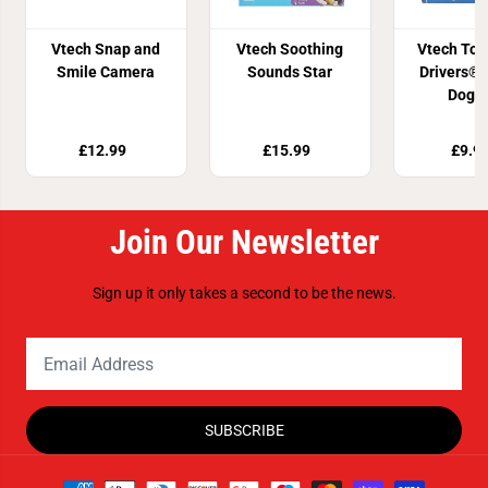
Vtech Snap and
Vtech Soothing
Vtech Too
Smile Camera
Sounds Star
Drivers® 
Dog t
Firefig
£12.99
£15.99
£9.9
Join Our Newsletter
Sign up it only takes a second to be the news.
SUBSCRIBE