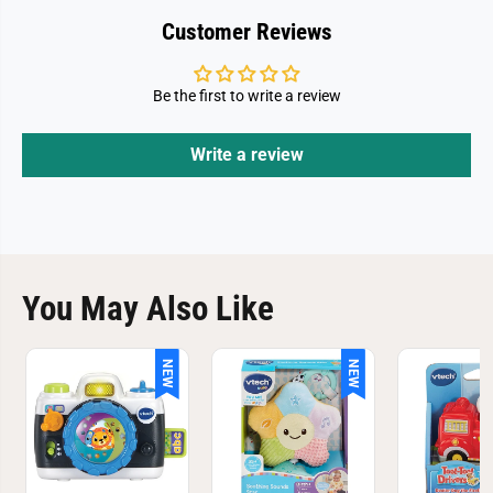
Customer Reviews
Be the first to write a review
Write a review
You May Also Like
NEW
NEW