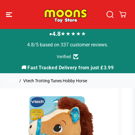
SKIP TO
CONTENT
4.8
★★★★★
●
4.8/5 based on 337 customer reviews.
Verified
🚚 Fast Tracked Delivery from just £3.99

Home
Vtech Trotting Tunes Hobby Horse
SKIP TO
PRODUCT
INFORMATION