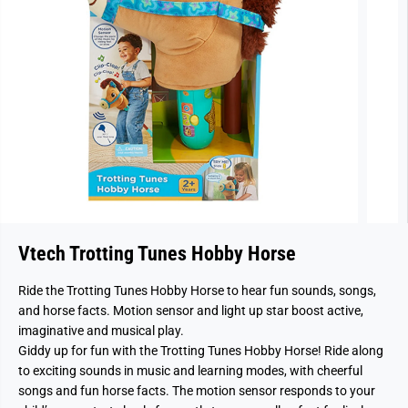
Vtech Trotting Tunes Hobby Horse
Ride the Trotting Tunes Hobby Horse to hear fun sounds, songs,
and horse facts. Motion sensor and light up star boost active,
imaginative and musical play.
Giddy up for fun with the Trotting Tunes Hobby Horse! Ride along
to exciting sounds in music and learning modes, with cheerful
songs and fun horse facts. The motion sensor responds to your