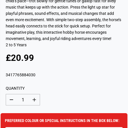
child’s pace—trot slowly for gentle tunes or gallop fast for lively
music that keeps up with the action. Press the light up star for
playful phrases, sound effects, and musical changes that add
even more excitement. With simple two-step assembly, the horse’s
head easily connects to the stick for quick setup. Perfect for
imaginative play, this interactive hobby horse encourages
movement, learning, and joyful riding adventures every time!
2 to 5 Years
£20.99
R
S
E
O
G
L
3417765884030
U
D
L
O
QUANTITY
A
U
R
T
D
I
P
e
n
c
c
R
r
r
I
e
e
PREFERRED COLOUR OR SPECIAL INSTRUCTIONS IN THE BOX BELOW:
a
a
C
s
s