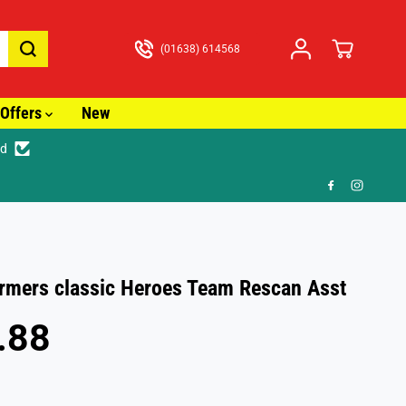
(01638) 614568
Offers
New
ed
racked Delivery from just £3.99
rmers classic Heroes Team Rescan Asst
.88