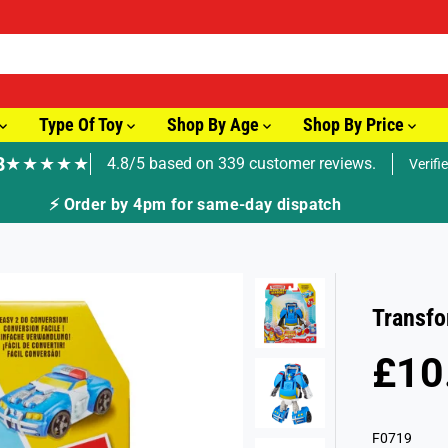
Type Of Toy
Shop By Age
Shop By Price
8
★★★★★
4.8/5 based on 339 customer reviews.
Verifi
🚚 Fast T
Transfo
£10
R
S
E
O
G
L
F0719