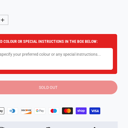
I
n
c
r
e
D COLOUR OR SPECIAL INSTRUCTIONS IN THE BOX BELOW:
a
s
e
q
u
a
n
t
i
t
y
SOLD OUT
f
o
r
T
r
a
n
s
f