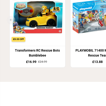
£8.00 OFF
Transformers RC Rescue Bots
PLAYMOBIL 71400 M
Bumblebee
Rescue Te
£16.99
£13.88
£24.99