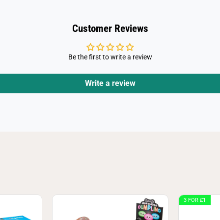
s
s
t
Customer Reviews
Be the first to write a review
Write a review
3 FOR £1