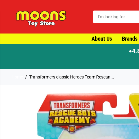
SKIP TO CONTENT
About Us
Brands
4.
●
⚡ Order by 4pm for same-day dispatch
Home
Transformers classic Heroes Team Rescan...
SKIP TO PRODUCT
INFORMATION