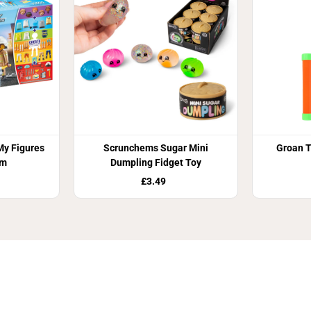
y Figures
Scrunchems Sugar Mini
Groan T
am
Dumpling Fidget Toy
£3.49
Join Our Newsletter