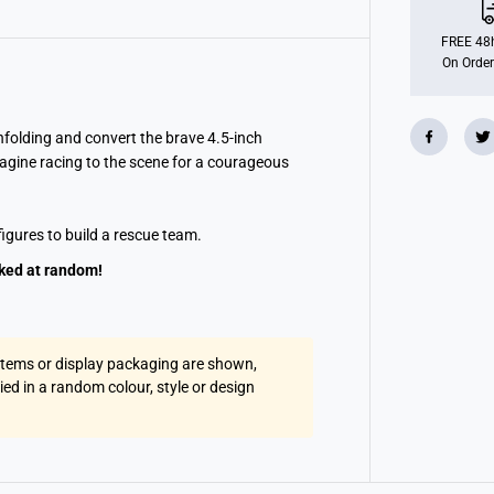
o
r
m
FREE 48h
e
On Order
r
s
c
l
a
nfolding and convert the brave 4.5-inch
s
agine racing to the scene for a courageous
s
i
c
H
igures to build a rescue team.
e
r
o
cked at random!
e
s
T
e
a
 items or display packaging are shown,
m
R
lied in a random colour, style or design
e
s
c
a
n
A