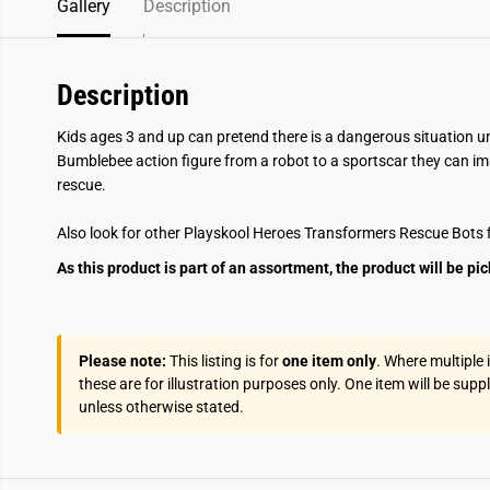
Gallery
Description
Description
Kids ages 3 and up can pretend there is a dangerous situation u
Bumblebee action figure from a robot to a sportscar they can im
rescue.
Also look for other Playskool Heroes Transformers Rescue Bots f
As this product is part of an assortment, the product will be pi
Please note:
This listing is for
one item only
. Where multiple
these are for illustration purposes only. One item will be supp
unless otherwise stated.