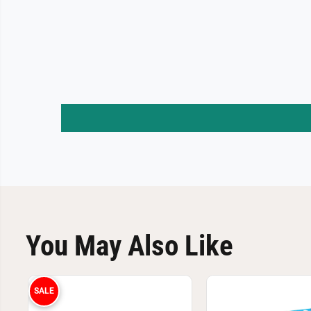
You May Also Like
SALE