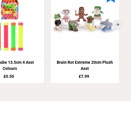
ube 13.5cm 4 Asst
Brain Rot Extreme 20cm Plush
Colours
Asst
£0.50
£7.99