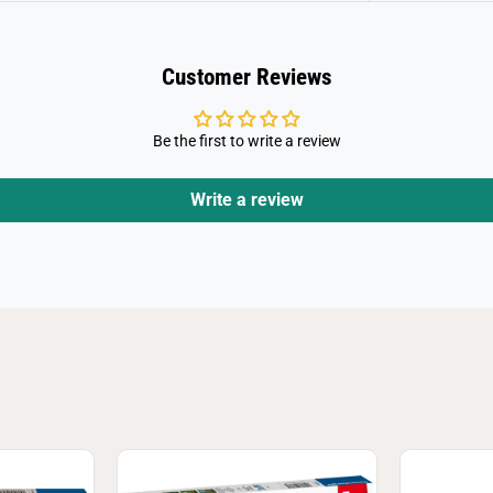
Customer Reviews
Be the first to write a review
Write a review