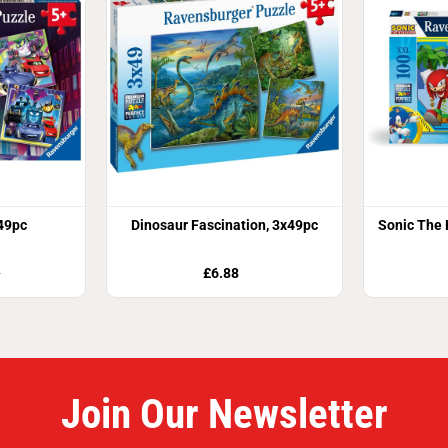
49pc
Dinosaur Fascination, 3x49pc
Sonic The
£6.88
9
Join Our Newsletter