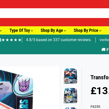
Type Of Toy
Shop By Age
Shop By Price
8
★★★★★
4.8/5 based on 337 customer reviews.
Verifi
🚚 Fast Tracked Delivery from just £3.99
Transfo
£13
R
S
E
O
G
L
F6230