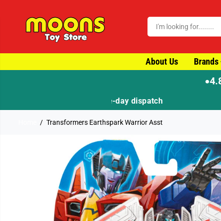
SKIP TO CONTENT
About Us
Brands
4.
●
Home
Transformers Earthspark Warrior Asst
SKIP TO PRODUCT
INFORMATION