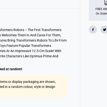
o
r
m
FREE 48h
e
On Order
r
s
E
a
r
sformers Robots – The First Transformers
t
o Welcomes Them In And Cares For Them,
h
s
igures Bring Transformers Robots To Life From
p
 Toys Feature Popular Transformers
a
ries At An Impressive 12.5-Cm Scale! With
r
k
rite Characters Like Optimus Prime And
W
a
r
r
cked at random!
i
o
r
 items or display packaging are shown,
A
lied in a random colour, style or design
s
s
t