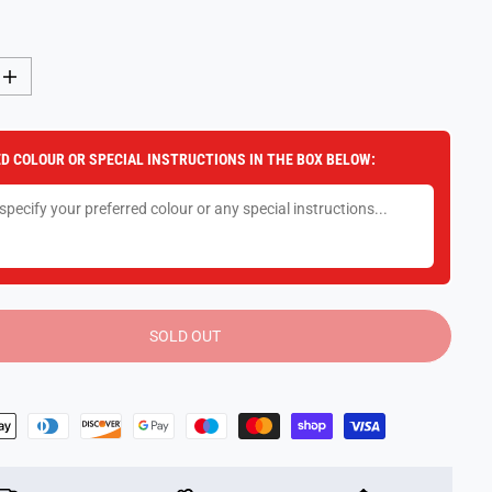
I
n
c
r
e
D COLOUR OR SPECIAL INSTRUCTIONS IN THE BOX BELOW:
a
s
e
q
u
a
n
t
i
t
y
SOLD OUT
f
o
r
T
r
a
n
s
f