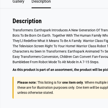
Gallery
Description
Description
Transformers: Earthspark Introduces A New Generation Of Tran
Bots To Be Born On Earth. Together With The Human Family Wh
They'Ll Redefine What It Means To Be A Family. Warrior Class F
The Television Screen Right To Your Home! Warrior Class Robot
Characters As Seen In Transformers: Earthspark Animated Tv Se
Easy Transformers Conversion, Children Can Convert Fan-Favou
Bumblebee From Robot Mode To Alt Mode In A 7-15 Steps.
As this product is part of an assortment, the product will be pi
Please note:
This listing is for
one item only
. Where multiple
these are for illustration purposes only. One item will be supp
unless otherwise stated.