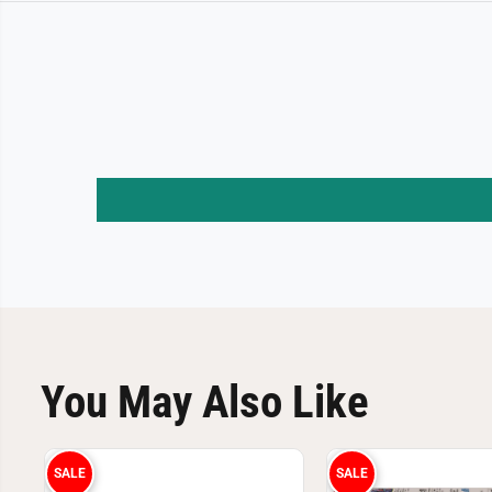
You May Also Like
SALE
SALE