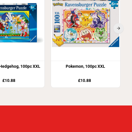
 Hedgehog, 100pc XXL
Pokemon, 100pc XXL
£10.88
£10.88