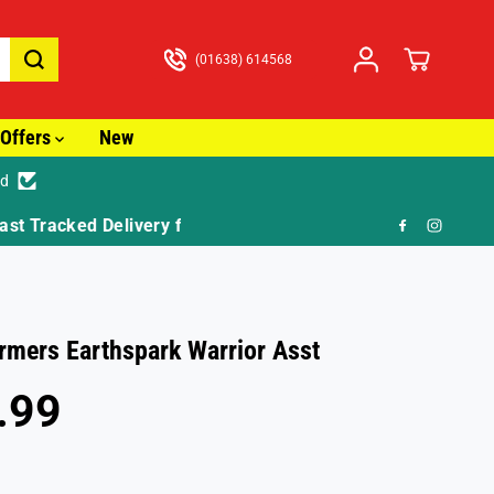
(01638) 614568
Offers
New
ed
🎁 FR
rmers Earthspark Warrior Asst
.99