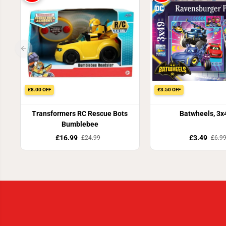
£8.00 OFF
£3.50 OFF
Transformers RC Rescue Bots
Batwheels, 3x
Bumblebee
£16.99
£3.49
£24.99
£6.9