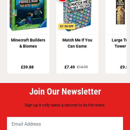
£7.50 OFF
Minecraft Builders
Match Me If You
Large Tu
& Biomes
Can Game
Tower 
£39.88
£7.49
£9.8
£14.99
Join Our Newsletter
Sign up it only takes a second to be the news.