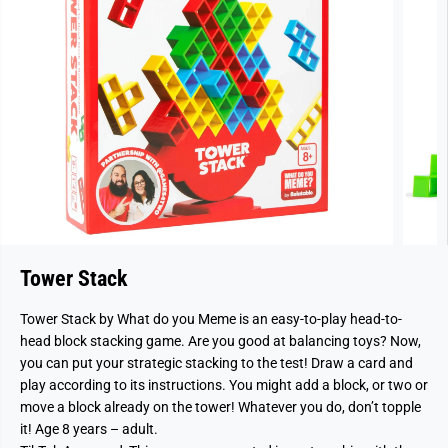
Tower Stack
Tower Stack by What do you Meme is an easy-to-play head-to-
head block stacking game. Are you good at balancing toys? Now,
you can put your strategic stacking to the test! Draw a card and
play according to its instructions. You might add a block, or two or
move a block already on the tower! Whatever you do, don’t topple
it! Age 8 years – adult.