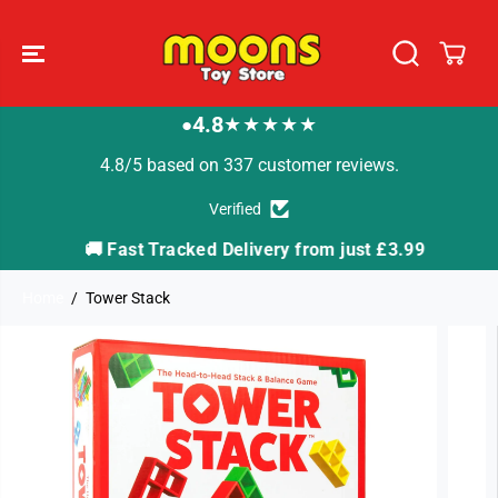
SKIP TO
CONTENT
4.8
★★★★★
●
4.8/5 based on 337 customer reviews.
Verified
🚚 Fast Tracked Delivery from just £3.99

Home
Tower Stack
SKIP TO
PRODUCT
INFORMATION