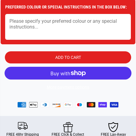
a
a
PREFERRED COLOUR OR SPECIAL INSTRUCTIONS IN THE BOX BELOW:
n
n
t
t
i
i
t
t
y
y
f
f
o
o
r
r
T
T
o
o
w
w
ADD TO CART
e
e
r
r
S
S
t
t
a
a
c
c
k
k
More payment options
FREE 48hr Shipping
FREE Click & Collect
FREE Lay-Away