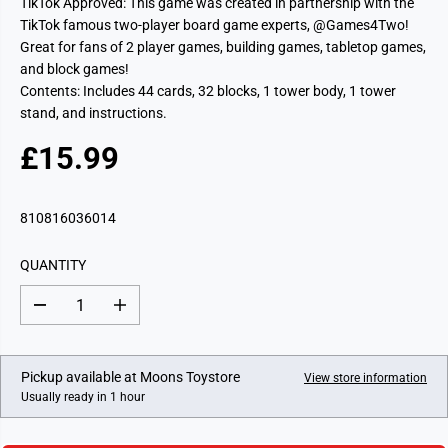
TikTok Approved: This game was created in partnership with the
TikTok famous two-player board game experts, @Games4Two!
Great for fans of 2 player games, building games, tabletop games,
and block games!
Contents: Includes 44 cards, 32 blocks, 1 tower body, 1 tower
stand, and instructions.
£15.99
R
E
G
810816036014
U
L
QUANTITY
A
R
D
I
P
e
n
c
c
R
r
r
I
e
e
Pickup available at
Moons Toystore
View store information
a
a
C
Usually ready in 1 hour
s
s
E
e
e
q
q
u
u