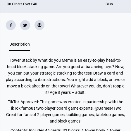
On Orders Over £40
Club
Description
Tower Stack by What do you Meme is an easy-to-play head-to-
head block stacking game. Are you good at balancing toys? Now,
you can put your strategic stacking to the test! Draw a card and
play according to its instructions. You might add a block, or two or
move a block already on the tower! Whatever you do, don’t topple
it! Age 8 years – adult.
TikTok Approved: This game was created in partnership with the
TikTok famous two-player board game experts, @Games4Two!
Great for fans of 2 player games, building games, tabletop games,
and block games!
Contents: Includes 44 cards, 32 blocks, 1 tower body, 1 tower