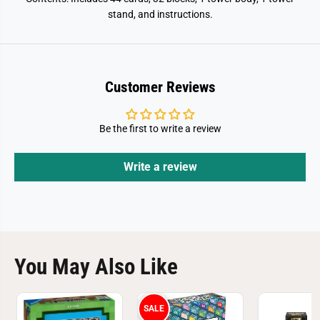
stand, and instructions.
Customer Reviews
Be the first to write a review
Write a review
You May Also Like
SALE