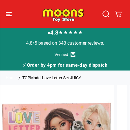
SKIP TO
CONTENT
4.8
★★★★★
●
4.8/5 based on 343 customer reviews.
Verified
me-day dispatch
🚚 Fast Tracked Delivery from j
Home
TOPModel Love Letter Set JUICY
SKIP TO
PRODUCT
INFORMATION