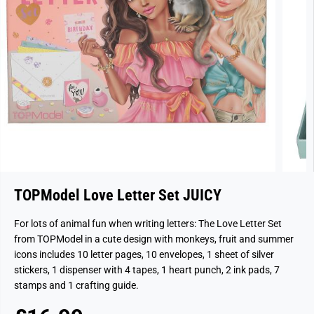
TOPModel Love Letter Set JUICY
For lots of animal fun when writing letters: The Love Letter Set
from TOPModel in a cute design with monkeys, fruit and summer
icons includes 10 letter pages, 10 envelopes, 1 sheet of silver
stickers, 1 dispenser with 4 tapes, 1 heart punch, 2 ink pads, 7
stamps and 1 crafting guide.