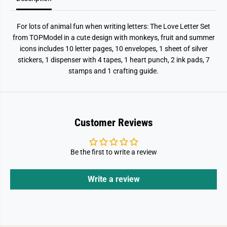
For lots of animal fun when writing letters: The Love Letter Set
from TOPModel in a cute design with monkeys, fruit and summer
icons includes 10 letter pages, 10 envelopes, 1 sheet of silver
stickers, 1 dispenser with 4 tapes, 1 heart punch, 2 ink pads, 7
stamps and 1 crafting guide.
Customer Reviews
Be the first to write a review
Write a review