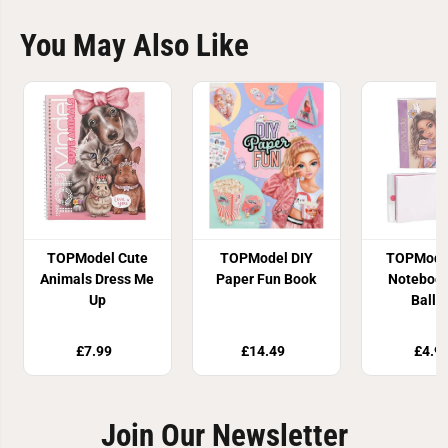
You May Also Like
TOPModel Cute
TOPModel DIY
TOPModel
Animals Dress Me
Paper Fun Book
Notebook
Up
Ballp
£7.99
£14.49
£4.9
Join Our Newsletter