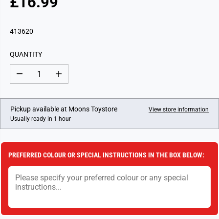
£16.99
R
E
G
413620
U
L
QUANTITY
A
R
D
I
P
e
n
c
c
R
r
r
I
e
e
Pickup available at
Moons Toystore
View store information
a
a
C
Usually ready in 1 hour
s
s
E
e
e
q
q
u
u
a
a
PREFERRED COLOUR OR SPECIAL INSTRUCTIONS IN THE BOX BELOW:
n
n
t
t
i
i
t
t
y
y
f
f
o
o
r
r
T
T