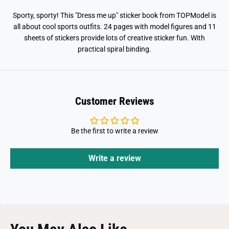
t
t
s
s
Sporty, sporty! This "Dress me up" sticker book from TOPModel is
all about cool sports outfits. 24 pages with model figures and 11
sheets of stickers provide lots of creative sticker fun. With
practical spiral binding.
Customer Reviews
Be the first to write a review
Write a review