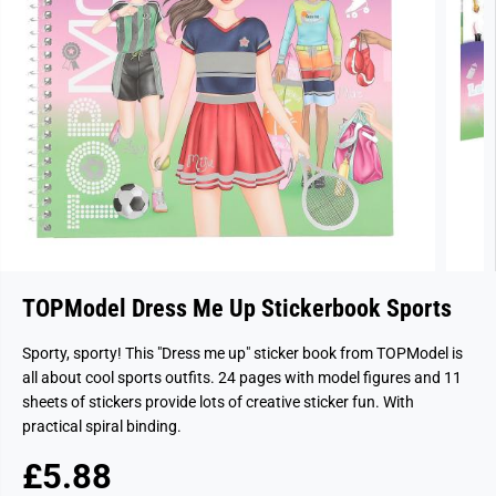
TOPModel Dress Me Up Stickerbook Sports
Sporty, sporty! This "Dress me up" sticker book from TOPModel is
all about cool sports outfits. 24 pages with model figures and 11
sheets of stickers provide lots of creative sticker fun. With
practical spiral binding.
£5.88
R