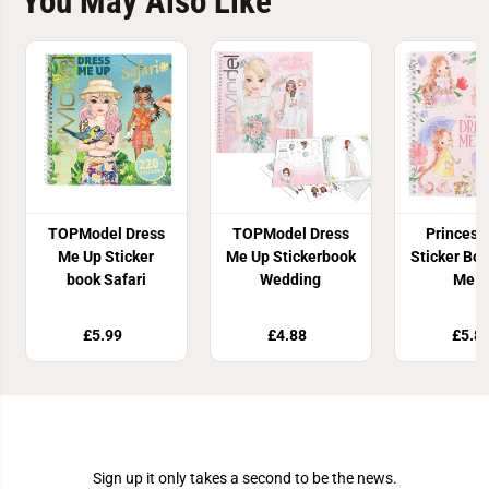
You May Also Like
TOPModel Dress
TOPModel Dress
Princess
Me Up Sticker
Me Up Stickerbook
Sticker Bo
book Safari
Wedding
Me U
£5.99
£4.88
£5.8
Join Our Newsletter
Sign up it only takes a second to be the news.