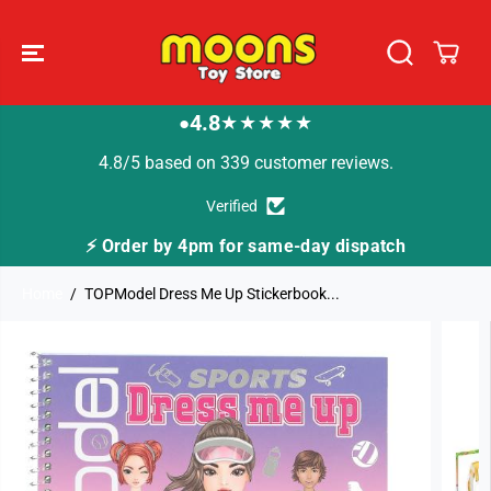
SKIP TO
CONTENT
4.8
★★★★★
●
4.8/5 based on 339 customer reviews.
Verified
⚡ Order by 4pm for same-day dispatch
Home
TOPModel Dress Me Up Stickerbook...
SKIP TO
PRODUCT
INFORMATION