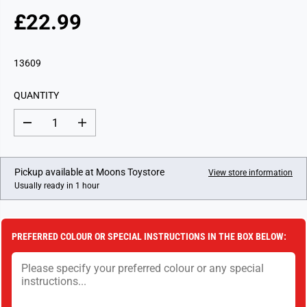
£22.99
R
E
G
13609
U
L
QUANTITY
A
R
D
I
P
e
n
c
c
R
r
r
I
e
e
Pickup available at
Moons Toystore
View store information
a
a
C
Usually ready in 1 hour
s
s
E
e
e
q
q
u
u
a
a
PREFERRED COLOUR OR SPECIAL INSTRUCTIONS IN THE BOX BELOW:
n
n
t
t
i
i
t
t
y
y
f
f
o
o