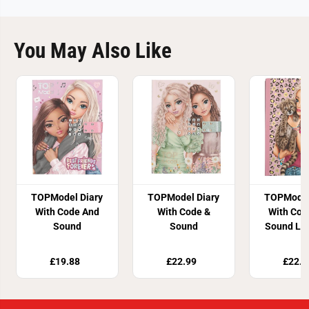
You May Also Like
TOPModel Diary
TOPModel Diary
TOPModel
With Code And
With Code &
With Cod
Sound
Sound
Sound Le
£19.88
£22.99
£22.9