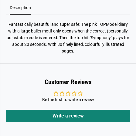
B
B
A
A
Description
L
L
L
L
E
E
Fantastically beautiful and super safe: The pink TOPModel diary
T
T
with a large ballet motif only opens when the correct (personally
adjustable) code is entered. Then the top hit "Symphony" plays for
about 20 seconds. With 80 finely lined, colourfully illustrated
pages.
Customer Reviews
Be the first to write a review
Write a review