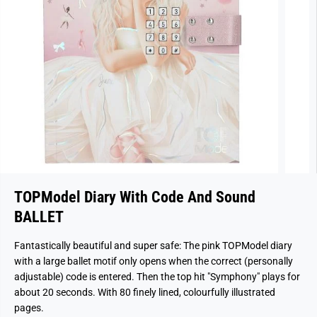
TOPModel Diary With Code And Sound
BALLET
Fantastically beautiful and super safe: The pink TOPModel diary
with a large ballet motif only opens when the correct (personally
adjustable) code is entered. Then the top hit "Symphony" plays for
about 20 seconds. With 80 finely lined, colourfully illustrated
pages.