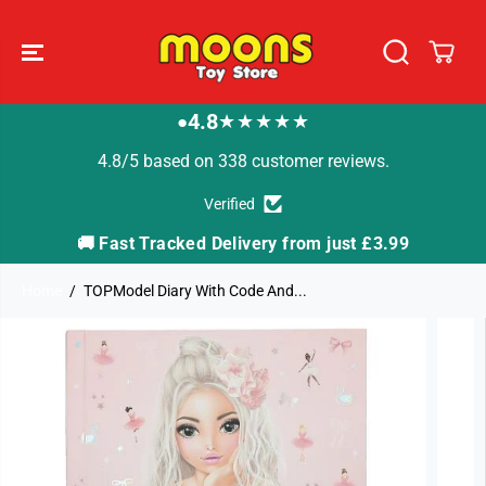
SKIP TO
CONTENT
4.8
★★★★★
●
4.8/5 based on 338 customer reviews.
Verified
🚚 Fast Tracked Delivery from just £3.99

Home
TOPModel Diary With Code And...
SKIP TO
PRODUCT
INFORMATION