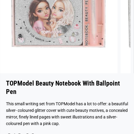
TOPModel Beauty Notebook With Ballpoint
Pen
This small writing set from TOPModel has a lot to offer: a beautiful
silver- coloured glitter cover with cute beauty motives, a concealed
mirror, finely lined pages with sweet illustrations and a silver-
coloured pen with a pink cap.