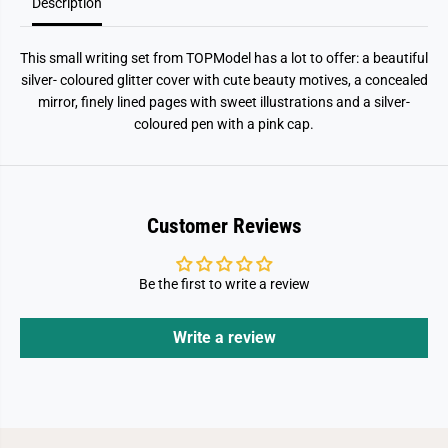
p
p
Description
o
o
i
i
n
n
This small writing set from TOPModel has a lot to offer: a beautiful
t
t
P
P
silver- coloured glitter cover with cute beauty motives, a concealed
e
e
mirror, finely lined pages with sweet illustrations and a silver-
n
n
coloured pen with a pink cap.
Customer Reviews
Be the first to write a review
Write a review