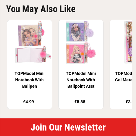
You May Also Like
TOPModel Mini
TOPModel Mini
TOPModel 
Notebook With
Notebook With
Gel Metall
Ballpen
Ballpoint Asst
£4.99
£5.88
£3.9
Join Our Newsletter