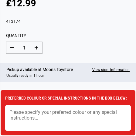
£12.99
R
E
G
413174
U
L
QUANTITY
A
R
D
I
P
e
n
c
c
R
r
r
I
e
e
Pickup available at
Moons Toystore
View store information
a
a
C
Usually ready in 1 hour
s
s
E
e
e
q
q
u
u
a
a
PREFERRED COLOUR OR SPECIAL INSTRUCTIONS IN THE BOX BELOW:
n
n
t
t
i
i
t
t
y
y
f
f
o
o
r
r