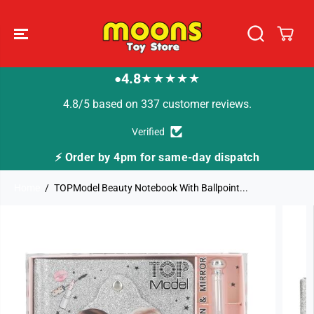
SKIP TO
CONTENT
4.8
★★★★★
●
4.8/5 based on 337 customer reviews.
Verified
⚡ Order by 4pm for same-day dispatch
Home
TOPModel Beauty Notebook With Ballpoint...
SKIP TO
PRODUCT
INFORMATION