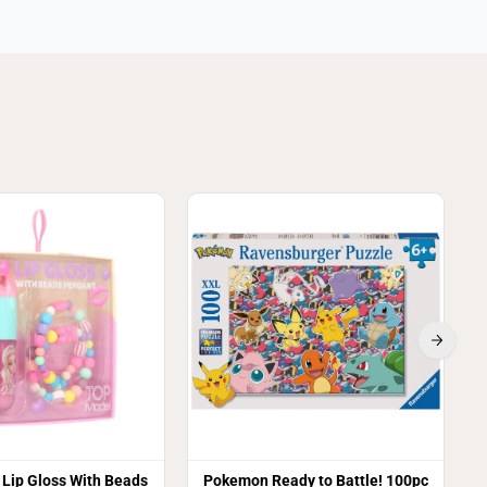
S
Lip Gloss With Beads
Pokemon Ready to Battle! 100pc