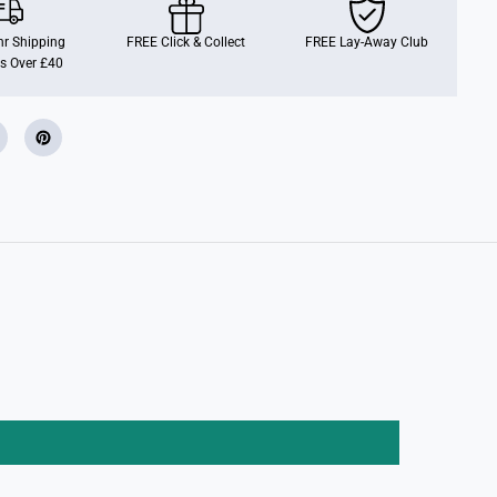
e
l
L
r Shipping
FREE Click & Collect
FREE Lay-Away Club
i
s Over £40
p
G
l
o
s
s
S
e
t
B
e
a
u
t
y