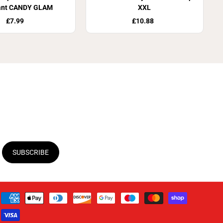
ant CANDY GLAM
XXL
£7.99
£10.88
SUBSCRIBE