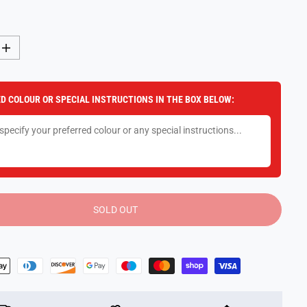
I
n
c
r
e
D COLOUR OR SPECIAL INSTRUCTIONS IN THE BOX BELOW:
a
s
e
q
u
a
n
t
i
t
y
SOLD OUT
f
o
r
T
O
P
M
o
d