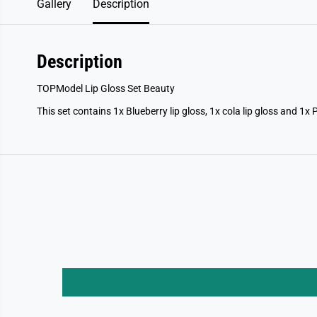
Gallery
Description
Description
TOPModel Lip Gloss Set Beauty
This set contains 1x Blueberry lip gloss, 1x cola lip gloss and 1x 