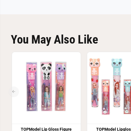
You May Also Like
TOPModel Lip Gloss Figure
TOPModel Lipglos