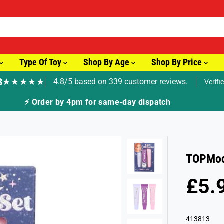
Type Of Toy
Shop By Age
Shop By Price
8
★★★★★
4.8/5 based on 339 customer reviews.
Verifi
⚡ Order by 4pm for same-day dispatch
TOPMode
£5.
R
S
E
O
G
L
413813