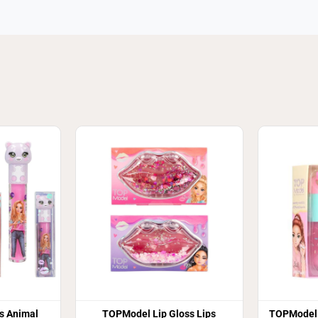
s Animal
TOPModel Lip Gloss Lips
TOPModel 