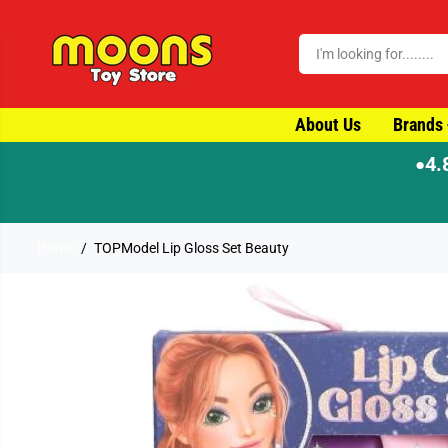
SKIP TO CONTENT
About Us
Brands
4.
●
Home
TOPModel Lip Gloss Set Beauty
SKIP TO PRODUCT
INFORMATION