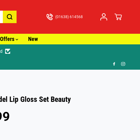
(01638) 614568
Offers
New
ed
🚚
l Lip Gloss Set Beauty
99