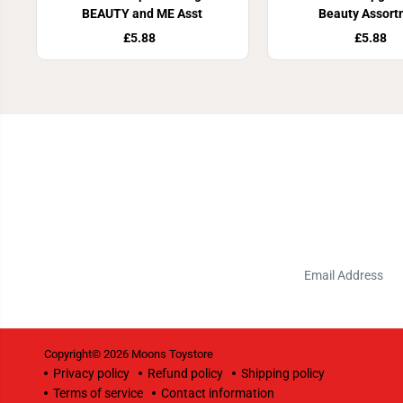
BEAUTY and ME Asst
Beauty Assort
£5.88
£5.88
Copyright© 2026
Moons Toystore
Privacy policy
Refund policy
Shipping policy
Terms of service
Contact information