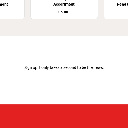
ment
Assortment
Pend
£5.88
Join Our Newsletter
Sign up it only takes a second to be the news.