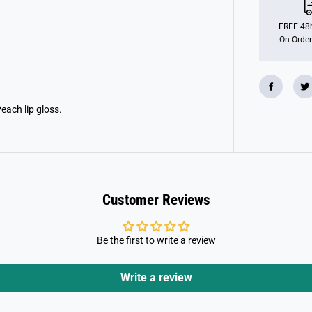
e
l
L
FREE 48h
i
On Order
p
G
l
o
s
s
S
Peach lip gloss.
e
t
B
e
a
u
t
y
Customer Reviews
Be the first to write a review
Write a review