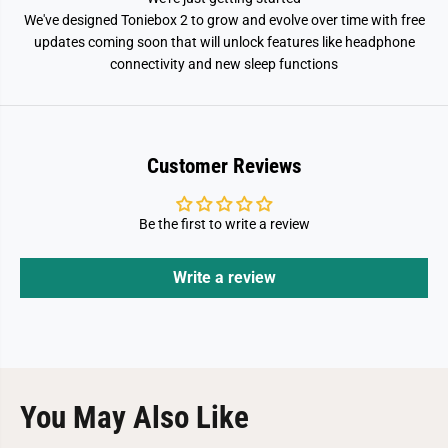
We've designed Toniebox 2 to grow and evolve over time with free
updates coming soon that will unlock features like headphone
connectivity and new sleep functions
Customer Reviews
Be the first to write a review
Write a review
You May Also Like