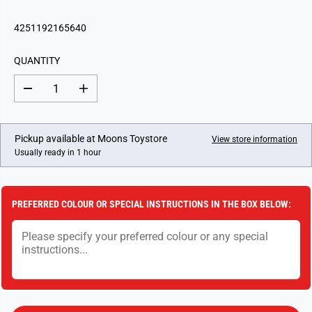
E
G
4251192165640
U
L
QUANTITY
A
R
D
I
P
e
n
c
c
R
r
r
I
e
e
Pickup available at
Moons Toystore
View store information
a
a
C
Usually ready in 1 hour
s
s
E
e
e
q
q
u
u
a
a
PREFERRED COLOUR OR SPECIAL INSTRUCTIONS IN THE BOX BELOW:
n
n
t
t
i
i
t
t
y
y
f
f
o
o
r
r
T
T
o
o