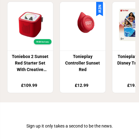
NEW
FREE! Delivery
Toniebox 2 Sunset
Tonieplay
Tonieplay
Red Starter Set
Controller Sunset
Disney Triv
With Creative
Red
Tonie Rubie
£109.99
£12.99
£19.9
Join Our Newsletter
Sign up it only takes a second to be the news.