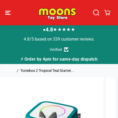
SKIP TO
CONTENT
4.8
★★★★★
●
4.8/5 based on 339 customer reviews.
Verified
same-day dispatch
🚚 Fast Tracked Delivery from
Home
Toniebox 2 Tropical Teal Starter...
SKIP TO
PRODUCT
INFORMATION