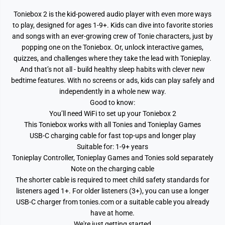
i
i
t
t
Toniebox 2 is the kid-powered audio player with even more ways
h
h
C
C
to play, designed for ages 1-9+. Kids can dive into favorite stories
r
r
and songs with an ever-growing crew of Tonie characters, just by
e
e
a
a
popping one on the Toniebox. Or, unlock interactive games,
t
t
quizzes, and challenges where they take the lead with Tonieplay.
i
i
v
v
And that’s not all - build healthy sleep habits with clever new
e
e
bedtime features. With no screens or ads, kids can play safely and
T
T
independently in a whole new way.
o
o
n
n
Good to know:
i
i
You’ll need WiFi to set up your Toniebox 2
e
e
R
R
This Toniebox works with all Tonies and Tonieplay Games
u
u
USB-C charging cable for fast top-ups and longer play
b
b
i
i
Suitable for: 1-9+ years
e
e
Tonieplay Controller, Tonieplay Games and Tonies sold separately
Note on the charging cable
The shorter cable is required to meet child safety standards for
listeners aged 1+. For older listeners (3+), you can use a longer
USB-C charger from tonies.com or a suitable cable you already
have at home.
We're just getting started