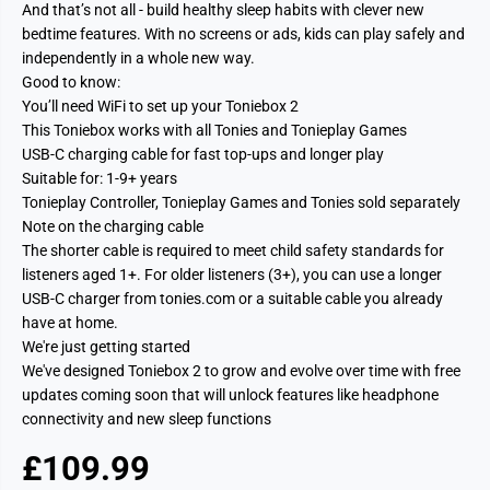
And that’s not all - build healthy sleep habits with clever new
bedtime features. With no screens or ads, kids can play safely and
independently in a whole new way.
Good to know:
You’ll need WiFi to set up your Toniebox 2
This Toniebox works with all Tonies and Tonieplay Games
USB-C charging cable for fast top-ups and longer play
Suitable for: 1-9+ years
Tonieplay Controller, Tonieplay Games and Tonies sold separately
Note on the charging cable
The shorter cable is required to meet child safety standards for
listeners aged 1+. For older listeners (3+), you can use a longer
USB-C charger from tonies.com or a suitable cable you already
have at home.
We're just getting started
We've designed Toniebox 2 to grow and evolve over time with free
updates coming soon that will unlock features like headphone
connectivity and new sleep functions
£109.99
R