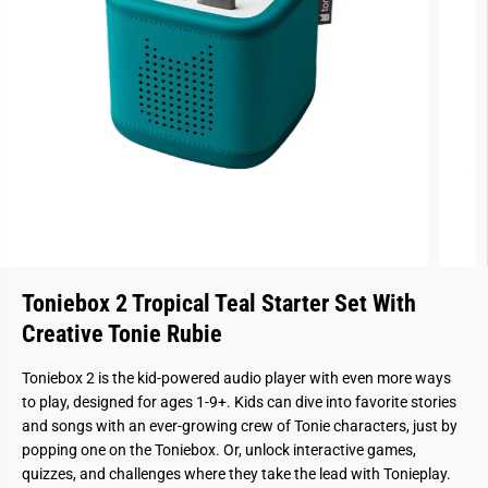
Toniebox 2 Tropical Teal Starter Set With
Creative Tonie Rubie
Toniebox 2 is the kid-powered audio player with even more ways
to play, designed for ages 1-9+. Kids can dive into favorite stories
and songs with an ever-growing crew of Tonie characters, just by
popping one on the Toniebox. Or, unlock interactive games,
quizzes, and challenges where they take the lead with Tonieplay.