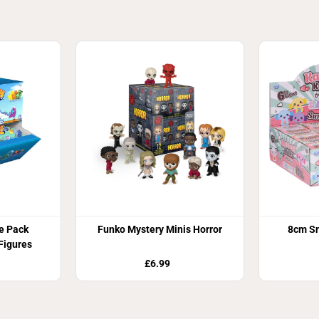
e Pack
Funko Mystery Minis Horror
8cm Sn
 Figures
£6.99