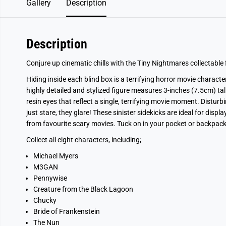
Gallery
Description
Description
Conjure up cinematic chills with the Tiny Nightmares collectable f
Hiding inside each blind box is a terrifying horror movie characte
highly detailed and stylized figure measures 3-inches (7.5cm) ta
resin eyes that reflect a single, terrifying movie moment. Disturb
just stare, they glare! These sinister sidekicks are ideal for disp
from favourite scary movies. Tuck on in your pocket or backpack f
Collect all eight characters, including;
Michael Myers
M3GAN
Pennywise
Creature from the Black Lagoon
Chucky
Bride of Frankenstein
The Nun