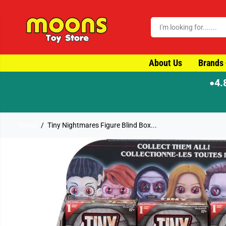
SKIP TO CONTENT
About Us
Brands
4.
●
Home
Tiny Nightmares Figure Blind Box...
SKIP TO PRODUCT
INFORMATION