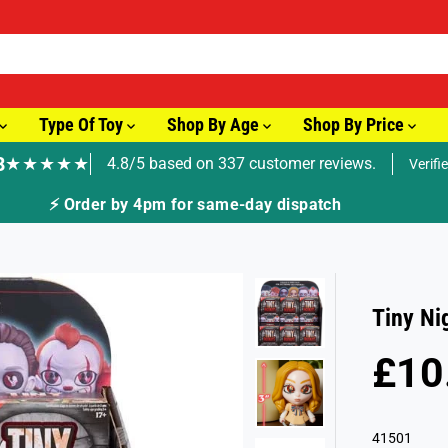
Type Of Toy
Shop By Age
Shop By Price
8
★★★★★
4.8/5 based on 337 customer reviews.
Verifi
🚚 Fast Tracked Delivery from just £3.99
Tiny Ni
£10
R
E
G
41501