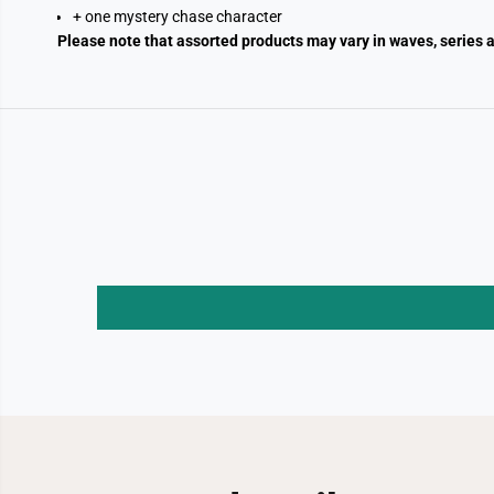
+ one mystery chase character
Please note that assorted products may vary in waves, series a