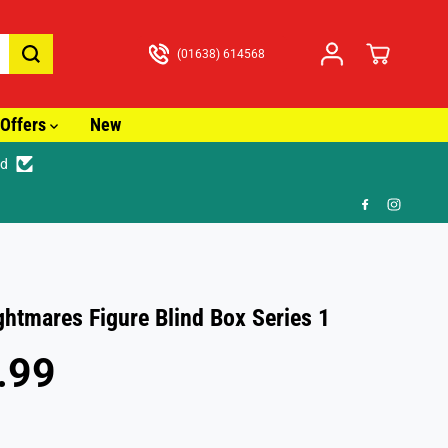
(01638) 614568
Offers
New
ed
🎁 F
ghtmares Figure Blind Box Series 1
.99