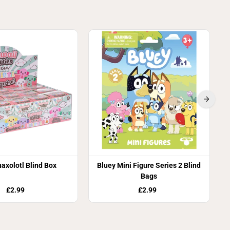
axolotl Blind Box
Bluey Mini Figure Series 2 Blind
Bags
£2.99
£2.99