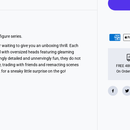
g
h
t
m
a
r
e
s
F
igure series.
i
g
r waiting to give you an unboxing thrill. Each
u
ll with oversized heads featuring gleaming
r
e
ingly detailed and unnervingly fun, they do not
B
lay, trading with friends and reenacting scenes
l
FREE 48h
i
or a sneaky little surprise on the go!
On Order
n
d
B
o
x
S
e
r
i
e
s
1