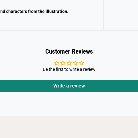
nd characters from the illustration.
Customer Reviews
Be the first to write a review
Write a review