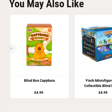
You May Also Like
Blind Box Capybara
Fisch Microfigur
Collectible Blind
£4.99
£4.99