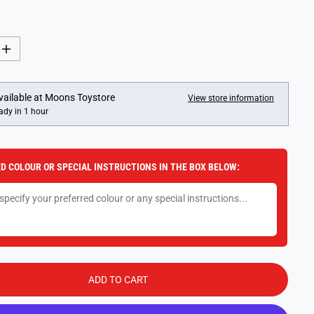
I
n
c
r
e
vailable at
Moons Toystore
View store information
a
ady in 1 hour
s
e
q
u
a
D COLOUR OR SPECIAL INSTRUCTIONS IN THE BOX BELOW:
n
t
i
t
y
f
o
r
T
i
n
ADD TO CART
y
N
i