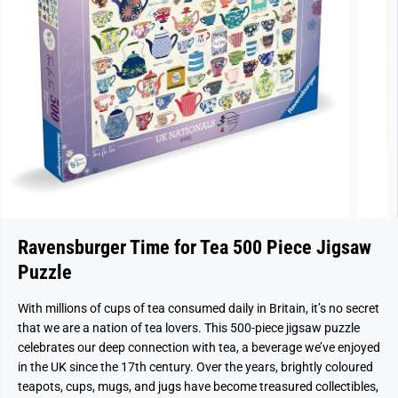
Ravensburger Time for Tea 500 Piece Jigsaw
Puzzle
With millions of cups of tea consumed daily in Britain, it’s no secret
that we are a nation of tea lovers. This 500-piece jigsaw puzzle
celebrates our deep connection with tea, a beverage we’ve enjoyed
in the UK since the 17th century. Over the years, brightly coloured
teapots, cups, mugs, and jugs have become treasured collectibles,