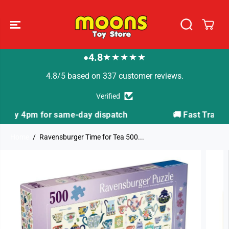
SKIP TO
CONTENT
4.8
★★★★★
●
4.8/5 based on 337 customer reviews.
Verified
spatch
🚚 Fast Tracked Delivery from just £3.99
Home
Ravensburger Time for Tea 500...
SKIP TO
PRODUCT
INFORMATION