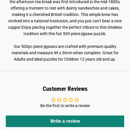
the afternoon tea break was first introduced in the mid-1800s,
offering a moment to rest with dainty sandwiches and cakes,
making it a cherished British tradition. This simple brew has
evolved into a national institution, and you just can’t beat a nice
cuppa! Enjoy piecing together the perfect tribute to this timeless
tradition with this fun 500-piece jigsaw puzzle.
Our 500pc piece jigsaws are crafted with premium quality
materials and measure 49 x 36cm when complete. Great for
Adults and ideal puzzles for Children 12 years old and up.
Customer Reviews
Be the first to write a review
Write a review