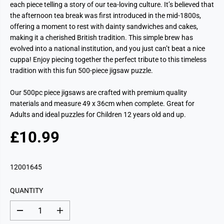
each piece telling a story of our tea-loving culture. It’s believed that
the afternoon tea break was first introduced in the mid-1800s,
offering a moment to rest with dainty sandwiches and cakes,
making it a cherished British tradition. This simple brew has
evolved into a national institution, and you just can’t beat a nice
cuppa! Enjoy piecing together the perfect tribute to this timeless
tradition with this fun 500-piece jigsaw puzzle.
Our 500pc piece jigsaws are crafted with premium quality
materials and measure 49 x 36cm when complete. Great for
Adults and ideal puzzles for Children 12 years old and up.
£10.99
R
E
G
12001645
U
L
QUANTITY
A
R
D
I
P
e
n