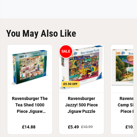
You May Also Like
SALE
£5.50 OFF
Ravensburger The
Ravensburger
Ravensb
Tea Shed 1000
Jazzy! 500 Piece
Camp Sig
Piece Jigsaw
Jigsaw Puzzle
Piece P
Puzzle
£14.88
£5.49
£10.9
£10.99