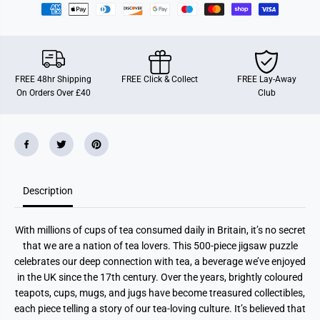
i
i
m
m
e
e
f
f
o
o
r
r
T
T
FREE 48hr Shipping
FREE Click & Collect
FREE Lay-Away
e
e
On Orders Over £40
Club
a
a
5
5
0
0
0
0
P
P
i
i
e
e
c
c
e
e
J
J
Description
i
i
g
g
s
s
With millions of cups of tea consumed daily in Britain, it’s no secret
a
a
w
w
that we are a nation of tea lovers. This 500-piece jigsaw puzzle
P
P
celebrates our deep connection with tea, a beverage we’ve enjoyed
u
u
z
z
in the UK since the 17th century. Over the years, brightly coloured
z
z
teapots, cups, mugs, and jugs have become treasured collectibles,
l
l
e
e
each piece telling a story of our tea-loving culture. It’s believed that