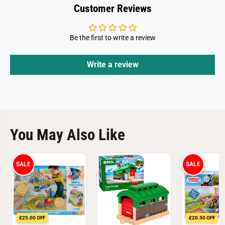
Customer Reviews
Be the first to write a review
Write a review
You May Also Like
SALE
SALE
£25.00 OFF
£20.50 OFF