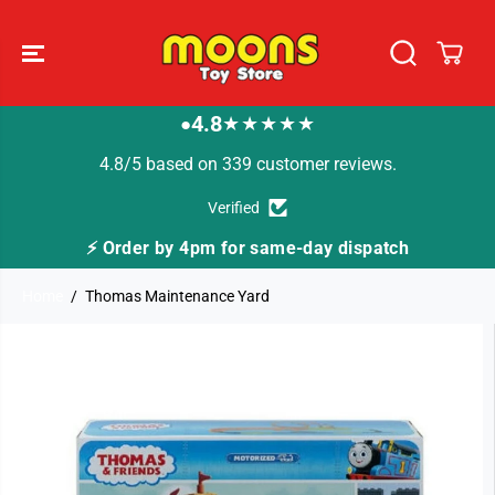
SKIP TO
CONTENT
4.8
★★★★★
●
4.8/5 based on 339 customer reviews.
Verified
⚡ Order by 4pm for same-day dispatch
Home
Thomas Maintenance Yard
SKIP TO
PRODUCT
INFORMATION