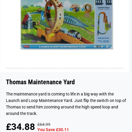
Thomas Maintenance Yard
The maintenance yard is coming to life in a big way with the
Launch and Loop Maintenance Yard. Just flip the switch on top of
Thomas to send him zooming around the high speed loop and
around the track.
£34.88
£64.99
R
Y
S
S
You Save £30.11
E
O