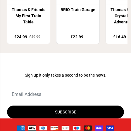
Thomas & Friends
BRIO Train Garage
Thomas & 
My First Train
Crystal 
Table
Adventur
£24.99
£22.99
£16.49
£49.99
£
Join Our Newsletter
Sign up it only takes a second to be the news.
SUBSCRIBE