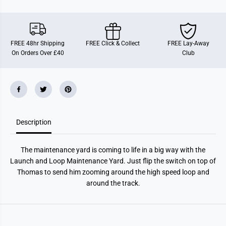
o
o
m
m
a
a
s
s
M
M
a
a
FREE 48hr Shipping
FREE Click & Collect
FREE Lay-Away
i
i
On Orders Over £40
Club
n
n
t
t
e
e
n
n
a
a
n
n
c
c
e
e
Y
Y
Description
a
a
r
r
d
d
The maintenance yard is coming to life in a big way with the
Launch and Loop Maintenance Yard. Just flip the switch on top of
Thomas to send him zooming around the high speed loop and
around the track.