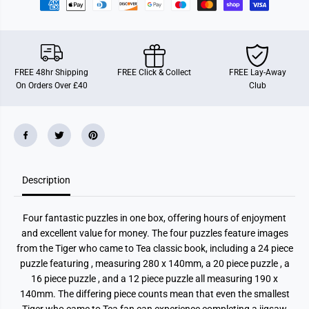
m
m
e
e
T
T
o
o
T
T
e
e
a
a
FREE 48hr Shipping
FREE Click & Collect
FREE Lay-Away
4
4
On Orders Over £40
Club
i
i
n
n
1
1
P
P
u
u
z
z
z
z
l
l
e
e
Description
Four fantastic puzzles in one box, offering hours of enjoyment
and excellent value for money. The four puzzles feature images
from the Tiger who came to Tea classic book, including a 24 piece
puzzle featuring , measuring 280 x 140mm, a 20 piece puzzle , a
16 piece puzzle , and a 12 piece puzzle all measuring 190 x
140mm. The differing piece counts mean that even the smallest