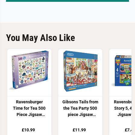
You May Also Like
Ravensburger
Gibsons Tails from
Ravensbur
Time for Tea 500
the Tea Party 500
Story 5, 4 
Piece Jigsaw
piece Jigsaw
Jigsaw P
Puzzle
Puzzle
£10.99
£11.99
£7.4