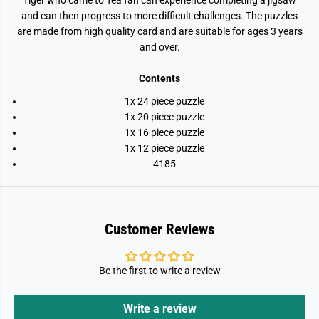
Tiger who came to Tea fan can experience completing a jigsaw
and can then progress to more difficult challenges. The puzzles
are made from high quality card and are suitable for ages 3 years
and over.
Contents
1x 24 piece puzzle
1x 20 piece puzzle
1x 16 piece puzzle
1x 12 piece puzzle
4185
Customer Reviews
Be the first to write a review
Write a review