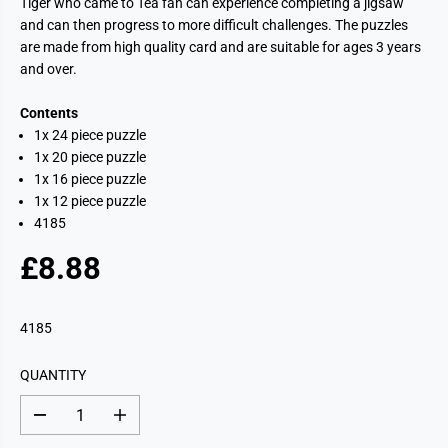
Tiger who came to Tea fan can experience completing a jigsaw
and can then progress to more difficult challenges. The puzzles
are made from high quality card and are suitable for ages 3 years
and over.
Contents
1x 24 piece puzzle
1x 20 piece puzzle
1x 16 piece puzzle
1x 12 piece puzzle
4185
£8.88
R
E
G
4185
U
L
QUANTITY
A
R
D
I
P
e
n