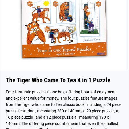
The Tiger Who Came To Tea 4 in 1 Puzzle
Four fantastic puzzles in one box, offering hours of enjoyment
and excellent value for money. The four puzzles feature images
from the Tiger who came to Tea classic book, including a 24 piece
puzzle featuring , measuring 280 x 140mm, a 20 piece puzzle , a
16 piece puzzle , and a 12 piece puzzle all measuring 190 x
140mm. The differing piece counts mean that even the smallest