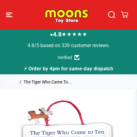
SKIP TO
CONTENT
4.8
★★★★★
●
4.8/5 based on 339 customer reviews.
Verified
y dispatch
🚚 Fast Tracked Delivery from just £3
Home
The Tiger Who Came To...
SKIP TO
PRODUCT
INFORMATION