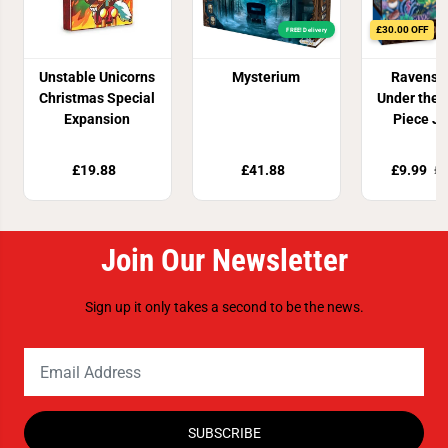
£30.00 OFF
FREE! Delivery
Unstable Unicorns
Mysterium
Ravensb
Christmas Special
Under the 
Expansion
Piece J
Puzz
£19.88
£41.88
£9.99
£3
Join Our Newsletter
Sign up it only takes a second to be the news.
SUBSCRIBE