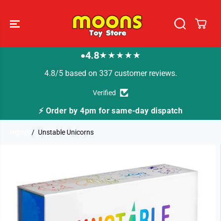
SKIP TO
CONTENT
4.8
★★★★★
●
4.8/5 based on 337 customer reviews.
Verified
⚡ Order by 4pm for same-day dispatch
Home
Unstable Unicorns
SKIP TO
PRODUCT
INFORMATION