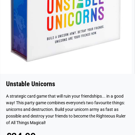
Unstable Unicorns
A strategic card game that will ruin your friendships... in a good
way! This party game combines everyone's two favourite things:
unicorns and destruction. Build your unicorn army as fast as
possible and destroy your friends to become the Righteous Ruler
of All Things Magical!