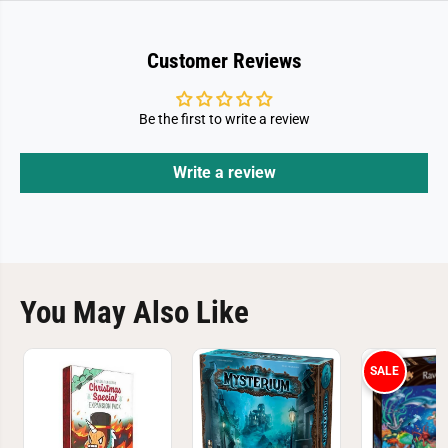
Customer Reviews
Be the first to write a review
Write a review
You May Also Like
SALE