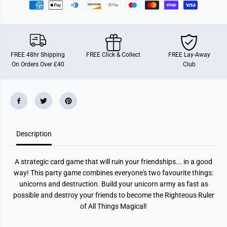
n
n
s
s
t
t
a
a
b
b
l
l
e
e
FREE 48hr Shipping
FREE Click & Collect
FREE Lay-Away
U
U
On Orders Over £40
Club
n
n
i
i
c
c
o
o
r
r
n
n
s
s
Description
A strategic card game that will ruin your friendships... in a good
way! This party game combines everyone's two favourite things:
unicorns and destruction. Build your unicorn army as fast as
possible and destroy your friends to become the Righteous Ruler
of All Things Magical!