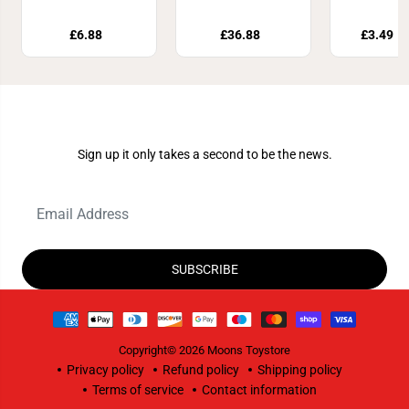
£6.88
£36.88
£3.49
£
Join Our Newsletter
Sign up it only takes a second to be the news.
SUBSCRIBE
Copyright© 2026
Moons Toystore
Privacy policy
Refund policy
Shipping policy
Terms of service
Contact information