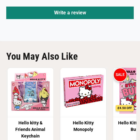
Write a review
You May Also Like
SALE
£4.50 OFF
Hello kitty &
Hello Kitty
Hello Kitty
Friends Animal
Monopoly
Burs
Keychain