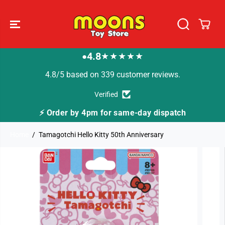
SKIP TO
CONTENT
4.8
★★★★★
●
4.8/5 based on 339 customer reviews.
Verified
er by 4pm for same-day dispatch
🚚 Fast Tracke
Home
Tamagotchi Hello Kitty 50th Anniversary
SKIP TO
PRODUCT
INFORMATION