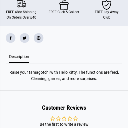
o
o
t
t
c
c
FREE 48hr Shipping
FREE Click & Collect
FREE Lay-Away
h
h
On Orders Over £40
Club
i
i
H
H
e
e
l
l
l
l
o
o
K
K
i
i
t
t
Description
t
t
y
y
5
5
0
0
Raise your tamagotchi with Hello Kitty. The functions are feed,
t
t
h
h
Cleaning, games, and more surprises.
A
A
n
n
n
n
i
i
v
v
e
e
Customer Reviews
r
r
s
s
a
a
r
r
Be the first to write a review
y
y