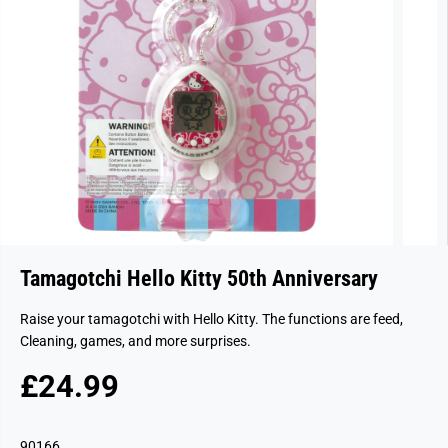
Tamagotchi Hello Kitty 50th Anniversary
Raise your tamagotchi with Hello Kitty. The functions are feed,
Cleaning, games, and more surprises.
£24.99
R
S
E
O
G
L
90166